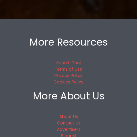
More Resources
Search Tool
Terms of Use
Privacy Policy
Cookies Policy
More About Us
About Us
Contact Us
Advertisers
Blogroll