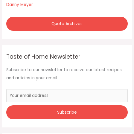
:
Danny Meyer
Quote Archives
Taste of Home Newsletter
Subscribe to our newsletter to receive our latest recipes
and articles in your email.