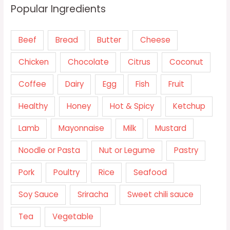
Popular Ingredients
Beef
Bread
Butter
Cheese
Chicken
Chocolate
Citrus
Coconut
Coffee
Dairy
Egg
Fish
Fruit
Healthy
Honey
Hot & Spicy
Ketchup
Lamb
Mayonnaise
Milk
Mustard
Noodle or Pasta
Nut or Legume
Pastry
Pork
Poultry
Rice
Seafood
Soy Sauce
Sriracha
Sweet chili sauce
Tea
Vegetable