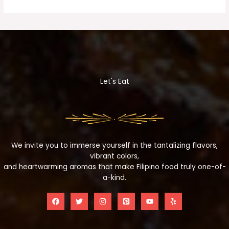
Let's Eat
We invite you to immerse yourself in the tantalizing flavors,
vibrant colors,
and heartwarming aromas that make Filipino food truly one-of-
a-kind.