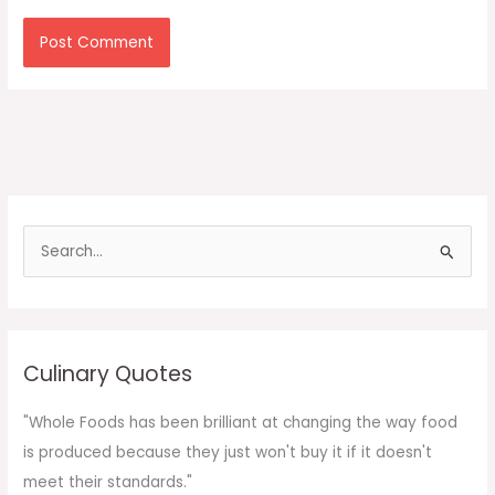
S
e
a
r
c
Culinary Quotes
h
f
"Whole Foods has been brilliant at changing the way food
o
is produced because they just won't buy it if it doesn't
r
meet their standards."