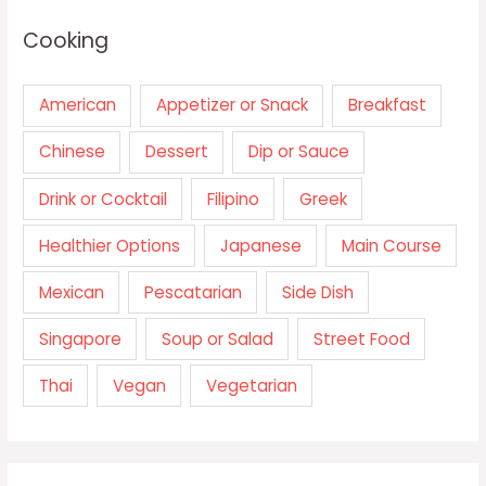
Cooking
American
Appetizer or Snack
Breakfast
Chinese
Dessert
Dip or Sauce
Drink or Cocktail
Filipino
Greek
Healthier Options
Japanese
Main Course
Mexican
Pescatarian
Side Dish
Singapore
Soup or Salad
Street Food
Thai
Vegan
Vegetarian