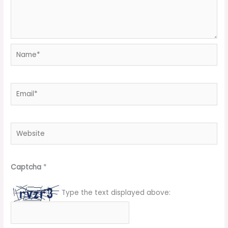
Name*
Email*
Website
Captcha
*
Type the text displayed above: