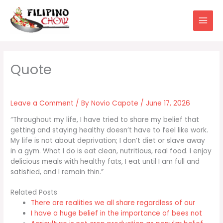
Skip
to
content
Leave a Comment
/ By
Novio Capote
/
June 17, 2026
“Throughout my life, I have tried to share my belief that
getting and staying healthy doesn’t have to feel like work.
My life is not about deprivation; I don’t diet or slave away
in a gym. What I do is eat clean, nutritious, real food. I enjoy
delicious meals with healthy fats, I eat until I am full and
satisfied, and I remain thin.”
Related Posts
There are realities we all share regardless of our
I have a huge belief in the importance of bees not