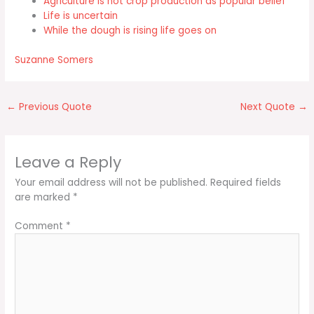
Agriculture is not crop production as popular belief
Life is uncertain
While the dough is rising life goes on
Suzanne Somers
←
Previous Quote
Next Quote
→
Leave a Reply
Your email address will not be published.
Required fields
are marked
*
Comment
*