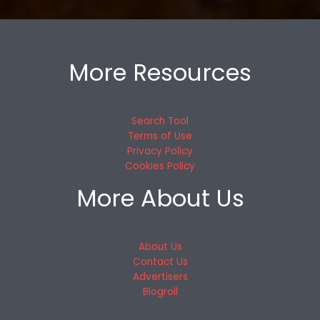
More Resources
Search Tool
Terms of Use
Privacy Policy
Cookies Policy
More About Us
About Us
Contact Us
Advertisers
Blogroll