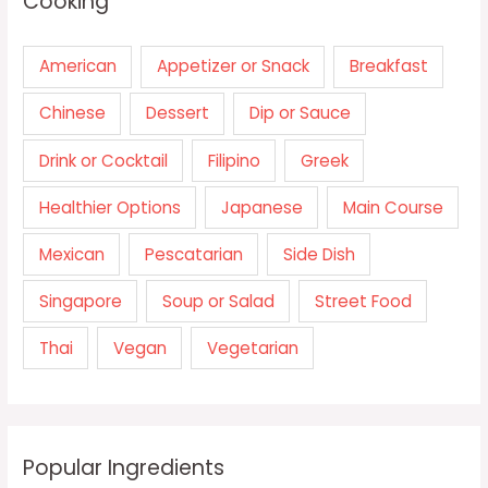
Cooking
American
Appetizer or Snack
Breakfast
Chinese
Dessert
Dip or Sauce
Drink or Cocktail
Filipino
Greek
Healthier Options
Japanese
Main Course
Mexican
Pescatarian
Side Dish
Singapore
Soup or Salad
Street Food
Thai
Vegan
Vegetarian
Popular Ingredients