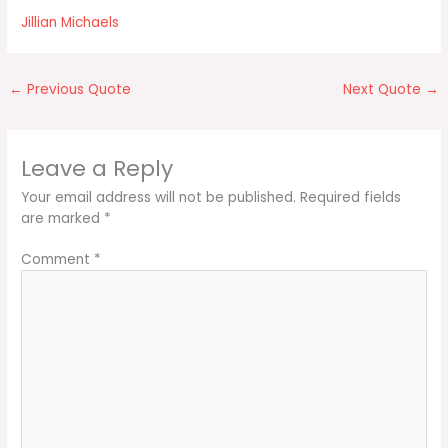
Jillian Michaels
←
Previous Quote
Next Quote
→
Leave a Reply
Your email address will not be published.
Required fields
are marked
*
Comment
*