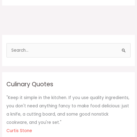
S
e
a
r
c
Culinary Quotes
h
f
"Keep it simple in the kitchen. If you use quality ingredients,
o
you don't need anything fancy to make food delicious: just
r
a knife, a cutting board, and some good nonstick
:
cookware, and you're set."
Curtis Stone