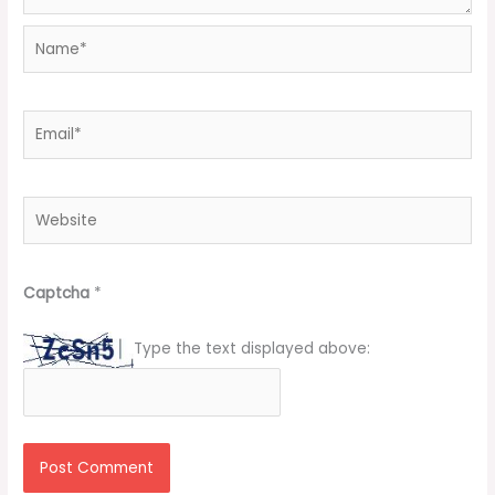
Name*
Email*
Website
Captcha
*
Type the text displayed above: