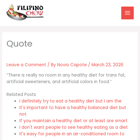
Skip
to
content
Leave a Comment
/ By
Novio Capote
/
March 23, 2026
“There is really no room in any healthy diet for trans fat,
artificial sweeteners, and artificial colors in food.”
Related Posts
I definitely try to eat a healthy diet but I am the
It's important to have a healthy balanced diet but
not
If you maintain a healthy diet or at least are smart
I don't want people to see healthy eating as a diet
It's easy for people in an air-conditioned room to