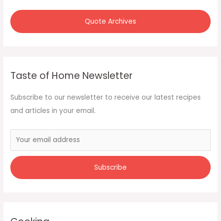
Quote Archives
Taste of Home Newsletter
Subscribe to our newsletter to receive our latest recipes
and articles in your email.