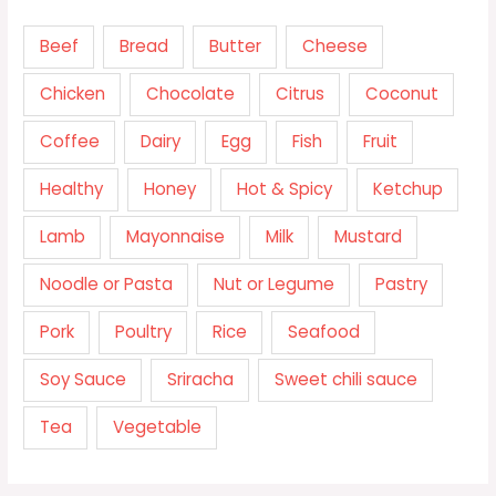
Beef
Bread
Butter
Cheese
Chicken
Chocolate
Citrus
Coconut
Coffee
Dairy
Egg
Fish
Fruit
Healthy
Honey
Hot & Spicy
Ketchup
Lamb
Mayonnaise
Milk
Mustard
Noodle or Pasta
Nut or Legume
Pastry
Pork
Poultry
Rice
Seafood
Soy Sauce
Sriracha
Sweet chili sauce
Tea
Vegetable