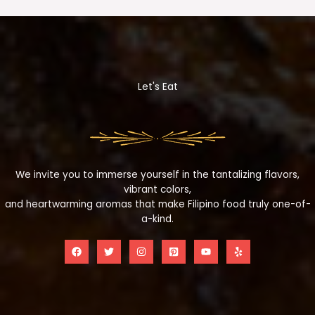
Let's Eat
We invite you to immerse yourself in the tantalizing flavors,
vibrant colors,
and heartwarming aromas that make Filipino food truly one-of-
a-kind.