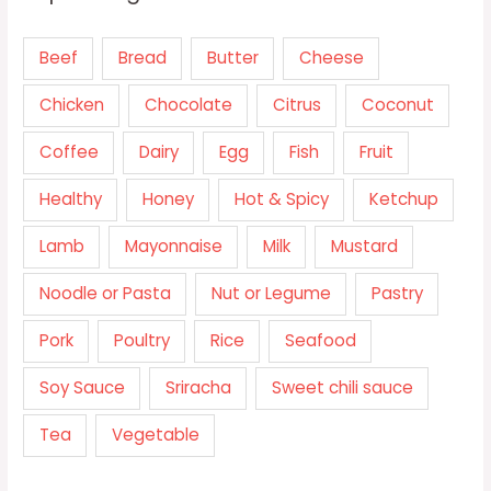
Beef
Bread
Butter
Cheese
Chicken
Chocolate
Citrus
Coconut
Coffee
Dairy
Egg
Fish
Fruit
Healthy
Honey
Hot & Spicy
Ketchup
Lamb
Mayonnaise
Milk
Mustard
Noodle or Pasta
Nut or Legume
Pastry
Pork
Poultry
Rice
Seafood
Soy Sauce
Sriracha
Sweet chili sauce
Tea
Vegetable