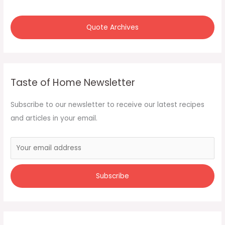
Quote Archives
Taste of Home Newsletter
Subscribe to our newsletter to receive our latest recipes
and articles in your email.