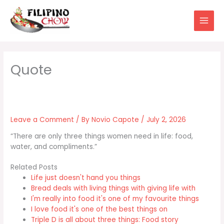
Skip
to
content
Leave a Comment
/ By
Novio Capote
/
July 2, 2026
“There are only three things women need in life: food,
water, and compliments.”
Related Posts
Life just doesn't hand you things
Bread deals with living things with giving life with
I'm really into food it's one of my favourite things
I love food it's one of the best things on
Triple D is all about three things: Food story