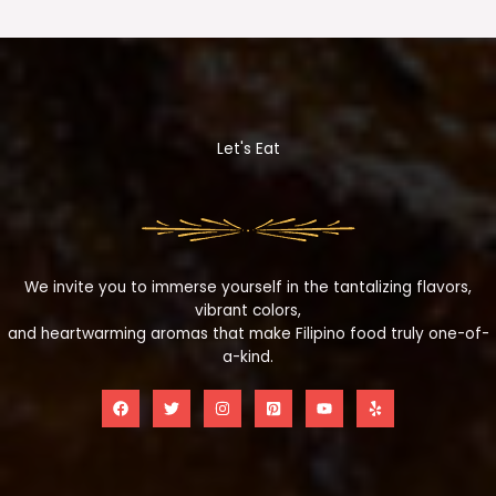
Let's Eat
We invite you to immerse yourself in the tantalizing flavors,
vibrant colors,
and heartwarming aromas that make Filipino food truly one-of-
a-kind.