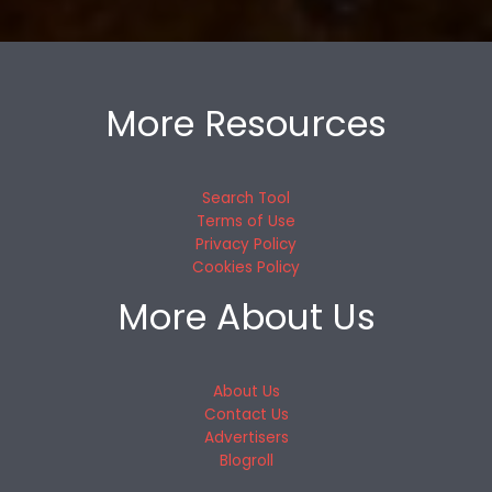
More Resources
Search Tool
Terms of Use
Privacy Policy
Cookies Policy
More About Us
About Us
Contact Us
Advertisers
Blogroll