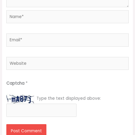
Name*
Email*
Website
Captcha
*
Type the text displayed above: