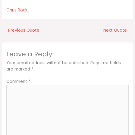
Chris Rock
←
Previous Quote
Next Quote
→
Leave a Reply
Your email address will not be published.
Required fields
are marked
*
Comment
*