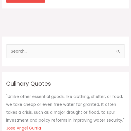
S
e
a
r
c
Culinary Quotes
h
f
"Unlike other essential goods, like clothing, shelter, or food,
o
we take cheap or even free water for granted. It often
r
takes a crisis, such as a major drought or flood, to spur
:
investment and policy reforms in improving water security."
Jose Angel Gurria