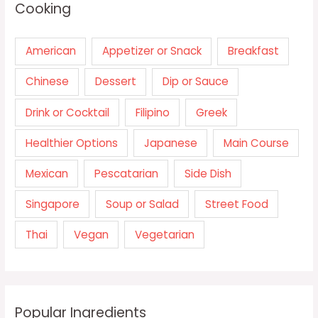
Cooking
American
Appetizer or Snack
Breakfast
Chinese
Dessert
Dip or Sauce
Drink or Cocktail
Filipino
Greek
Healthier Options
Japanese
Main Course
Mexican
Pescatarian
Side Dish
Singapore
Soup or Salad
Street Food
Thai
Vegan
Vegetarian
Popular Ingredients