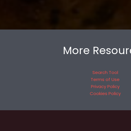
More Resour
Search Tool
Terms of Use
Privacy Policy
Cookies Policy