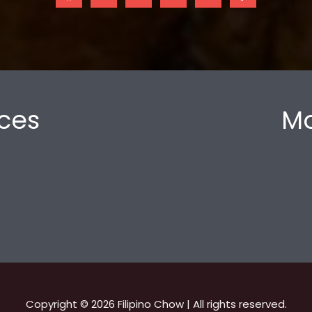
ces
Mo
Copyright © 2026 Filipino Chow | All rights reserved.