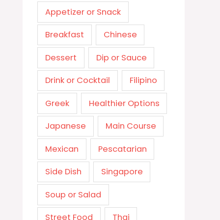
Appetizer or Snack
Breakfast
Chinese
Dessert
Dip or Sauce
Drink or Cocktail
Filipino
Greek
Healthier Options
Japanese
Main Course
Mexican
Pescatarian
Side Dish
Singapore
Soup or Salad
Street Food
Thai