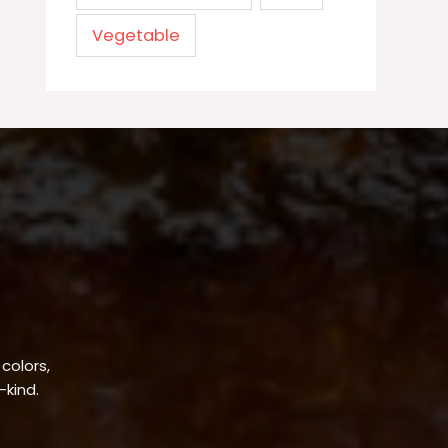
Vegetable
 colors,
-kind.