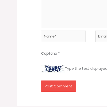
Name*
Email*
Captcha
*
Type the text displaye