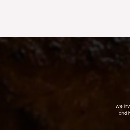
We invi
and h