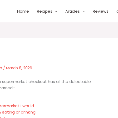
Home
Recipes
Articles
Reviews
wn
/
March 8, 2026
 supermarket checkout has all the delectable
arried.”
upermarket I would
eating or drinking