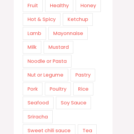
Fruit
Healthy
Honey
Hot & Spicy
Ketchup
Lamb
Mayonnaise
Milk
Mustard
Noodle or Pasta
Nut or Legume
Pastry
Pork
Poultry
Rice
Seafood
Soy Sauce
Sriracha
Sweet chili sauce
Tea