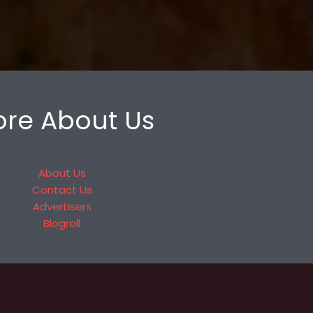
re About Us
About Us
Contact Us
Advertisers
Blogroll