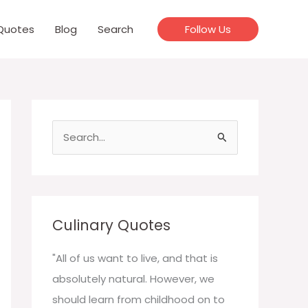
Quotes
Blog
Search
Follow Us
S
e
a
r
c
Culinary Quotes
h
f
"All of us want to live, and that is
o
absolutely natural. However, we
r
should learn from childhood on to