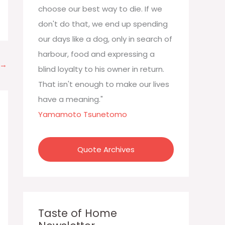
:
choose our best way to die. If we
don't do that, we end up spending
our days like a dog, only in search of
harbour, food and expressing a
→
blind loyalty to his owner in return.
That isn't enough to make our lives
have a meaning."
Yamamoto Tsunetomo
Quote Archives
Taste of Home