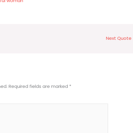
tiful woman
Next Quote
hed.
Required fields are marked
*