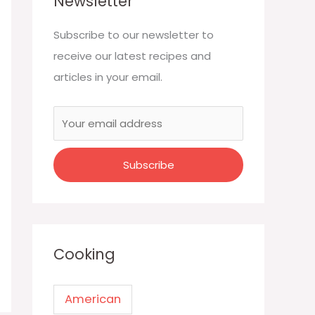
Newsletter
Subscribe to our newsletter to
receive our latest recipes and
articles in your email.
Cooking
American