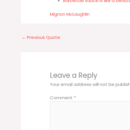
Barbecue sauce is like a beau
Mignon McLaughlin
←
Previous Quote
Leave a Reply
Your email address will not be publis
Comment
*