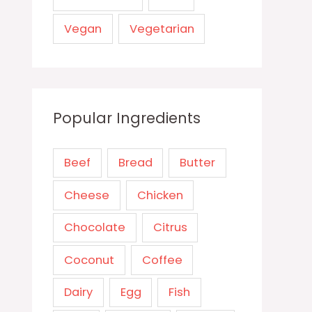
Vegan
Vegetarian
Popular Ingredients
Beef
Bread
Butter
Cheese
Chicken
Chocolate
Citrus
Coconut
Coffee
Dairy
Egg
Fish