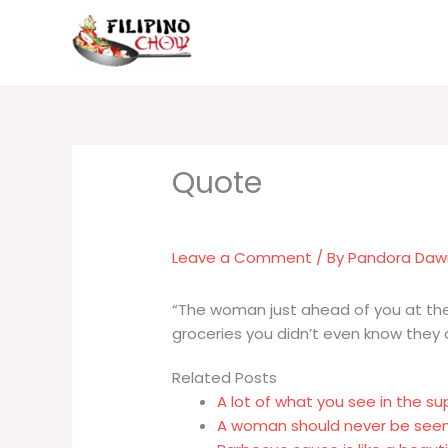
Skip
to
content
Leave a Comment
/ By
Pandora Da
“The woman just ahead of you at the
groceries you didn’t even know they c
Related Posts
A lot of what you see in the s
A woman should never be seen 