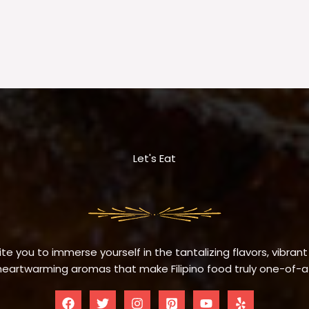
Let's Eat
te you to immerse yourself in the tantalizing flavors, vibrant
eartwarming aromas that make Filipino food truly one-of-a