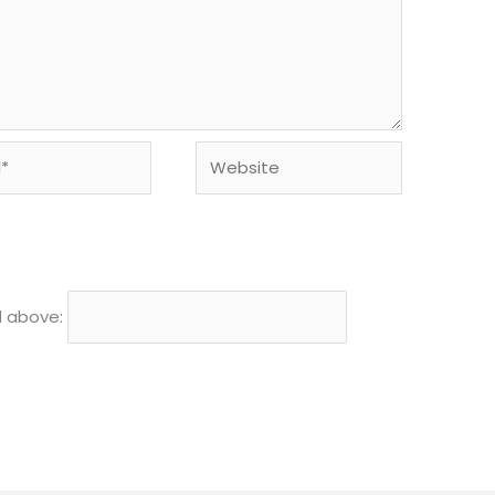
Website
d above: