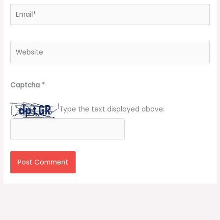
Email*
Website
Captcha
*
Type the text displayed above: