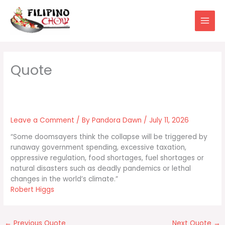
Skip
to
content
Leave a Comment
/ By
Pandora Dawn
/
July 11, 2026
“Some doomsayers think the collapse will be triggered by
runaway government spending, excessive taxation,
oppressive regulation, food shortages, fuel shortages or
natural disasters such as deadly pandemics or lethal
changes in the world’s climate.”
Robert Higgs
←
Previous Quote
Next Quote
→