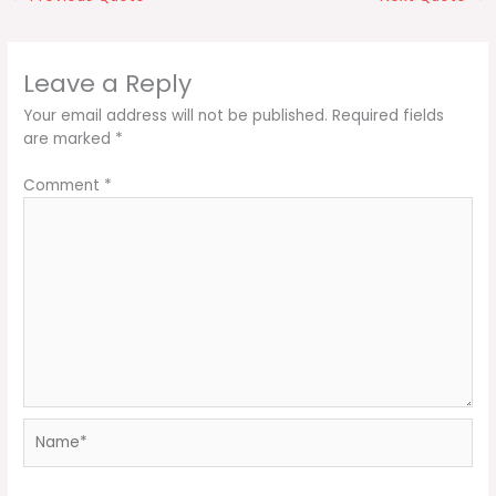
Leave a Reply
Your email address will not be published.
Required fields
are marked
*
Comment
*
Name*