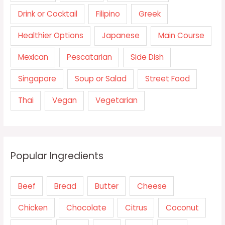
Drink or Cocktail
Filipino
Greek
Healthier Options
Japanese
Main Course
Mexican
Pescatarian
Side Dish
Singapore
Soup or Salad
Street Food
Thai
Vegan
Vegetarian
Popular Ingredients
Beef
Bread
Butter
Cheese
Chicken
Chocolate
Citrus
Coconut