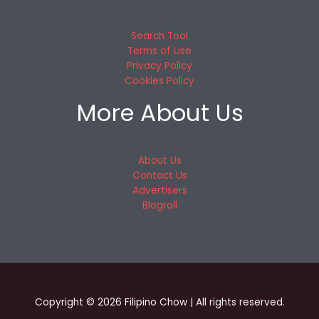
Search Tool
Terms of Use
Privacy Policy
Cookies Policy
More About Us
About Us
Contact Us
Advertisers
Blogroll
Copyright © 2026 Filipino Chow | All rights reserved.