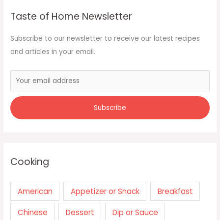
Taste of Home Newsletter
Subscribe to our newsletter to receive our latest recipes
and articles in your email.
Cooking
American
Appetizer or Snack
Breakfast
Chinese
Dessert
Dip or Sauce