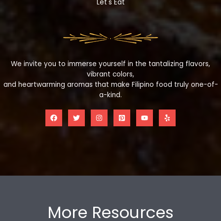
Let's Eat
We invite you to immerse yourself in the tantalizing flavors,
vibrant colors,
and heartwarming aromas that make Filipino food truly one-of-
a-kind.
More Resources