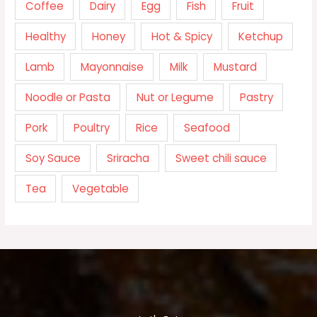
Coffee
Dairy
Egg
Fish
Fruit
Healthy
Honey
Hot & Spicy
Ketchup
Lamb
Mayonnaise
Milk
Mustard
Noodle or Pasta
Nut or Legume
Pastry
Pork
Poultry
Rice
Seafood
Soy Sauce
Sriracha
Sweet chili sauce
Tea
Vegetable