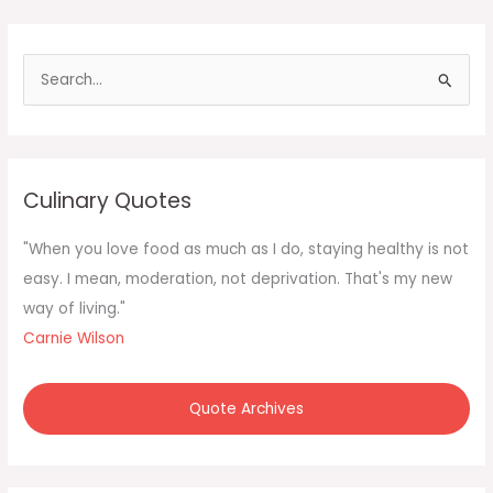
S
e
a
r
c
Culinary Quotes
h
f
"When you love food as much as I do, staying healthy is not
o
easy. I mean, moderation, not deprivation. That's my new
r
way of living."
:
Carnie Wilson
Quote Archives