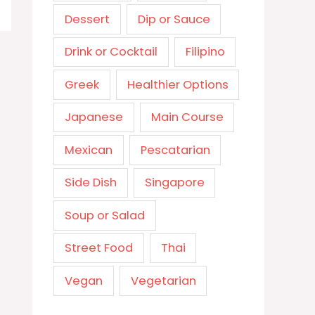
Dessert
Dip or Sauce
Drink or Cocktail
Filipino
Greek
Healthier Options
Japanese
Main Course
Mexican
Pescatarian
Side Dish
Singapore
Soup or Salad
Street Food
Thai
Vegan
Vegetarian