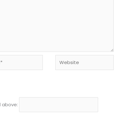
Website
d above: