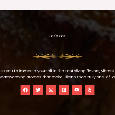
Let's Eat
te you to immerse yourself in the tantalizing flavors, vibrant
eartwarming aromas that make Filipino food truly one-of-a