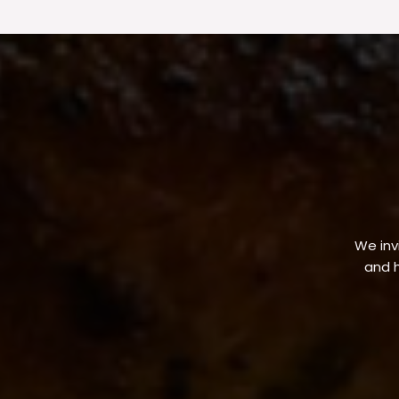
We invi
and h