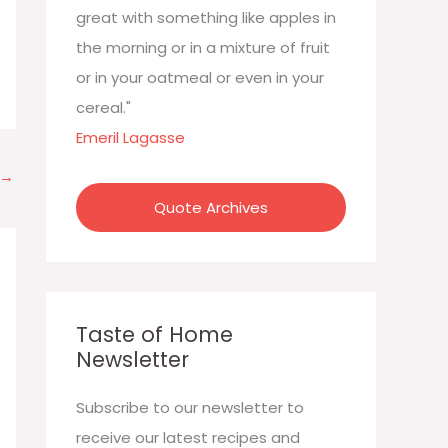
:
great with something like apples in
the morning or in a mixture of fruit
or in your oatmeal or even in your
cereal."
Emeril Lagasse
→
Quote Archives
Taste of Home
Newsletter
Subscribe to our newsletter to
receive our latest recipes and