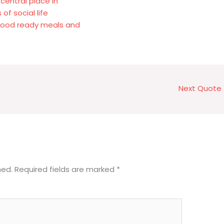
central place in
of social life
 food ready meals and
Next Quote
hed.
Required fields are marked
*