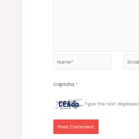
Name*
Email*
Captcha
*
Type the text displaye