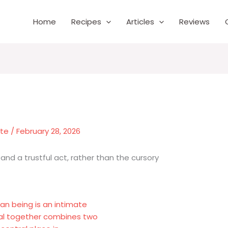
Home
Recipes
Articles
Reviews
nte
/
February 28, 2026
and a trustful act, rather than the cursory
an being is an intimate
eal together combines two