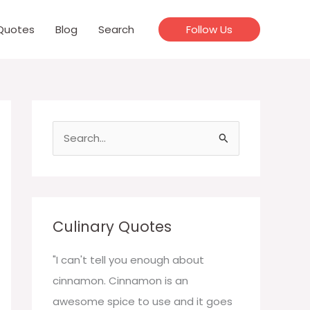
Quotes
Blog
Search
Follow Us
S
e
a
r
c
Culinary Quotes
h
f
"I can't tell you enough about
o
cinnamon. Cinnamon is an
r
awesome spice to use and it goes