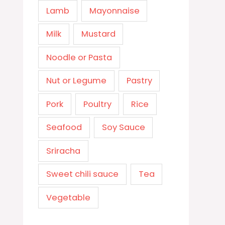
Lamb
Mayonnaise
Milk
Mustard
Noodle or Pasta
Nut or Legume
Pastry
Pork
Poultry
Rice
Seafood
Soy Sauce
Sriracha
Sweet chili sauce
Tea
Vegetable