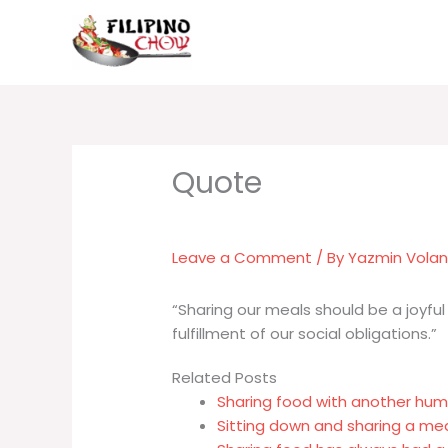
Skip
to
content
Leave a Comment
/ By
Yazmin Vola
“Sharing our meals should be a joyful 
fulfillment of our social obligations.”
Related Posts
Sharing food with another hum
Sitting down and sharing a m