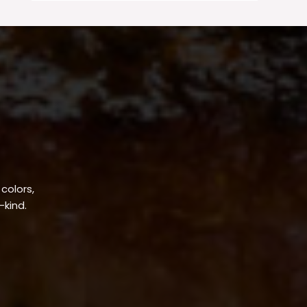
 colors,
-kind.