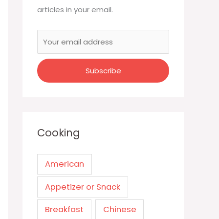
articles in your email.
Cooking
American
Appetizer or Snack
Breakfast
Chinese