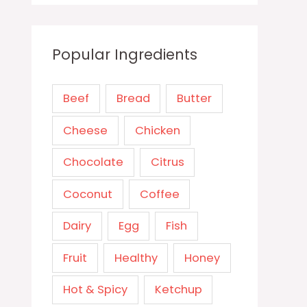
Popular Ingredients
Beef
Bread
Butter
Cheese
Chicken
Chocolate
Citrus
Coconut
Coffee
Dairy
Egg
Fish
Fruit
Healthy
Honey
Hot & Spicy
Ketchup