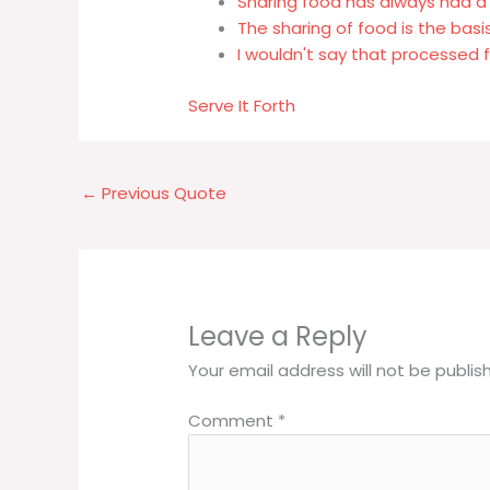
Sharing food has always had a 
The sharing of food is the basis 
I wouldn't say that processed
Serve It Forth
←
Previous Quote
Leave a Reply
Your email address will not be publis
Comment
*