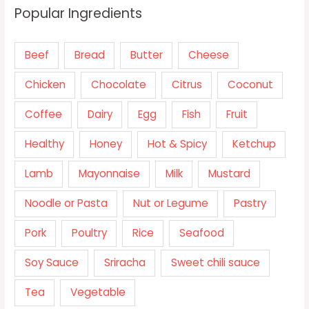
Popular Ingredients
Beef
Bread
Butter
Cheese
Chicken
Chocolate
Citrus
Coconut
Coffee
Dairy
Egg
Fish
Fruit
Healthy
Honey
Hot & Spicy
Ketchup
Lamb
Mayonnaise
Milk
Mustard
Noodle or Pasta
Nut or Legume
Pastry
Pork
Poultry
Rice
Seafood
Soy Sauce
Sriracha
Sweet chili sauce
Tea
Vegetable