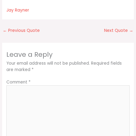
Jay Rayner
←
Previous Quote
Next Quote
→
Leave a Reply
Your email address will not be published.
Required fields
are marked
*
Comment
*