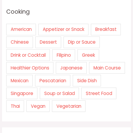
Cooking
American
Appetizer or Snack
Breakfast
Chinese
Dessert
Dip or Sauce
Drink or Cocktail
Filipino
Greek
Healthier Options
Japanese
Main Course
Mexican
Pescatarian
Side Dish
Singapore
Soup or Salad
Street Food
Thai
Vegan
Vegetarian