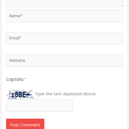
Name*
Email*
Website
Captcha
*
Type the text displayed above: