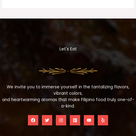
Let's Eat
We invite you to immerse yourself in the tantalizing flavors,
vibrant colors,
and heartwarming aromas that make Filipino food truly one-of-
a-kind.