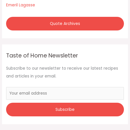
Emeril Lagasse
Quote Archives
Taste of Home Newsletter
Subscribe to our newsletter to receive our latest recipes
and articles in your email.