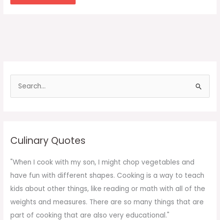
S
e
a
r
c
Culinary Quotes
h
f
"When I cook with my son, I might chop vegetables and
o
have fun with different shapes. Cooking is a way to teach
r
kids about other things, like reading or math with all of the
:
weights and measures. There are so many things that are
part of cooking that are also very educational."