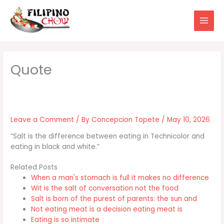
Skip
to
content
Leave a Comment
/ By
Concepcion Topete
/
May 10, 2026
“Salt is the difference between eating in Technicolor and
eating in black and white.”
Related Posts
When a man's stomach is full it makes no difference
Wit is the salt of conversation not the food
Salt is born of the purest of parents: the sun and
Not eating meat is a decision eating meat is
Eating is so intimate