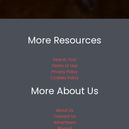
More Resources
Search Tool
Terms of Use
Privacy Policy
Cookies Policy
More About Us
About Us
Contact Us
Advertisers
Blogroll