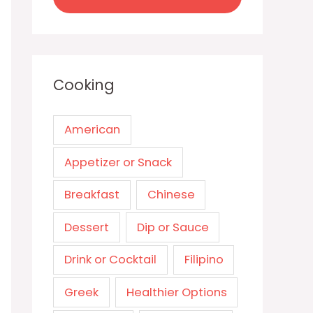
Cooking
American
Appetizer or Snack
Breakfast
Chinese
Dessert
Dip or Sauce
Drink or Cocktail
Filipino
Greek
Healthier Options