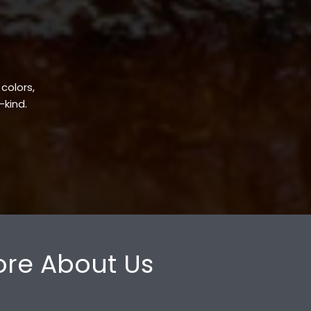
 colors,
-kind.
re About Us