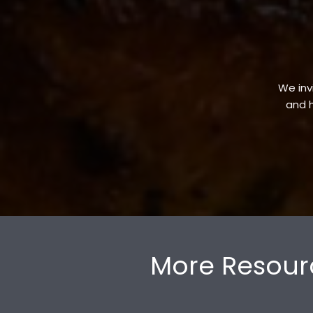
We invi
and h
More Resour