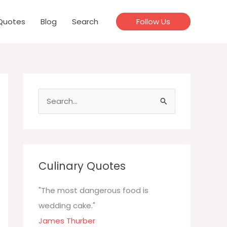
Quotes
Blog
Search
Follow Us
S
e
a
r
c
Culinary Quotes
h
f
"The most dangerous food is
o
wedding cake."
r
James Thurber