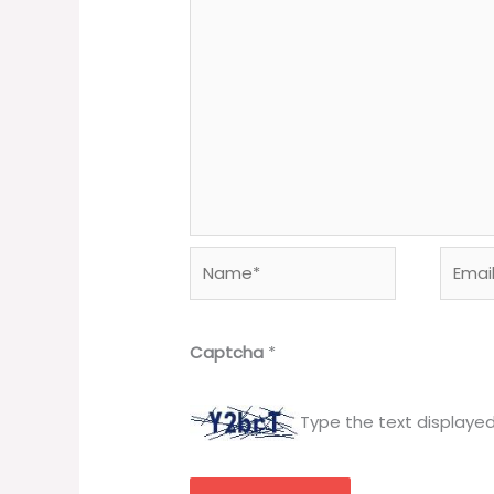
Name*
Email*
Captcha
*
Type the text displaye