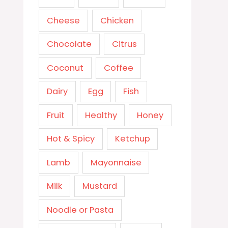
Cheese
Chicken
Chocolate
Citrus
Coconut
Coffee
Dairy
Egg
Fish
Fruit
Healthy
Honey
Hot & Spicy
Ketchup
Lamb
Mayonnaise
Milk
Mustard
Noodle or Pasta