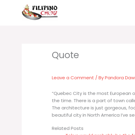
Skip
to
content
Leave a Comment
/ By
Pandora Da
“Quebec City is the most European of
the time. There is a part of town call
The architecture is just gorgeous, fo
beautiful city in North America I’ve se
Related Posts