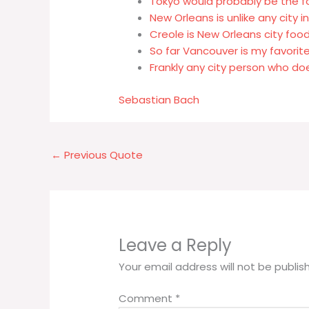
Tokyo would probably be the for
New Orleans is unlike any city 
Creole is New Orleans city foo
So far Vancouver is my favorite
Frankly any city person who doe
Sebastian Bach
←
Previous Quote
Leave a Reply
Your email address will not be publis
Comment
*