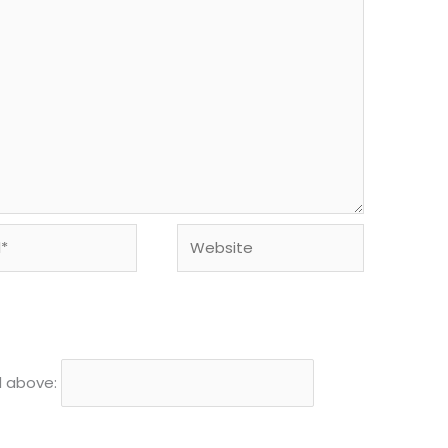
Website
d above: