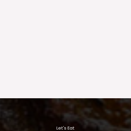
Let's Eat