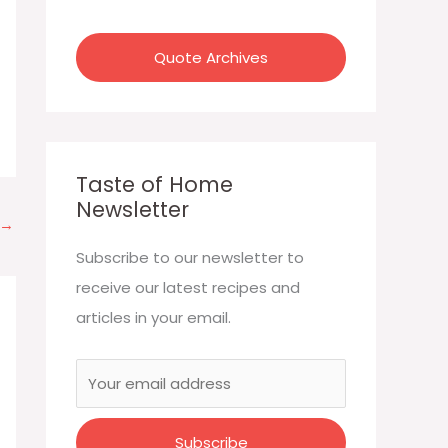
:
Quote Archives
Taste of Home
Newsletter
→
Subscribe to our newsletter to
receive our latest recipes and
articles in your email.