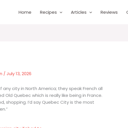
Home
Recipes
Articles
Reviews
wn
/
July 13, 2026
 any city in North America; they speak French all
ed Old Quebec which is really like being in France.
od, shopping. I’d say Quebec City is the most
en.”