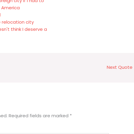
eign city if I had to
in America
d
 relocation city
sn't think I deserve a
Next Quote
hed.
Required fields are marked
*