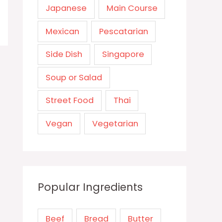
Japanese
Main Course
Mexican
Pescatarian
Side Dish
Singapore
Soup or Salad
Street Food
Thai
Vegan
Vegetarian
Popular Ingredients
Beef
Bread
Butter