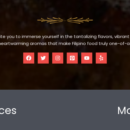
te you to immerse yourself in the tantalizing flavors, vibrant
eartwarming aromas that make Filipino food truly one-of-a
ces
Mo