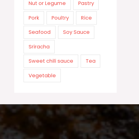
Nut or Legume
Pastry
Pork
Poultry
Rice
Seafood
Soy Sauce
Sriracha
Sweet chili sauce
Tea
Vegetable