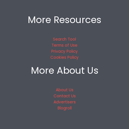
More Resources
Search Tool
Terms of Use
Privacy Policy
Cookies Policy
More About Us
About Us
Contact Us
Advertisers
Blogroll