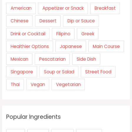
American
Appetizer or Snack
Breakfast
Chinese
Dessert
Dip or Sauce
Drink or Cocktail
Filipino
Greek
Healthier Options
Japanese
Main Course
Mexican
Pescatarian
Side Dish
Singapore
Soup or Salad
Street Food
Thai
Vegan
Vegetarian
Popular Ingredients