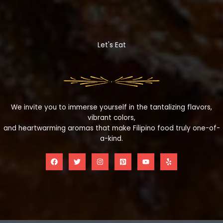
Let's Eat
We invite you to immerse yourself in the tantalizing flavors,
vibrant colors,
and heartwarming aromas that make Filipino food truly one-of-
a-kind.