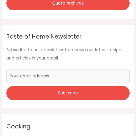
Quote Archives
Taste of Home Newsletter
Subscribe to our newsletter to receive our latest recipes
and articles in your email.
Cooking