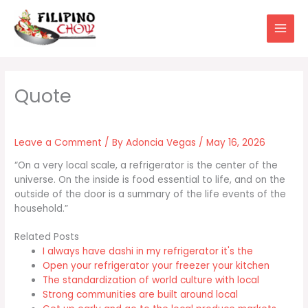
Skip
to
content
Leave a Comment
/ By
Adoncia Vegas
/
May 16, 2026
“On a very local scale, a refrigerator is the center of the
universe. On the inside is food essential to life, and on the
outside of the door is a summary of the life events of the
household.”
Related Posts
I always have dashi in my refrigerator it's the
Open your refrigerator your freezer your kitchen
The standardization of world culture with local
Strong communities are built around local