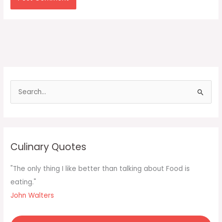
S
e
a
r
c
Culinary Quotes
h
f
"The only thing I like better than talking about Food is
o
eating."
r
John Walters
: