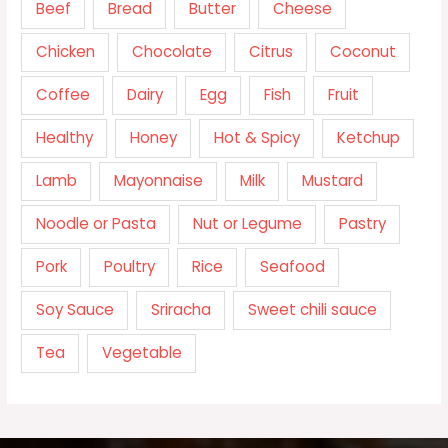
Beef
Bread
Butter
Cheese
Chicken
Chocolate
Citrus
Coconut
Coffee
Dairy
Egg
Fish
Fruit
Healthy
Honey
Hot & Spicy
Ketchup
Lamb
Mayonnaise
Milk
Mustard
Noodle or Pasta
Nut or Legume
Pastry
Pork
Poultry
Rice
Seafood
Soy Sauce
Sriracha
Sweet chili sauce
Tea
Vegetable