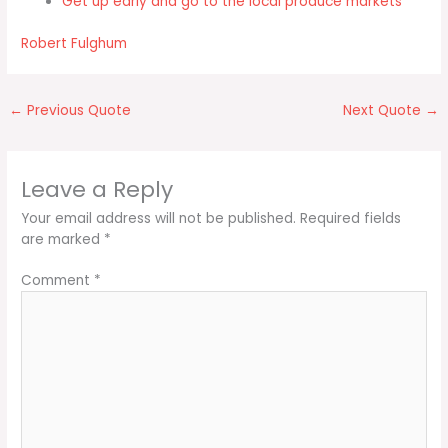
Get up early and go to the local produce markets
Robert Fulghum
←
Previous Quote
Next Quote
→
Leave a Reply
Your email address will not be published.
Required fields
are marked
*
Comment
*