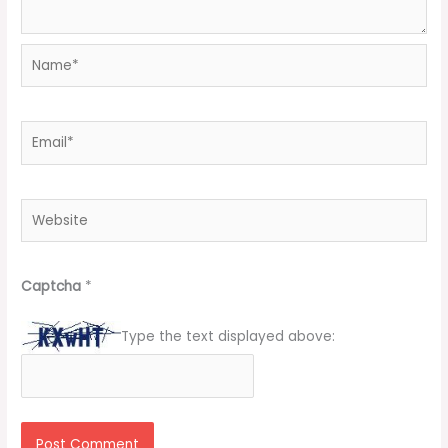
Name*
Email*
Website
Captcha
*
Type the text displayed above: