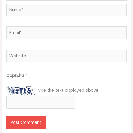
Name*
Email*
Website
Captcha
*
Type the text displayed above: