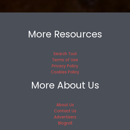
More Resources
Search Tool
Terms of Use
Privacy Policy
Cookies Policy
More About Us
About Us
Contact Us
Advertisers
Blogroll