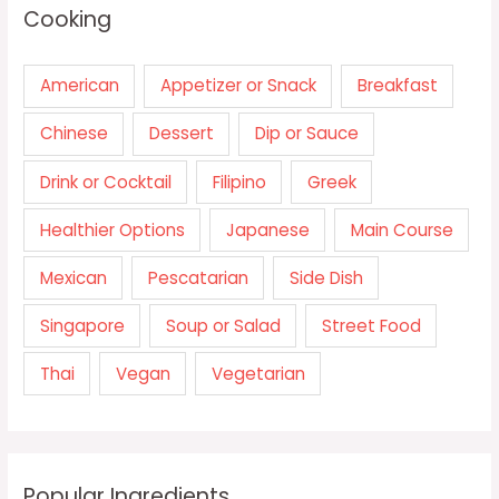
Cooking
American
Appetizer or Snack
Breakfast
Chinese
Dessert
Dip or Sauce
Drink or Cocktail
Filipino
Greek
Healthier Options
Japanese
Main Course
Mexican
Pescatarian
Side Dish
Singapore
Soup or Salad
Street Food
Thai
Vegan
Vegetarian
Popular Ingredients