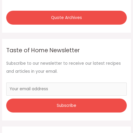
Quote Archives
Taste of Home Newsletter
Subscribe to our newsletter to receive our latest recipes
and articles in your email.