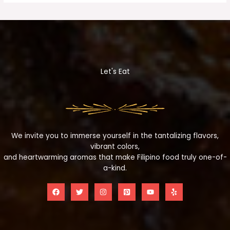
Let's Eat
We invite you to immerse yourself in the tantalizing flavors,
vibrant colors,
and heartwarming aromas that make Filipino food truly one-of-
a-kind.