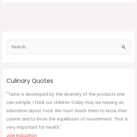
S
e
a
r
c
Culinary Quotes
h
f
"Taste is developed by the diversity of the products one
o
can sample. I think our children today may be missing an
r
education about food. We must teach them to know their
:
cuisine and to know the equilibrium of nourishment. That is
very important for health."
Joel Robuchon