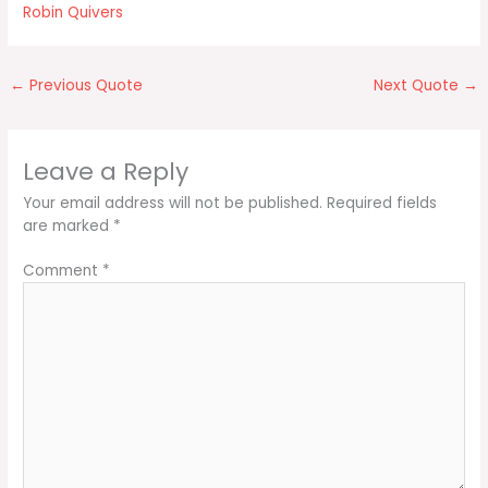
Robin Quivers
←
Previous Quote
Next Quote
→
Leave a Reply
Your email address will not be published.
Required fields
are marked
*
Comment
*