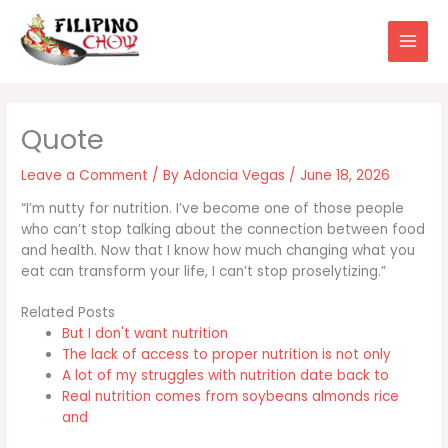
Skip
to
content
Leave a Comment
/ By
Adoncia Vegas
/
June 18, 2026
“I’m nutty for nutrition. I’ve become one of those people
who can’t stop talking about the connection between food
and health. Now that I know how much changing what you
eat can transform your life, I can’t stop proselytizing.”
Related Posts
But I don't want nutrition
The lack of access to proper nutrition is not only
A lot of my struggles with nutrition date back to
Real nutrition comes from soybeans almonds rice
and