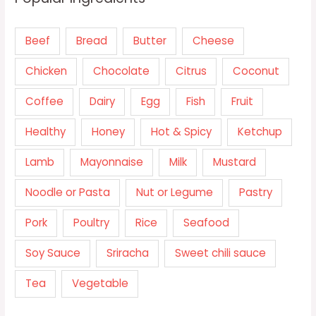
Beef
Bread
Butter
Cheese
Chicken
Chocolate
Citrus
Coconut
Coffee
Dairy
Egg
Fish
Fruit
Healthy
Honey
Hot & Spicy
Ketchup
Lamb
Mayonnaise
Milk
Mustard
Noodle or Pasta
Nut or Legume
Pastry
Pork
Poultry
Rice
Seafood
Soy Sauce
Sriracha
Sweet chili sauce
Tea
Vegetable