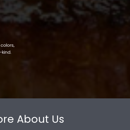
 colors,
-kind.
re About Us