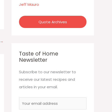
:
Jeff Mauro
Quote Archives
→
Taste of Home
Newsletter
Subscribe to our newsletter to
receive our latest recipes and
articles in your email.