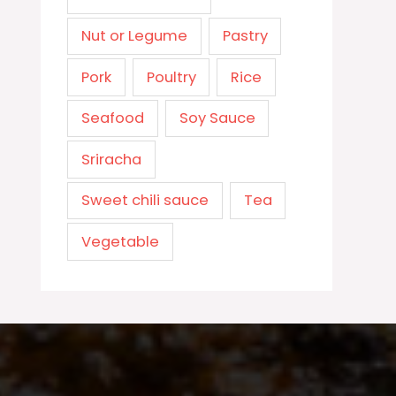
Nut or Legume
Pastry
Pork
Poultry
Rice
Seafood
Soy Sauce
Sriracha
Sweet chili sauce
Tea
Vegetable