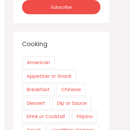
Cooking
American
Appetizer or Snack
Breakfast
Chinese
Dessert
Dip or Sauce
Drink or Cocktail
Filipino