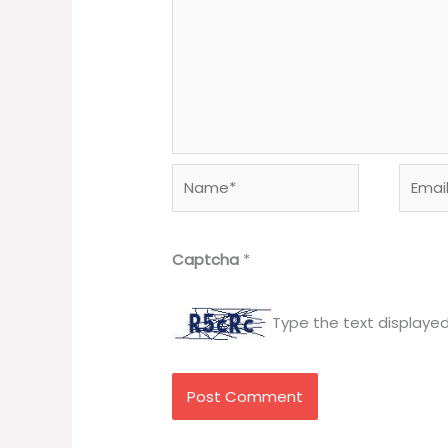
Name*
Email*
Captcha
*
Type the text displaye