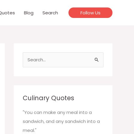
Quotes
Blog
Search
Follow Us
S
e
a
r
c
Culinary Quotes
h
f
"You can make any meal into a
o
sandwich, and any sandwich into a
r
meal."