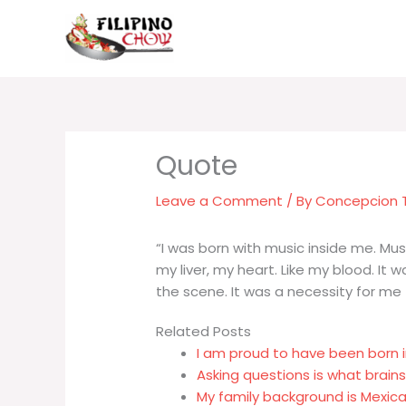
Skip
to
content
Leave a Comment
/ By
Concepcion
“I was born with music inside me. Mus
my liver, my heart. Like my blood. It 
the scene. It was a necessity for me –
Related Posts
I am proud to have been born 
Asking questions is what brain
My family background is Mexica