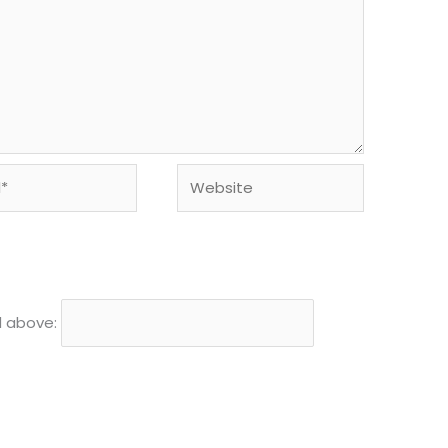
Website
d above: