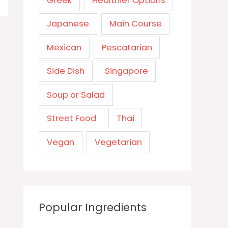
Greek
Healthier Options
Japanese
Main Course
Mexican
Pescatarian
Side Dish
Singapore
Soup or Salad
Street Food
Thai
Vegan
Vegetarian
Popular Ingredients