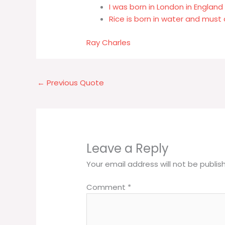
I was born in London in England 
Rice is born in water and must 
Ray Charles
←
Previous Quote
Leave a Reply
Your email address will not be publis
Comment
*