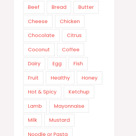
Beef
Bread
Butter
Cheese
Chicken
Chocolate
Citrus
Coconut
Coffee
Dairy
Egg
Fish
Fruit
Healthy
Honey
Hot & Spicy
Ketchup
Lamb
Mayonnaise
Milk
Mustard
Noodle or Pasta