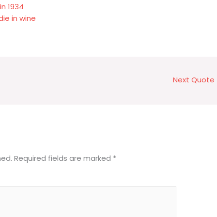
in 1934
die in wine
Next Quote
hed.
Required fields are marked
*