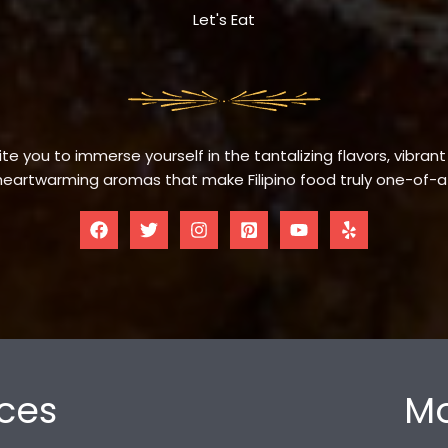
Let's Eat
te you to immerse yourself in the tantalizing flavors, vibrant
eartwarming aromas that make Filipino food truly one-of-a
ces
Mo