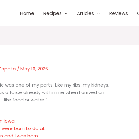
Home
Recipes
Articles
Reviews
 Topete
/
May 16, 2026
ic was one of my parts. Like my ribs, my kidneys,
was a force already within me when I arrived on
 like food or water.”
in Iowa
s were born to do at
n and I was born