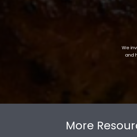
We invi
and h
More Resour