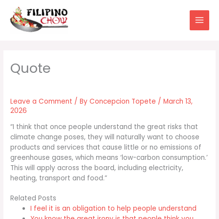
Skip
to
content
Leave a Comment
/ By
Concepcion Topete
/
March 13,
2026
“I think that once people understand the great risks that
climate change poses, they will naturally want to choose
products and services that cause little or no emissions of
greenhouse gases, which means ‘low-carbon consumption.’
This will apply across the board, including electricity,
heating, transport and food.”
Related Posts
I feel it is an obligation to help people understand
You know the great irony is that people think you