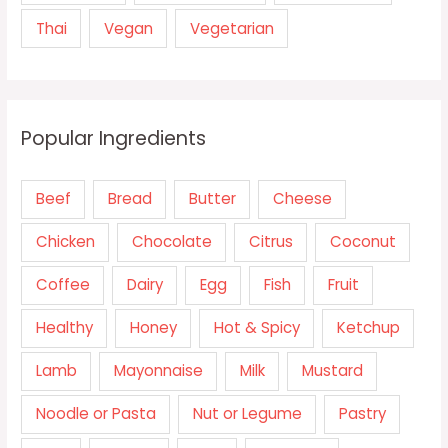
Thai
Vegan
Vegetarian
Popular Ingredients
Beef
Bread
Butter
Cheese
Chicken
Chocolate
Citrus
Coconut
Coffee
Dairy
Egg
Fish
Fruit
Healthy
Honey
Hot & Spicy
Ketchup
Lamb
Mayonnaise
Milk
Mustard
Noodle or Pasta
Nut or Legume
Pastry