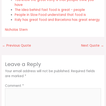
have
The idea behind fast food is great - people
People in Slow Food understand that food is
Italy has great food and Barcelona has great energy
Nicholas Stern
←
Previous Quote
Next Quote
→
Leave a Reply
Your email address will not be published.
Required fields
are marked
*
Comment
*