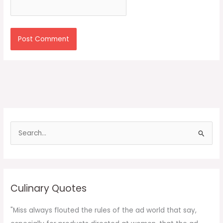
S
e
a
r
c
Culinary Quotes
h
f
"Miss always flouted the rules of the ad world that say,
o