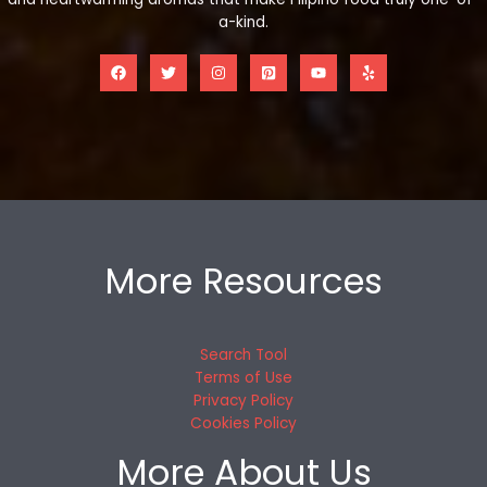
a-kind.
More Resources
Search Tool
Terms of Use
Privacy Policy
Cookies Policy
More About Us