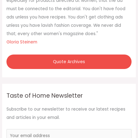
especially for products directed at women, that the ad
r
must be connected to the editorial. You don't have food
:
ads unless you have recipes. You don't get clothing ads
unless you have lavish fashion coverage. We never did
that; every other women's magazine does."
Gloria Steinem
Quote Archives
Taste of Home Newsletter
Subscribe to our newsletter to receive our latest recipes
and articles in your email.