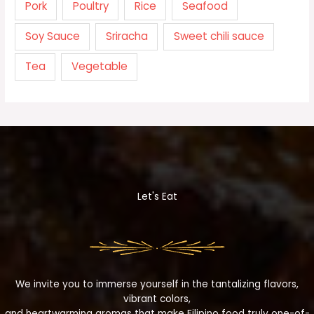
Pork
Poultry
Rice
Seafood
Soy Sauce
Sriracha
Sweet chili sauce
Tea
Vegetable
Let's Eat
We invite you to immerse yourself in the tantalizing flavors,
vibrant colors,
and heartwarming aromas that make Filipino food truly one-of-