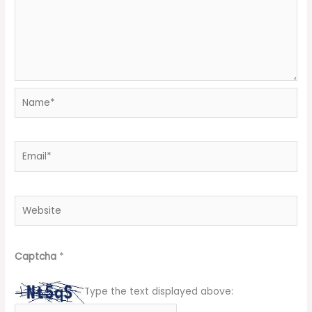
Name*
Email*
Website
Captcha
*
Type the text displayed above: