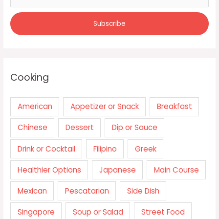
Cooking
American
Appetizer or Snack
Breakfast
Chinese
Dessert
Dip or Sauce
Drink or Cocktail
Filipino
Greek
Healthier Options
Japanese
Main Course
Mexican
Pescatarian
Side Dish
Singapore
Soup or Salad
Street Food