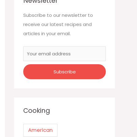
Newsletter
Subscribe to our newsletter to
receive our latest recipes and
articles in your email.
Cooking
American