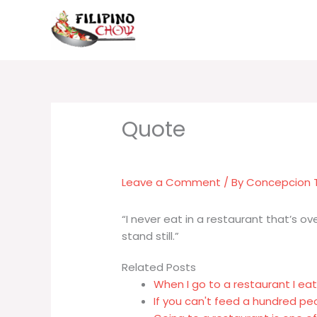
Skip
to
content
Leave a Comment
/ By
Concepcion
“I never eat in a restaurant that’s o
stand still.”
Related Posts
When I go to a restaurant I ea
If you can't feed a hundred pe