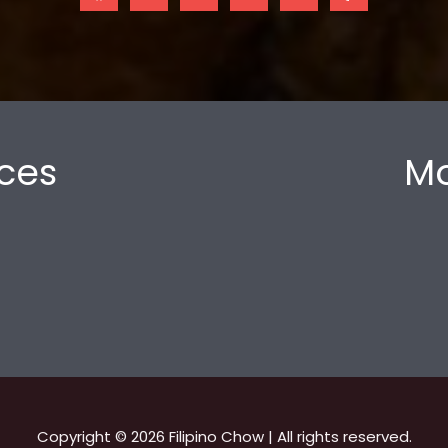
ces
Mo
Copyright © 2026 Filipino Chow | All rights reserved.