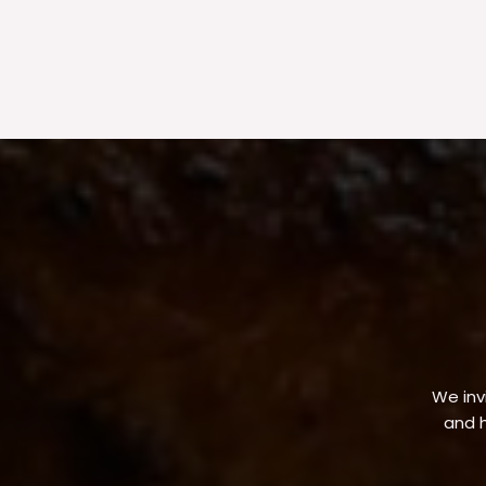
We invi
and h