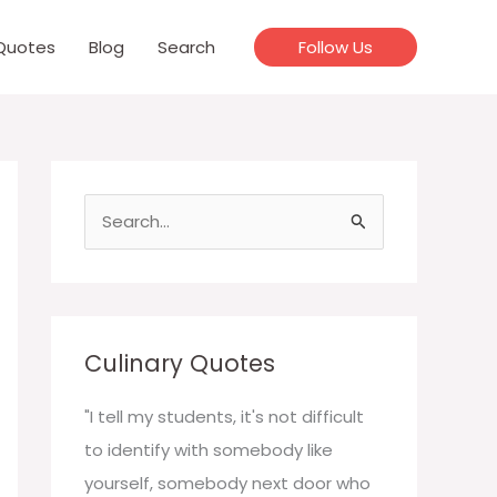
Quotes
Blog
Search
Follow Us
S
e
a
r
c
Culinary Quotes
h
f
"I tell my students, it's not difficult
o
to identify with somebody like
r
yourself, somebody next door who