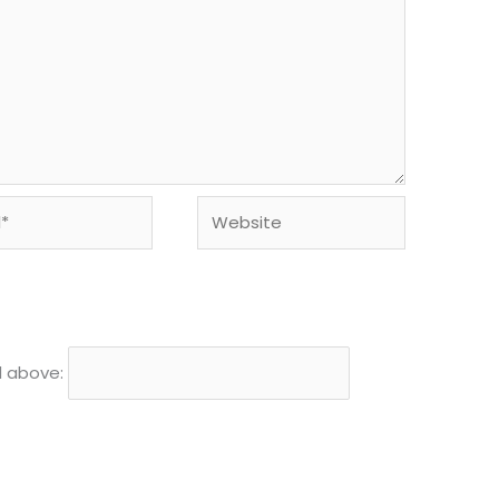
Website
d above: