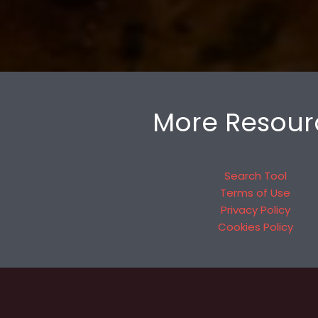
More Resour
Search Tool
Terms of Use
Privacy Policy
Cookies Policy