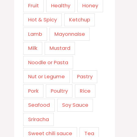
Fruit
Healthy
Honey
Hot & Spicy
Ketchup
Lamb
Mayonnaise
Milk
Mustard
Noodle or Pasta
Nut or Legume
Pastry
Pork
Poultry
Rice
Seafood
Soy Sauce
Sriracha
Sweet chili sauce
Tea