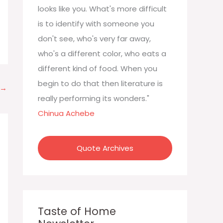
:
looks like you. What's more difficult
is to identify with someone you
don't see, who's very far away,
who's a different color, who eats a
different kind of food. When you
begin to do that then literature is
→
really performing its wonders."
Chinua Achebe
Quote Archives
Taste of Home