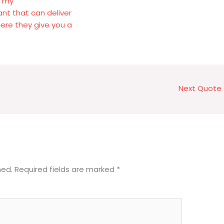
f my
rant that can deliver
ere they give you a
Next Quote
hed.
Required fields are marked
*