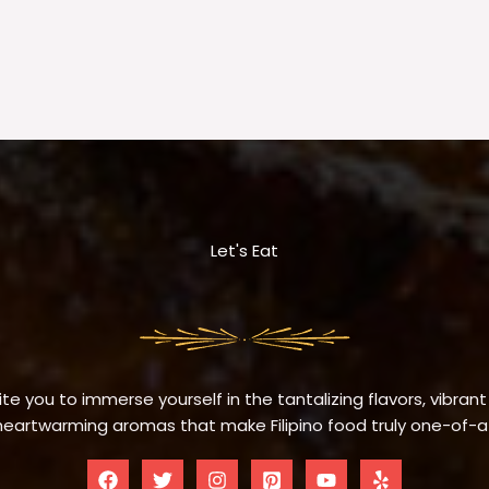
Let's Eat
te you to immerse yourself in the tantalizing flavors, vibrant
eartwarming aromas that make Filipino food truly one-of-a