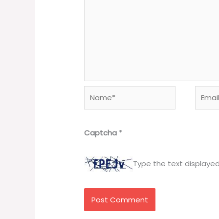
Name*
Email*
Captcha
*
Type the text displaye