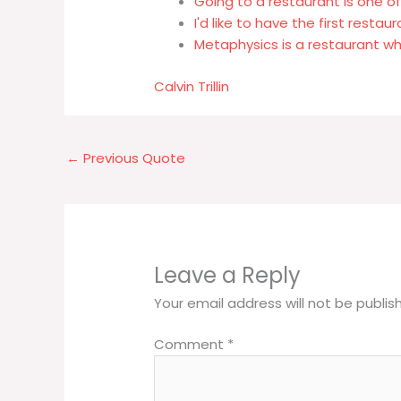
Going to a restaurant is one o
I'd like to have the first restau
Metaphysics is a restaurant wh
Calvin Trillin
←
Previous Quote
Leave a Reply
Your email address will not be publis
Comment
*