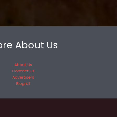
re About Us
About Us
Contact Us
Advertisers
Blogroll