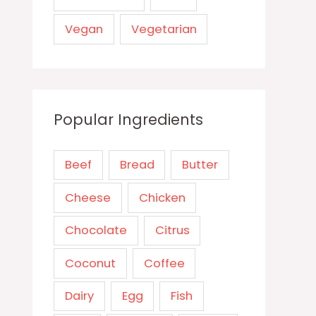
Vegan
Vegetarian
Popular Ingredients
Beef
Bread
Butter
Cheese
Chicken
Chocolate
Citrus
Coconut
Coffee
Dairy
Egg
Fish