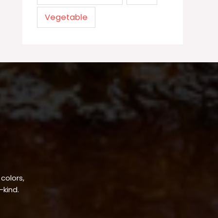
Vegetable
 colors,
-kind.