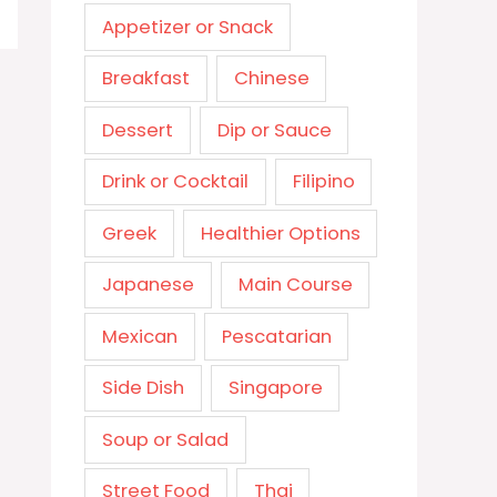
Appetizer or Snack
Breakfast
Chinese
Dessert
Dip or Sauce
Drink or Cocktail
Filipino
Greek
Healthier Options
Japanese
Main Course
Mexican
Pescatarian
Side Dish
Singapore
Soup or Salad
Street Food
Thai