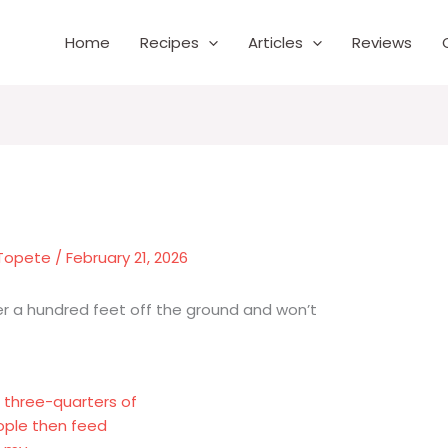
Home
Recipes
Articles
Reviews
 Topete
/
February 21, 2026
ver a hundred feet off the ground and won’t
t three-quarters of
ople then feed