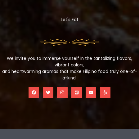
Let's Eat
We invite you to immerse yourself in the tantalizing flavors,
vibrant colors,
and heartwarming aromas that make Filipino food truly one-of-
a-kind.