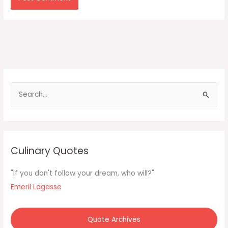
S
e
a
r
c
Culinary Quotes
h
f
"If you don't follow your dream, who will?"
o
Emeril Lagasse
r
:
Quote Archives