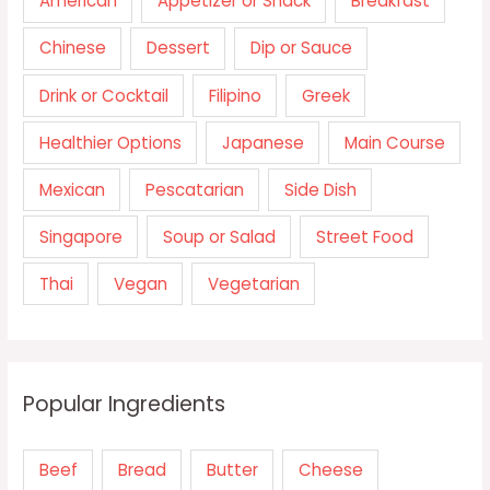
American
Appetizer or Snack
Breakfast
Chinese
Dessert
Dip or Sauce
Drink or Cocktail
Filipino
Greek
Healthier Options
Japanese
Main Course
Mexican
Pescatarian
Side Dish
Singapore
Soup or Salad
Street Food
Thai
Vegan
Vegetarian
Popular Ingredients
Beef
Bread
Butter
Cheese