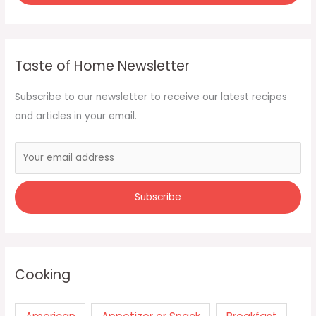
Taste of Home Newsletter
Subscribe to our newsletter to receive our latest recipes
and articles in your email.
Cooking