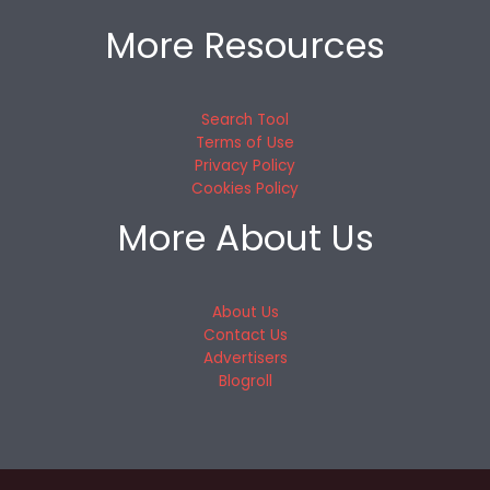
More Resources
Search Tool
Terms of Use
Privacy Policy
Cookies Policy
More About Us
About Us
Contact Us
Advertisers
Blogroll