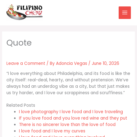
Skip
to
content
Leave a Comment
/ By
Adoncia Vegas
/
June 10, 2026
“I love everything about Philadelphia, and its food is like the
city itself: real-deal, hearty, and without pretension. We’ve
always had an underdog vibe as a city, but that just makes
us try harder, and I love our scrappiness and scruffiness.”
Related Posts
I love photography I love food and I love traveling
If you love food and you love red wine and they put
There is no sincerer love than the love of food
I love food and I love my curves