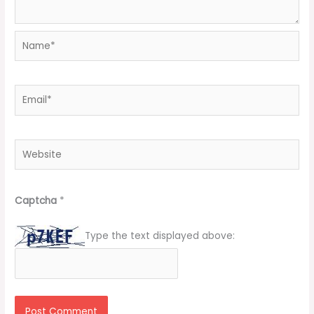
Name*
Email*
Website
Captcha
*
Type the text displayed above: