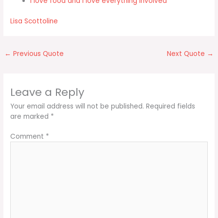
I love food and I love everything involved
Lisa Scottoline
←
Previous Quote
Next Quote
→
Leave a Reply
Your email address will not be published.
Required fields
are marked
*
Comment
*