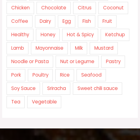
Chicken
Chocolate
Citrus
Coconut
Coffee
Dairy
Egg
Fish
Fruit
Healthy
Honey
Hot & Spicy
Ketchup
Lamb
Mayonnaise
Milk
Mustard
Noodle or Pasta
Nut or Legume
Pastry
Pork
Poultry
Rice
Seafood
Soy Sauce
Sriracha
Sweet chili sauce
Tea
Vegetable