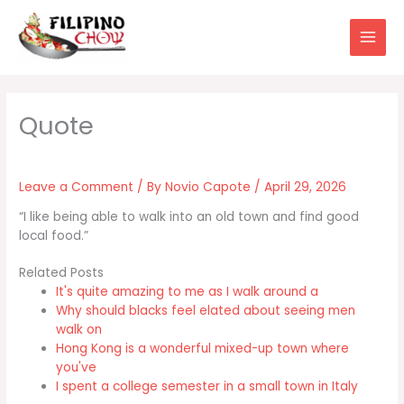
Skip
to
content
Leave a Comment
/ By
Novio Capote
/
April 29, 2026
“I like being able to walk into an old town and find good
local food.”
Related Posts
It's quite amazing to me as I walk around a
Why should blacks feel elated about seeing men
walk on
Hong Kong is a wonderful mixed-up town where
you've
I spent a college semester in a small town in Italy