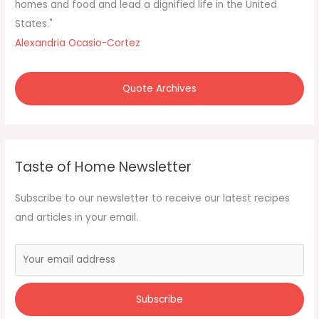
homes and food and lead a dignified life in the United
States."
Alexandria Ocasio-Cortez
Quote Archives
Taste of Home Newsletter
Subscribe to our newsletter to receive our latest recipes
and articles in your email.