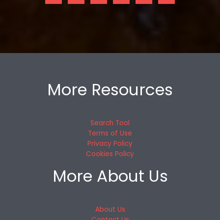
More Resources
Search Tool
Terms of Use
Privacy Policy
Cookies Policy
More About Us
About Us
Contact Us