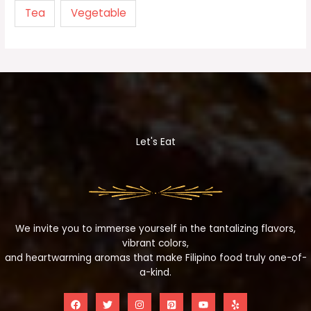
Tea
Vegetable
Let's Eat
We invite you to immerse yourself in the tantalizing flavors,
vibrant colors,
and heartwarming aromas that make Filipino food truly one-of-
a-kind.