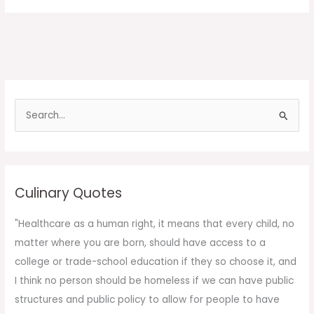
S
e
a
r
c
Culinary Quotes
h
f
"Healthcare as a human right, it means that every child, no
o
matter where you are born, should have access to a
r
college or trade-school education if they so choose it, and
:
I think no person should be homeless if we can have public
structures and public policy to allow for people to have