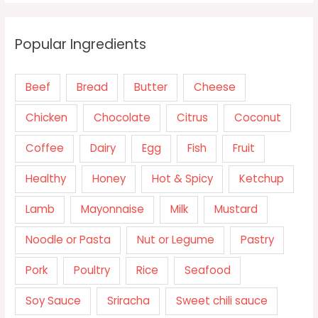
Popular Ingredients
Beef
Bread
Butter
Cheese
Chicken
Chocolate
Citrus
Coconut
Coffee
Dairy
Egg
Fish
Fruit
Healthy
Honey
Hot & Spicy
Ketchup
Lamb
Mayonnaise
Milk
Mustard
Noodle or Pasta
Nut or Legume
Pastry
Pork
Poultry
Rice
Seafood
Soy Sauce
Sriracha
Sweet chili sauce