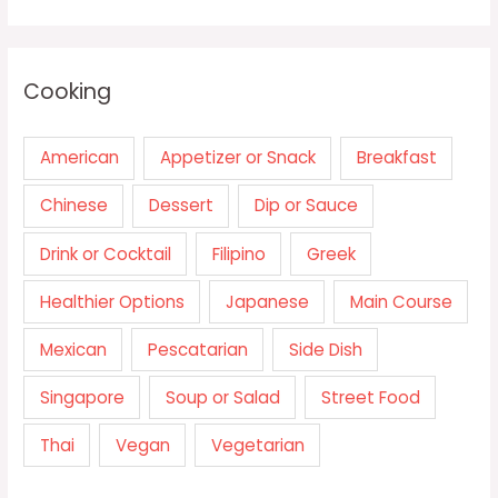
Cooking
American
Appetizer or Snack
Breakfast
Chinese
Dessert
Dip or Sauce
Drink or Cocktail
Filipino
Greek
Healthier Options
Japanese
Main Course
Mexican
Pescatarian
Side Dish
Singapore
Soup or Salad
Street Food
Thai
Vegan
Vegetarian