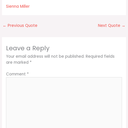
Sienna Miller
←
Previous Quote
Next Quote
→
Leave a Reply
Your email address will not be published.
Required fields
are marked
*
Comment
*