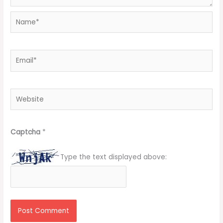
Name*
Email*
Website
Captcha
*
Type the text displayed above: