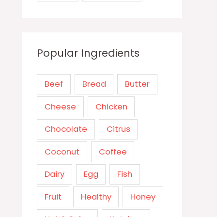
Popular Ingredients
Beef
Bread
Butter
Cheese
Chicken
Chocolate
Citrus
Coconut
Coffee
Dairy
Egg
Fish
Fruit
Healthy
Honey