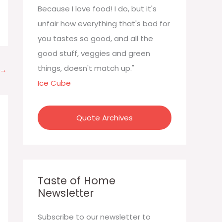
:
Because I love food! I do, but it's
unfair how everything that's bad for
you tastes so good, and all the
good stuff, veggies and green
things, doesn't match up."
→
Ice Cube
Quote Archives
Taste of Home
Newsletter
Subscribe to our newsletter to