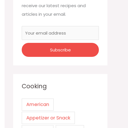
receive our latest recipes and
articles in your email.
Cooking
American
Appetizer or Snack