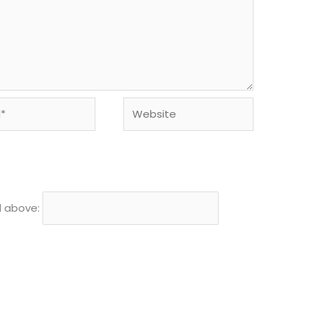
Website
d above: