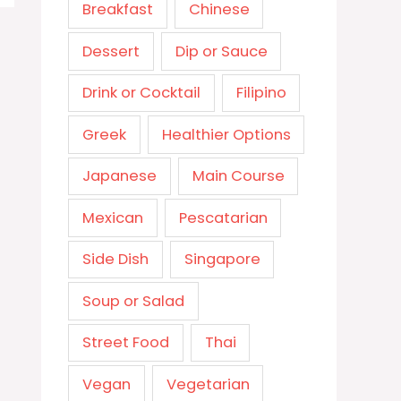
Breakfast
Chinese
Dessert
Dip or Sauce
Drink or Cocktail
Filipino
Greek
Healthier Options
Japanese
Main Course
Mexican
Pescatarian
Side Dish
Singapore
Soup or Salad
Street Food
Thai
Vegan
Vegetarian