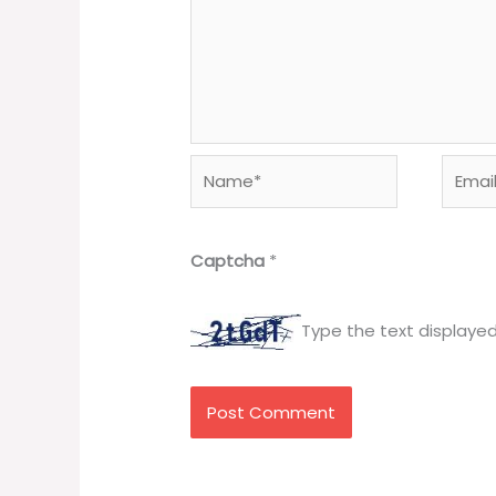
Name*
Email*
Captcha
*
Type the text displaye