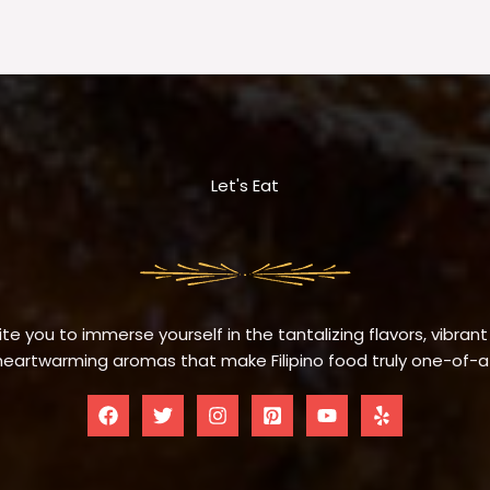
Let's Eat
te you to immerse yourself in the tantalizing flavors, vibrant
eartwarming aromas that make Filipino food truly one-of-a