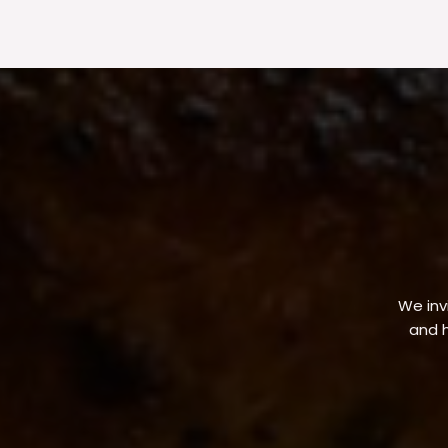
We invi
and h