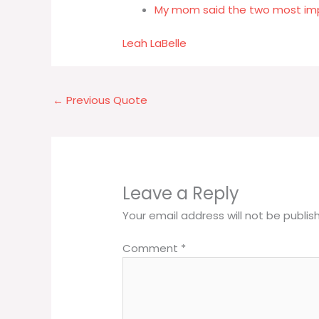
My mom said the two most impo
Leah LaBelle
←
Previous Quote
Leave a Reply
Your email address will not be publis
Comment
*