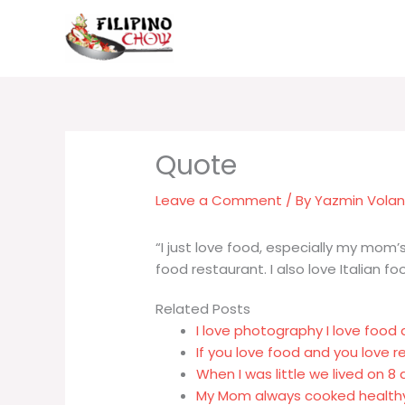
Skip
to
content
Leave a Comment
/ By
Yazmin Vola
“I just love food, especially my mom’s
food restaurant. I also love Italian fo
Related Posts
I love photography I love food a
If you love food and you love 
When I was little we lived on
My Mom always cooked health