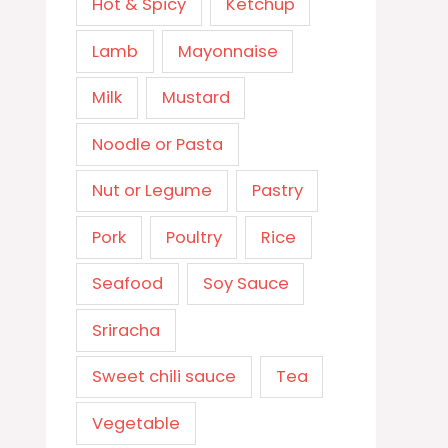
Hot & Spicy
Ketchup
Lamb
Mayonnaise
Milk
Mustard
Noodle or Pasta
Nut or Legume
Pastry
Pork
Poultry
Rice
Seafood
Soy Sauce
Sriracha
Sweet chili sauce
Tea
Vegetable