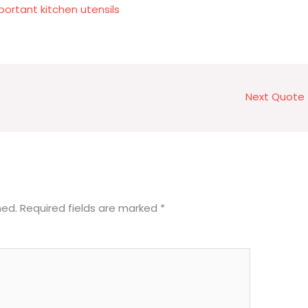
rtant kitchen utensils
Next Quote
hed.
Required fields are marked
*