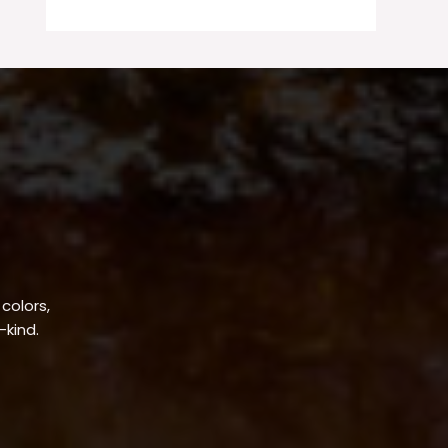
 colors,
-kind.