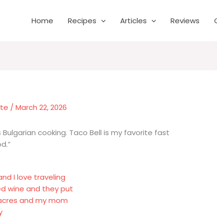
Home
Recipes
Articles
Reviews
nte
/
March 22, 2026
 Bulgarian cooking. Taco Bell is my favorite fast
od.”
nd I love traveling
red wine and they put
 8 acres and my mom
y