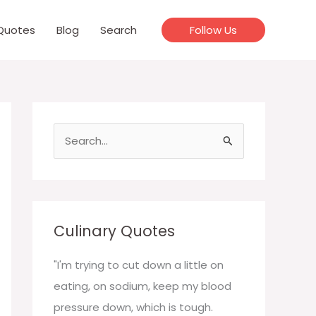
Quotes
Blog
Search
Follow Us
S
e
a
r
c
Culinary Quotes
h
f
"I'm trying to cut down a little on
o
eating, on sodium, keep my blood
r
pressure down, which is tough.