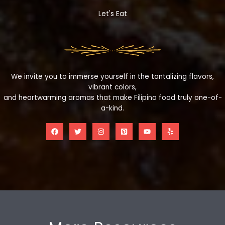
Let's Eat
We invite you to immerse yourself in the tantalizing flavors,
vibrant colors,
and heartwarming aromas that make Filipino food truly one-of-
a-kind.