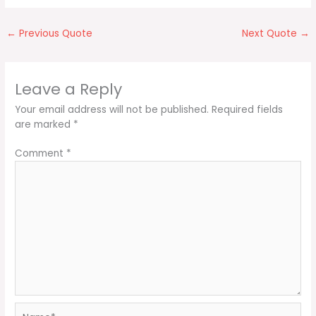
←
Previous Quote
Next Quote
→
Leave a Reply
Your email address will not be published.
Required fields
are marked
*
Comment
*
Name*