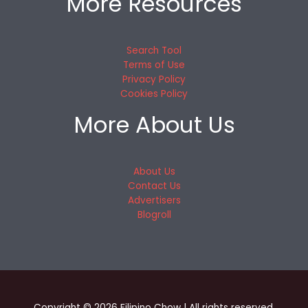
More Resources
Search Tool
Terms of Use
Privacy Policy
Cookies Policy
More About Us
About Us
Contact Us
Advertisers
Blogroll
Copyright © 2026 Filipino Chow | All rights reserved.