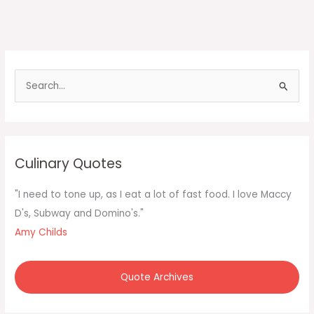
S
e
a
r
c
Culinary Quotes
h
f
"I need to tone up, as I eat a lot of fast food. I love Maccy
o
D's, Subway and Domino's."
r
Amy Childs
:
Quote Archives