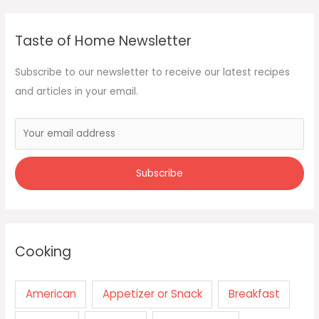
Taste of Home Newsletter
Subscribe to our newsletter to receive our latest recipes
and articles in your email.
Cooking
American
Appetizer or Snack
Breakfast