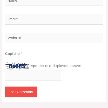
Email*
Website
Captcha
*
Type the text displayed above: