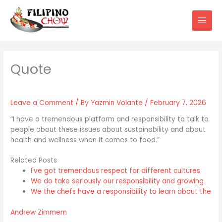
Skip
to
content
Leave a Comment
/ By
Yazmin Volante
/
February 7, 2026
“I have a tremendous platform and responsibility to talk to
people about these issues about sustainability and about
health and wellness when it comes to food.”
Related Posts
I've got tremendous respect for different cultures
We do take seriously our responsibility and growing
We the chefs have a responsibility to learn about the
Andrew Zimmern