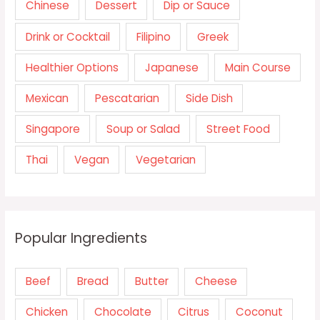
Chinese
Dessert
Dip or Sauce
Drink or Cocktail
Filipino
Greek
Healthier Options
Japanese
Main Course
Mexican
Pescatarian
Side Dish
Singapore
Soup or Salad
Street Food
Thai
Vegan
Vegetarian
Popular Ingredients
Beef
Bread
Butter
Cheese
Chicken
Chocolate
Citrus
Coconut