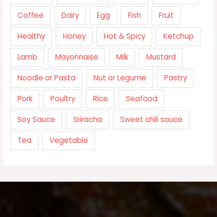
Coffee
Dairy
Egg
Fish
Fruit
Healthy
Honey
Hot & Spicy
Ketchup
Lamb
Mayonnaise
Milk
Mustard
Noodle or Pasta
Nut or Legume
Pastry
Pork
Poultry
Rice
Seafood
Soy Sauce
Sriracha
Sweet chili sauce
Tea
Vegetable