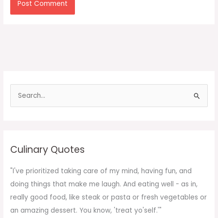
S
e
a
r
c
Culinary Quotes
h
f
"I've prioritized taking care of my mind, having fun, and
o
doing things that make me laugh. And eating well - as in,
r
really good food, like steak or pasta or fresh vegetables or
:
an amazing dessert. You know, 'treat yo'self.'"