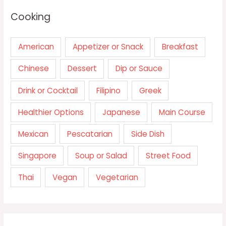
Cooking
American
Appetizer or Snack
Breakfast
Chinese
Dessert
Dip or Sauce
Drink or Cocktail
Filipino
Greek
Healthier Options
Japanese
Main Course
Mexican
Pescatarian
Side Dish
Singapore
Soup or Salad
Street Food
Thai
Vegan
Vegetarian