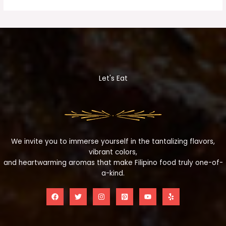
Let's Eat
We invite you to immerse yourself in the tantalizing flavors,
vibrant colors,
and heartwarming aromas that make Filipino food truly one-of-
a-kind.