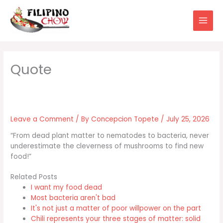
Skip
to
content
Leave a Comment
/ By
Concepcion Topete
/
July 25, 2026
“From dead plant matter to nematodes to bacteria, never
underestimate the cleverness of mushrooms to find new
food!”
Related Posts
I want my food dead
Most bacteria aren't bad
It's not just a matter of poor willpower on the part
Chili represents your three stages of matter: solid