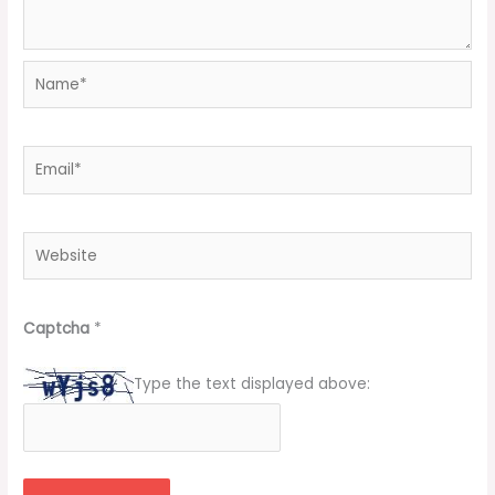
Name*
Email*
Website
Captcha
*
Type the text displayed above: