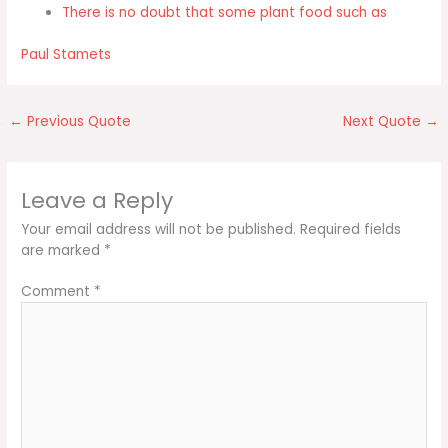
There is no doubt that some plant food such as
Paul Stamets
←
Previous Quote
Next Quote
→
Leave a Reply
Your email address will not be published.
Required fields
are marked
*
Comment
*