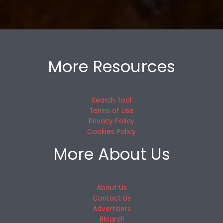
More Resources
Search Tool
Terms of Use
Privacy Policy
Cookies Policy
More About Us
About Us
Contact Us
Advertisers
Blogroll