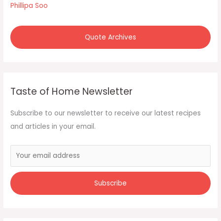
Phillipa Soo
Quote Archives
Taste of Home Newsletter
Subscribe to our newsletter to receive our latest recipes
and articles in your email.