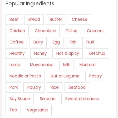
Popular Ingredients
Beef
Bread
Butter
Cheese
Chicken
Chocolate
Citrus
Coconut
Coffee
Dairy
Egg
Fish
Fruit
Healthy
Honey
Hot & Spicy
Ketchup
Lamb
Mayonnaise
Milk
Mustard
Noodle or Pasta
Nut or Legume
Pastry
Pork
Poultry
Rice
Seafood
Soy Sauce
Sriracha
Sweet chili sauce
Tea
Vegetable