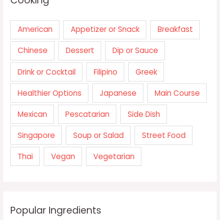
Cooking
American
Appetizer or Snack
Breakfast
Chinese
Dessert
Dip or Sauce
Drink or Cocktail
Filipino
Greek
Healthier Options
Japanese
Main Course
Mexican
Pescatarian
Side Dish
Singapore
Soup or Salad
Street Food
Thai
Vegan
Vegetarian
Popular Ingredients