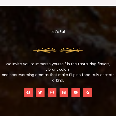
Let's Eat
We invite you to immerse yourself in the tantalizing flavors,
vibrant colors,
and heartwarming aromas that make Filipino food truly one-of-
a-kind.