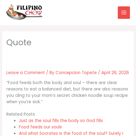
Skip
to
content
Leave a Comment
/ By
Concepcion Topete
/
April 26, 2026
“Food feeds both the body and soul – there are clear
reasons to eat a balanced diet, but there are also reasons
you cling to your mom’s secret chicken noodle soup recipe
when you’re sick.”
Related Posts
Just as the soul fills the body so God fills
Food feeds our souls
And what Socrates is the food of the soul? Surely I