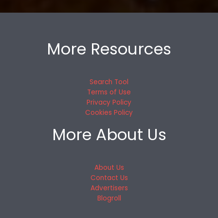
More Resources
Search Tool
Terms of Use
Privacy Policy
Cookies Policy
More About Us
About Us
Contact Us
Advertisers
Blogroll