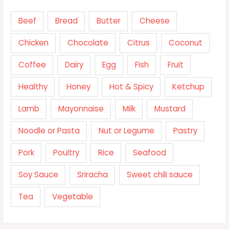
Beef
Bread
Butter
Cheese
Chicken
Chocolate
Citrus
Coconut
Coffee
Dairy
Egg
Fish
Fruit
Healthy
Honey
Hot & Spicy
Ketchup
Lamb
Mayonnaise
Milk
Mustard
Noodle or Pasta
Nut or Legume
Pastry
Pork
Poultry
Rice
Seafood
Soy Sauce
Sriracha
Sweet chili sauce
Tea
Vegetable