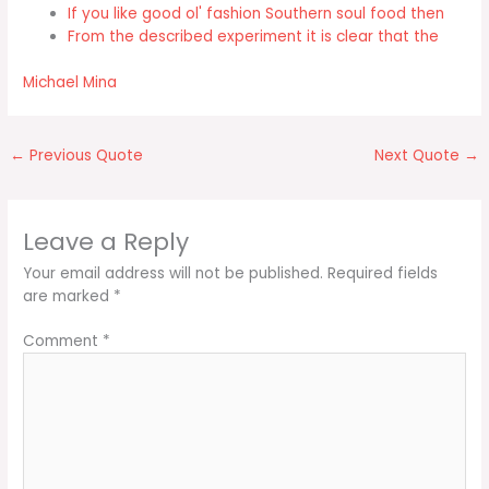
If you like good ol' fashion Southern soul food then
From the described experiment it is clear that the
Michael Mina
←
Previous Quote
Next Quote
→
Leave a Reply
Your email address will not be published.
Required fields
are marked
*
Comment
*