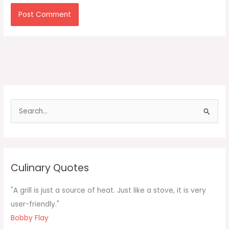
S
e
a
r
c
Culinary Quotes
h
f
"A grill is just a source of heat. Just like a stove, it is very
o
user-friendly."
r
Bobby Flay