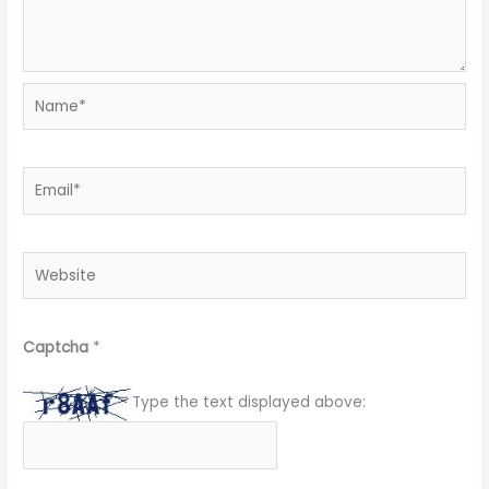
Name*
Email*
Website
Captcha
*
Type the text displayed above: