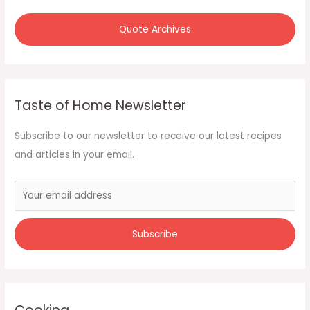
:
Quote Archives
Taste of Home Newsletter
Subscribe to our newsletter to receive our latest recipes
and articles in your email.