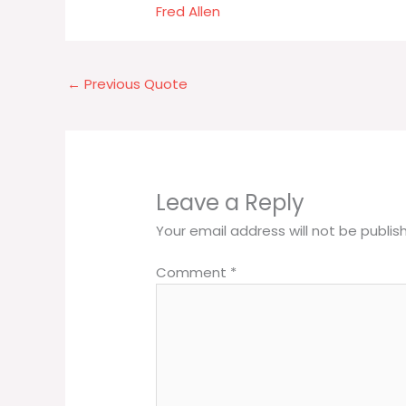
Fred Allen
←
Previous Quote
Leave a Reply
Your email address will not be publis
Comment
*