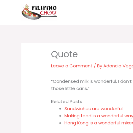
Skip
to
content
Leave a Comment
/ By
Adoncia Veg
“Condensed milk is wonderful. I don’
those little cans.”
Related Posts
Sandwiches are wonderful
Making food is a wonderful wa
Hong Kong is a wonderful mix