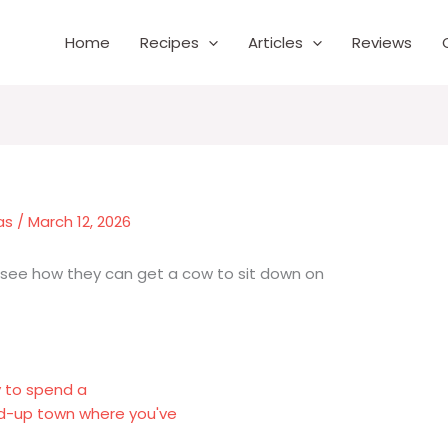
Home
Recipes
Articles
Reviews
as
/
March 12, 2026
t see how they can get a cow to sit down on
y to spend a
ed-up town where you've