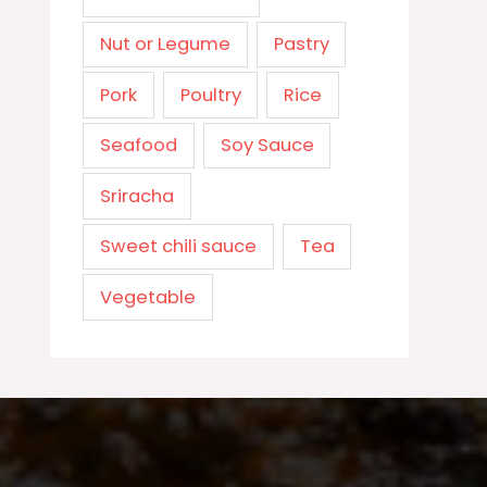
Nut or Legume
Pastry
Pork
Poultry
Rice
Seafood
Soy Sauce
Sriracha
Sweet chili sauce
Tea
Vegetable