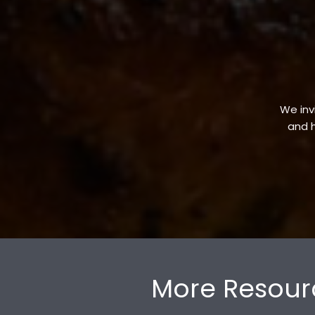
We invi
and h
More Resour