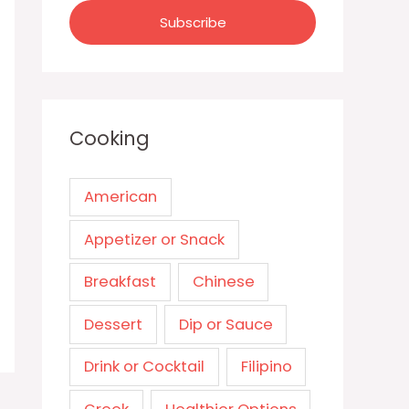
Cooking
American
Appetizer or Snack
Breakfast
Chinese
Dessert
Dip or Sauce
Drink or Cocktail
Filipino