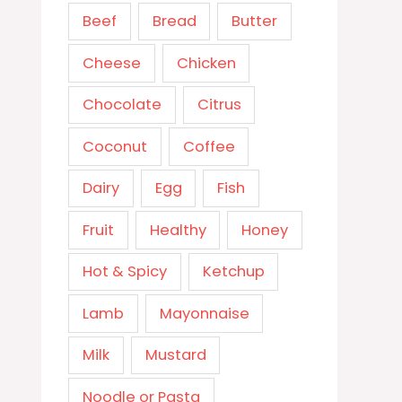
Beef
Bread
Butter
Cheese
Chicken
Chocolate
Citrus
Coconut
Coffee
Dairy
Egg
Fish
Fruit
Healthy
Honey
Hot & Spicy
Ketchup
Lamb
Mayonnaise
Milk
Mustard
Noodle or Pasta