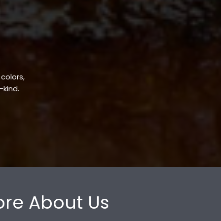
 colors,
-kind.
re About Us