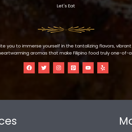
Let's Eat
te you to immerse yourself in the tantalizing flavors, vibrant
eartwarming aromas that make Filipino food truly one-of-a
ces
Mo