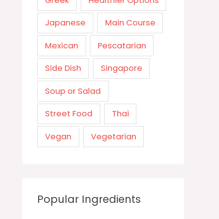
Greek
Healthier Options
Japanese
Main Course
Mexican
Pescatarian
Side Dish
Singapore
Soup or Salad
Street Food
Thai
Vegan
Vegetarian
Popular Ingredients