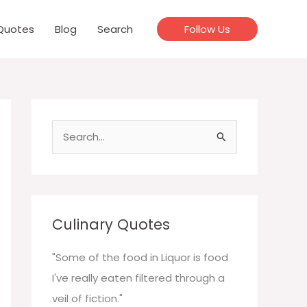
Quotes
Blog
Search
Follow Us
S
e
a
r
c
Culinary Quotes
h
f
"Some of the food in Liquor is food
o
I've really eaten filtered through a
r
veil of fiction."