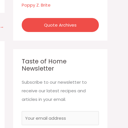
:
Poppy Z. Brite
Quote Archives
→
Taste of Home
Newsletter
Subscribe to our newsletter to
receive our latest recipes and
articles in your email.