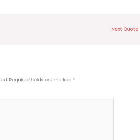
Next Quote
hed.
Required fields are marked
*