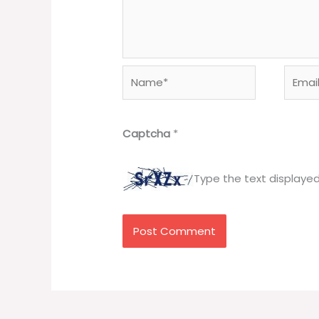
Name*
Email*
Captcha
*
Type the text displaye