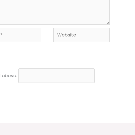
Website
d above: