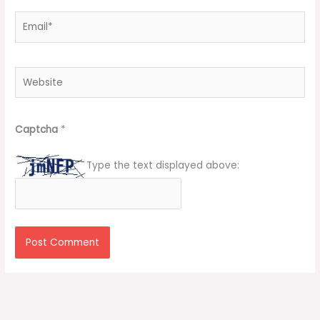
Email*
Website
Captcha
*
Type the text displayed above: