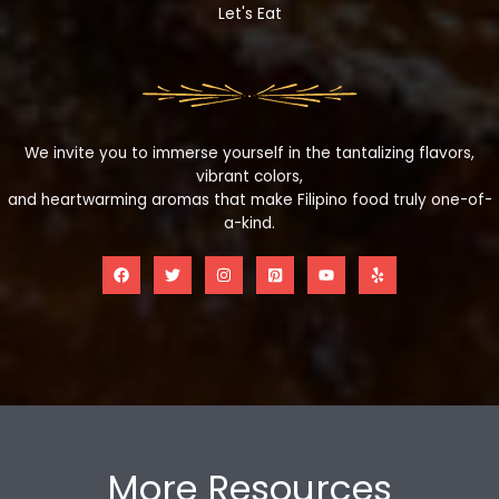
Let's Eat
We invite you to immerse yourself in the tantalizing flavors,
vibrant colors,
and heartwarming aromas that make Filipino food truly one-of-
a-kind.
More Resources