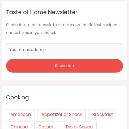
Taste of Home Newsletter
Subscribe to our newsletter to receive our latest recipes
and articles in your email.
Cooking
American
Appetizer or Snack
Breakfast
Chinese
Dessert
Dip or Sauce