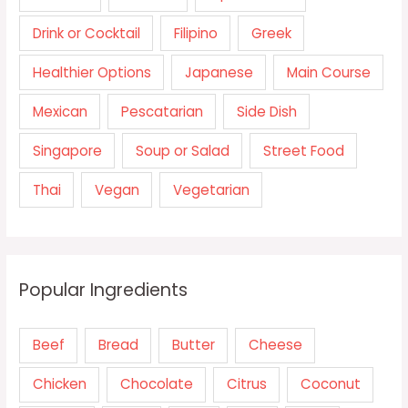
Drink or Cocktail
Filipino
Greek
Healthier Options
Japanese
Main Course
Mexican
Pescatarian
Side Dish
Singapore
Soup or Salad
Street Food
Thai
Vegan
Vegetarian
Popular Ingredients
Beef
Bread
Butter
Cheese
Chicken
Chocolate
Citrus
Coconut