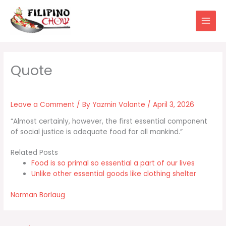
Skip
to
content
Leave a Comment
/ By
Yazmin Volante
/
April 3, 2026
“Almost certainly, however, the first essential component
of social justice is adequate food for all mankind.”
Related Posts
Food is so primal so essential a part of our lives
Unlike other essential goods like clothing shelter
Norman Borlaug