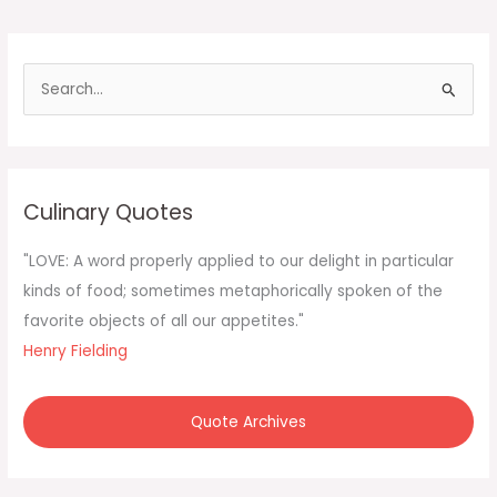
S
e
a
r
c
Culinary Quotes
h
f
"LOVE: A word properly applied to our delight in particular
o
kinds of food; sometimes metaphorically spoken of the
r
favorite objects of all our appetites."
:
Henry Fielding
Quote Archives