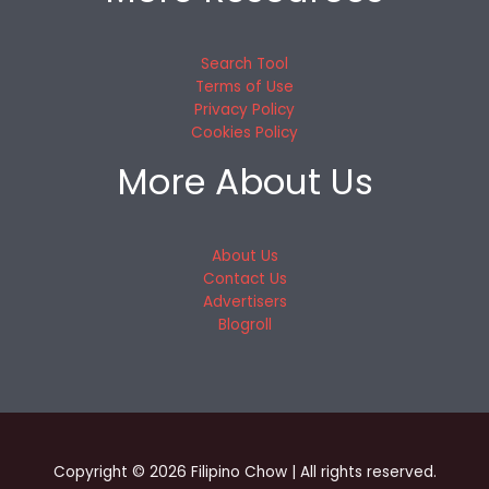
Search Tool
Terms of Use
Privacy Policy
Cookies Policy
More About Us
About Us
Contact Us
Advertisers
Blogroll
Copyright © 2026 Filipino Chow | All rights reserved.