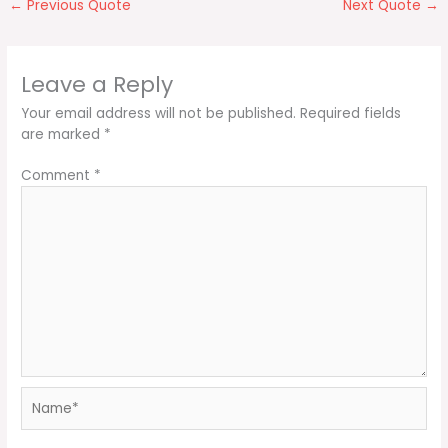
←
Previous Quote
Next Quote
→
Leave a Reply
Your email address will not be published.
Required fields
are marked
*
Comment
*
Name*