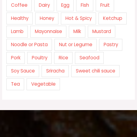
Coffee
Dairy
Egg
Fish
Fruit
Healthy
Honey
Hot & Spicy
Ketchup
Lamb
Mayonnaise
Milk
Mustard
Noodle or Pasta
Nut or Legume
Pastry
Pork
Poultry
Rice
Seafood
Soy Sauce
Sriracha
Sweet chili sauce
Tea
Vegetable