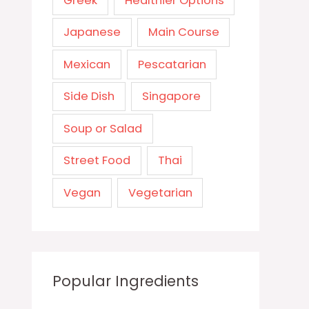
Greek
Healthier Options
Japanese
Main Course
Mexican
Pescatarian
Side Dish
Singapore
Soup or Salad
Street Food
Thai
Vegan
Vegetarian
Popular Ingredients