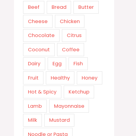
Beef
Bread
Butter
Cheese
Chicken
Chocolate
Citrus
Coconut
Coffee
Dairy
Egg
Fish
Fruit
Healthy
Honey
Hot & Spicy
Ketchup
Lamb
Mayonnaise
Milk
Mustard
Noodle or Pasta