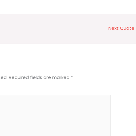
Next Quote
hed.
Required fields are marked
*