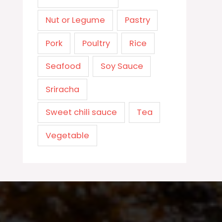
Nut or Legume
Pastry
Pork
Poultry
Rice
Seafood
Soy Sauce
Sriracha
Sweet chili sauce
Tea
Vegetable