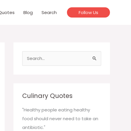
Quotes
Blog
Search
Follow Us
S
e
a
r
c
Culinary Quotes
h
f
"Healthy people eating healthy
o
food should never need to take an
r
antibiotic."