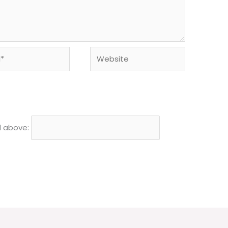
Website
d above: