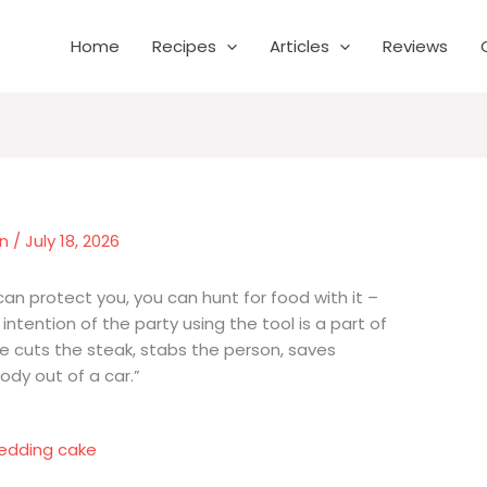
Home
Recipes
Articles
Reviews
wn
/
July 18, 2026
an protect you, you can hunt for food with it –
e intention of the party using the tool is a part of
fe cuts the steak, stabs the person, saves
y out of a car.”
edding cake