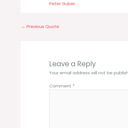
Peter Guber
←
Previous Quote
Leave a Reply
Your email address will not be publis
Comment
*