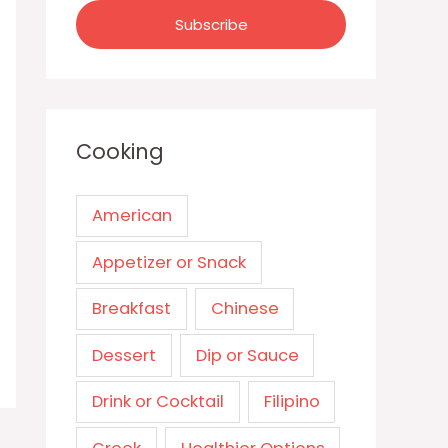
Cooking
American
Appetizer or Snack
Breakfast
Chinese
Dessert
Dip or Sauce
Drink or Cocktail
Filipino