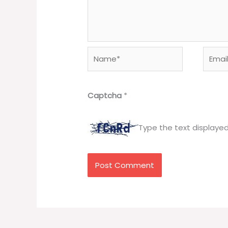
Name*
Email*
Captcha
*
Type the text displaye