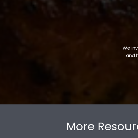
We invi
and h
More Resour