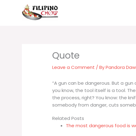
Skip
to
content
Leave a Comment
/ By
Pandora Da
“A gun can be dangerous. But a gun c
you know, the tool itself is a tool. Th
the process, right? You know: the kni
somebody from danger, cuts somebod
Related Posts
The most dangerous food is w