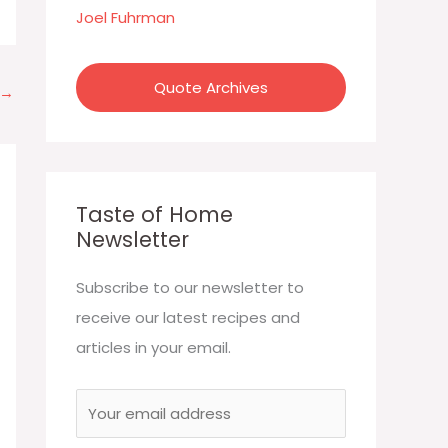
:
Joel Fuhrman
Quote Archives
→
Taste of Home
Newsletter
Subscribe to our newsletter to
receive our latest recipes and
articles in your email.