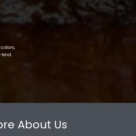
 colors,
-kind.
re About Us