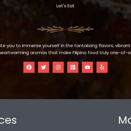
Let's Eat
te you to immerse yourself in the tantalizing flavors, vibrant
eartwarming aromas that make Filipino food truly one-of-a
ces
Mo