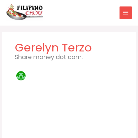
Skip
to
content
Gerelyn Terzo
Share money dot com.