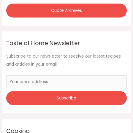
Quote Archives
Taste of Home Newsletter
Subscribe to our newsletter to receive our latest recipes
and articles in your email.
Cooking