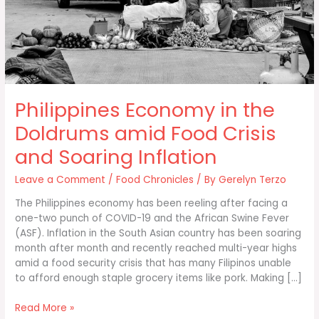
Philippines Economy in the
Doldrums amid Food Crisis
and Soaring Inflation
Leave a Comment
/
Food Chronicles
/ By
Gerelyn Terzo
The Philippines economy has been reeling after facing a
one-two punch of COVID-19 and the African Swine Fever
(ASF). Inflation in the South Asian country has been soaring
month after month and recently reached multi-year highs
amid a food security crisis that has many Filipinos unable
to afford enough staple grocery items like pork. Making […]
Philippines
Read More »