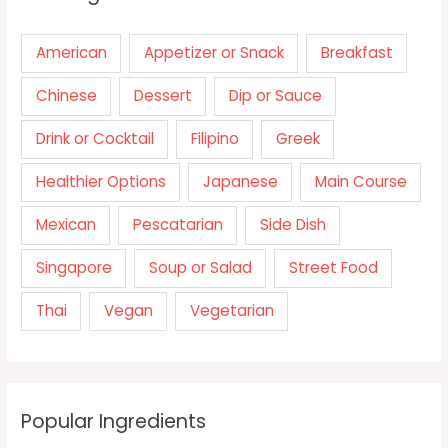
American
Appetizer or Snack
Breakfast
Chinese
Dessert
Dip or Sauce
Drink or Cocktail
Filipino
Greek
Healthier Options
Japanese
Main Course
Mexican
Pescatarian
Side Dish
Singapore
Soup or Salad
Street Food
Thai
Vegan
Vegetarian
Popular Ingredients