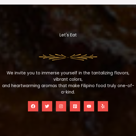
Let's Eat
We invite you to immerse yourself in the tantalizing flavors,
vibrant colors,
and heartwarming aromas that make Filipino food truly one-of-
a-kind.