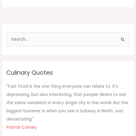
Economy
in
the
Doldrums
amid
Food
S
Crisis
e
and
Soaring
a
Inflation
r
c
Culinary Quotes
h
f
"Fast food is the one thing everyone can relate to. It's
o
depressing, but also interesting, that people desire to eat
r
the same sandwich in every single city in the world. But the
:
biggest bummer is when you see a Subway in Berlin. Just
devastating."
Patrick Carney