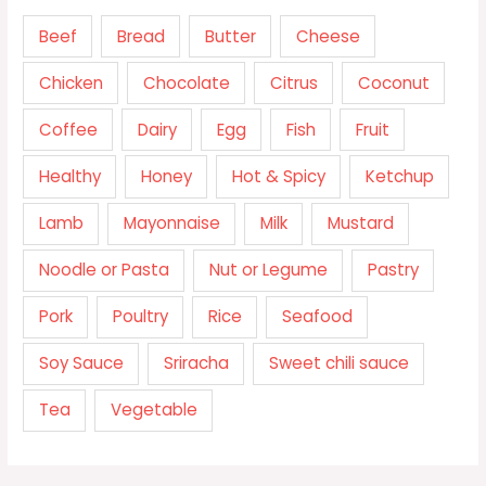
Beef
Bread
Butter
Cheese
Chicken
Chocolate
Citrus
Coconut
Coffee
Dairy
Egg
Fish
Fruit
Healthy
Honey
Hot & Spicy
Ketchup
Lamb
Mayonnaise
Milk
Mustard
Noodle or Pasta
Nut or Legume
Pastry
Pork
Poultry
Rice
Seafood
Soy Sauce
Sriracha
Sweet chili sauce
Tea
Vegetable