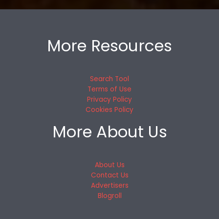
More Resources
Search Tool
Terms of Use
Privacy Policy
Cookies Policy
More About Us
About Us
Contact Us
Advertisers
Blogroll