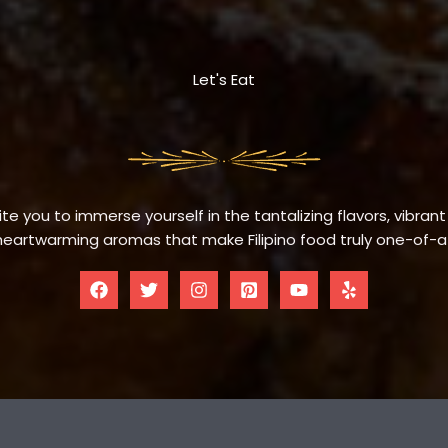
Let's Eat
te you to immerse yourself in the tantalizing flavors, vibrant
eartwarming aromas that make Filipino food truly one-of-a