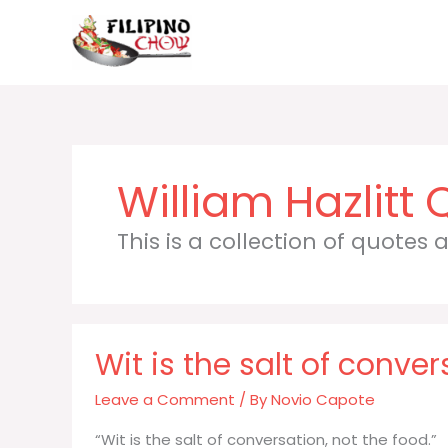
Skip
to
content
William Hazlitt
This is a collection of quotes
Wit is the salt of conve
Leave a Comment
/ By
Novio Capote
“Wit is the salt of conversation, not the food.”