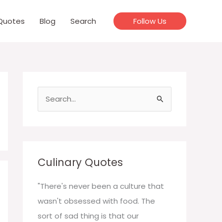
Quotes
Blog
Search
Follow Us
S
e
a
r
c
Culinary Quotes
h
f
"There's never been a culture that
o
wasn't obsessed with food. The
r
sort of sad thing is that our