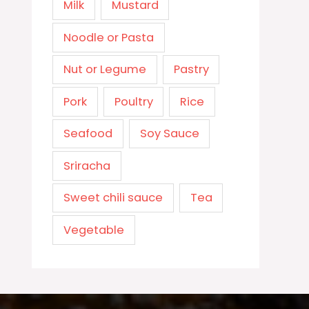
Milk
Mustard
Noodle or Pasta
Nut or Legume
Pastry
Pork
Poultry
Rice
Seafood
Soy Sauce
Sriracha
Sweet chili sauce
Tea
Vegetable