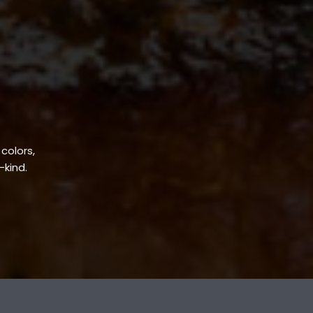
 colors,
-kind.