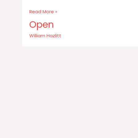
Wit
Read More »
is
Open
the
salt
William Hazlitt
of
conversation
not
the
food