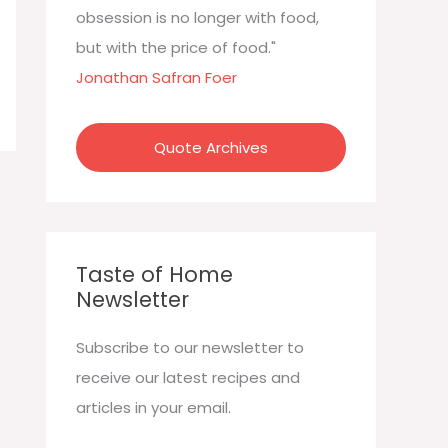
:
obsession is no longer with food,
but with the price of food."
Jonathan Safran Foer
Quote Archives
Taste of Home
Newsletter
Subscribe to our newsletter to
receive our latest recipes and
articles in your email.