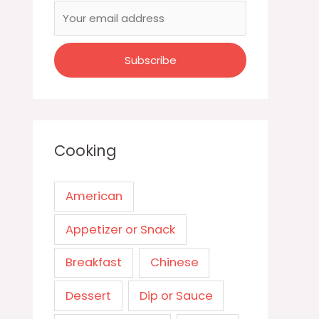
Cooking
American
Appetizer or Snack
Breakfast
Chinese
Dessert
Dip or Sauce