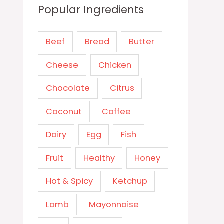
Popular Ingredients
Beef
Bread
Butter
Cheese
Chicken
Chocolate
Citrus
Coconut
Coffee
Dairy
Egg
Fish
Fruit
Healthy
Honey
Hot & Spicy
Ketchup
Lamb
Mayonnaise