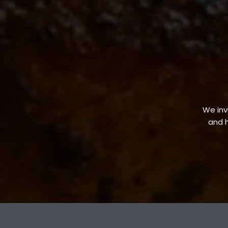
We invi
and h