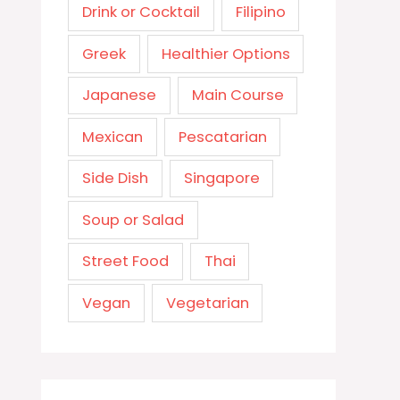
Drink or Cocktail
Filipino
Greek
Healthier Options
Japanese
Main Course
Mexican
Pescatarian
Side Dish
Singapore
Soup or Salad
Street Food
Thai
Vegan
Vegetarian