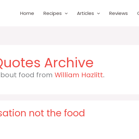
Home
Recipes
Articles
Reviews
 about food from
William Hazlitt
.
rsation not the food