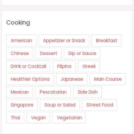
Cooking
American
Appetizer or Snack
Breakfast
Chinese
Dessert
Dip or Sauce
Drink or Cocktail
Filipino
Greek
Healthier Options
Japanese
Main Course
Mexican
Pescatarian
Side Dish
Singapore
Soup or Salad
Street Food
Thai
Vegan
Vegetarian