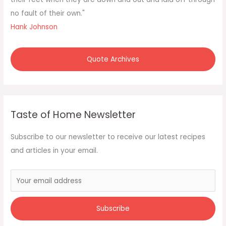
:
no fault of their own."
Hank Johnson
Quote Archives
Taste of Home Newsletter
Subscribe to our newsletter to receive our latest recipes
and articles in your email.