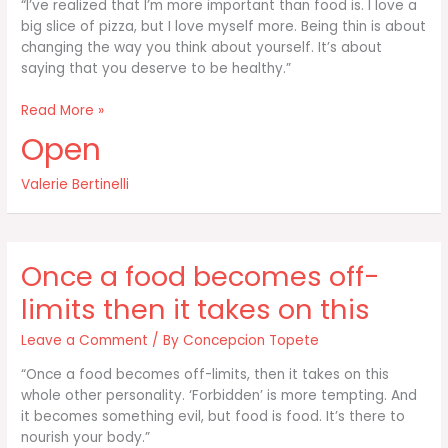
“I’ve realized that I’m more important than food is. I love a
big slice of pizza, but I love myself more. Being thin is about
changing the way you think about yourself. It’s about
saying that you deserve to be healthy.”
I’ve
Read More »
realized
Open
that
I’m
Valerie Bertinelli
more
important
than
food
Once a food becomes off-
is
limits then it takes on this
Leave a Comment
/ By
Concepcion Topete
“Once a food becomes off-limits, then it takes on this
whole other personality. ‘Forbidden’ is more tempting. And
it becomes something evil, but food is food. It’s there to
nourish your body.”