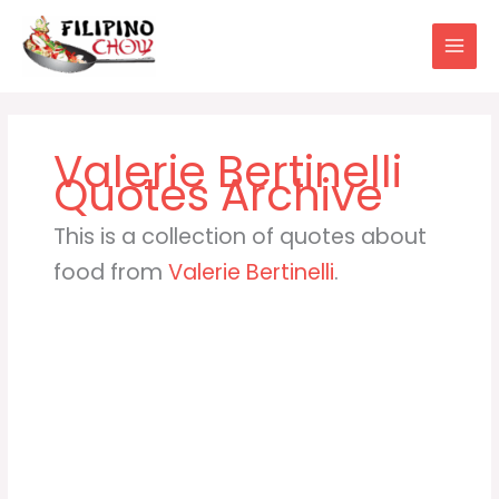
Skip
to
content
Valerie Bertinelli
This is a collection of quotes about
food from
Valerie Bertinelli
.