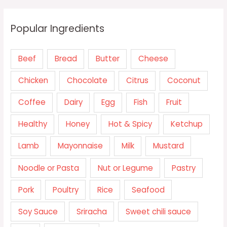
Popular Ingredients
Beef
Bread
Butter
Cheese
Chicken
Chocolate
Citrus
Coconut
Coffee
Dairy
Egg
Fish
Fruit
Healthy
Honey
Hot & Spicy
Ketchup
Lamb
Mayonnaise
Milk
Mustard
Noodle or Pasta
Nut or Legume
Pastry
Pork
Poultry
Rice
Seafood
Soy Sauce
Sriracha
Sweet chili sauce