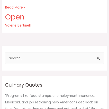
Once
Read More »
a
Open
food
becomes
Valerie Bertinelli
off-
limits
then
it
takes
on
S
this
e
a
r
c
Culinary Quotes
h
f
"Programs like food stamps, unemployment insurance,
o
Medicaid, and job retraining help Americans get back on
r
their feet when they are down and out and laid off through