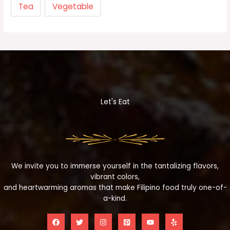
Tea
Vegetable
Let's Eat
We invite you to immerse yourself in the tantalizing flavors,
vibrant colors,
and heartwarming aromas that make Filipino food truly one-of-
a-kind.