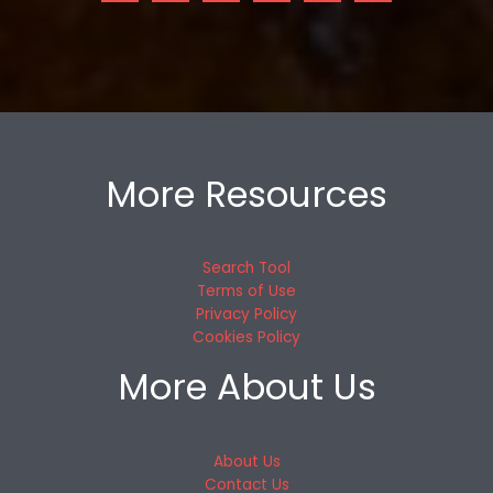
More Resources
Search Tool
Terms of Use
Privacy Policy
Cookies Policy
More About Us
About Us
Contact Us