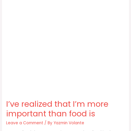
I’ve realized that I’m more
important than food is
Leave a Comment
/ By
Yazmin Volante