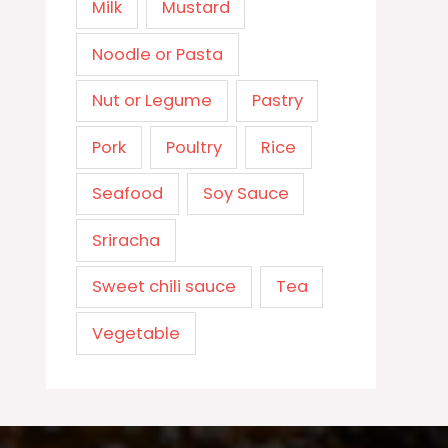
Milk
Mustard
Noodle or Pasta
Nut or Legume
Pastry
Pork
Poultry
Rice
Seafood
Soy Sauce
Sriracha
Sweet chili sauce
Tea
Vegetable