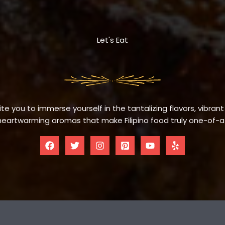
Let's Eat
te you to immerse yourself in the tantalizing flavors, vibrant
eartwarming aromas that make Filipino food truly one-of-a