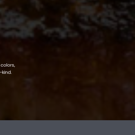
 colors,
-kind.