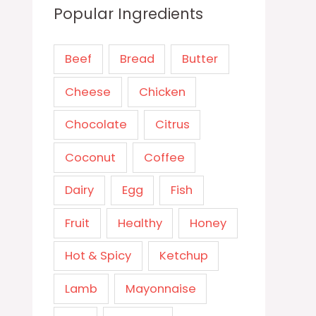
Popular Ingredients
Beef
Bread
Butter
Cheese
Chicken
Chocolate
Citrus
Coconut
Coffee
Dairy
Egg
Fish
Fruit
Healthy
Honey
Hot & Spicy
Ketchup
Lamb
Mayonnaise