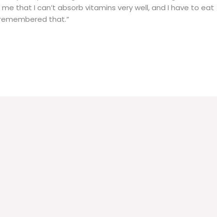
 me that I can’t absorb vitamins very well, and I have to eat
s remembered that.”