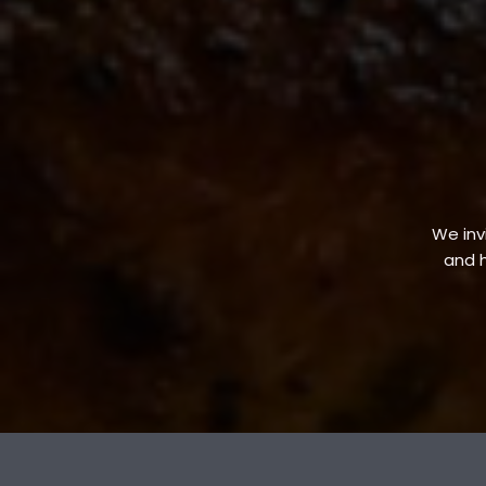
We invi
and h