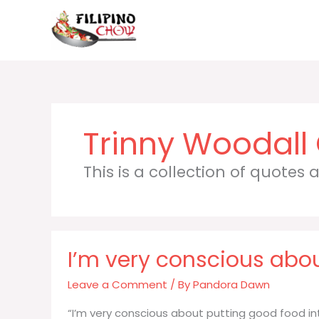
Skip
to
content
Trinny Woodall
This is a collection of quotes
I’m very conscious abou
Leave a Comment
/ By
Pandora Dawn
“I’m very conscious about putting good food in