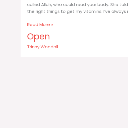
called Allah, who could read your body. She told
the right things to get my vitamins. I’ve alway
I’m
Read More »
very
Open
conscious
about
Trinny Woodall
putting
good
food
into