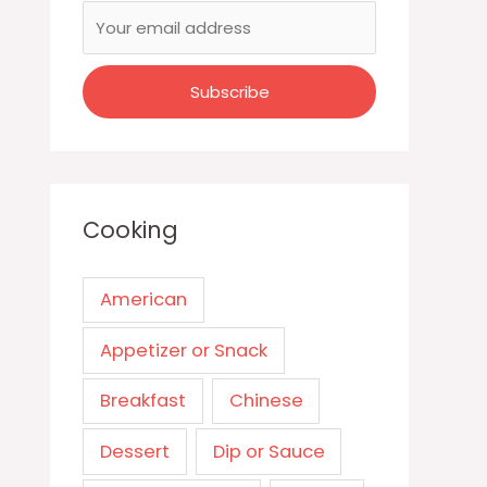
Cooking
American
Appetizer or Snack
Breakfast
Chinese
Dessert
Dip or Sauce