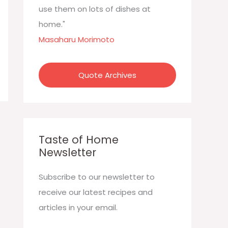
:
use them on lots of dishes at
home."
Masaharu Morimoto
Quote Archives
Taste of Home
Newsletter
Subscribe to our newsletter to
receive our latest recipes and
articles in your email.