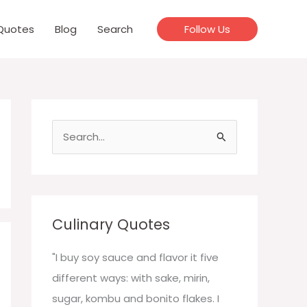
Quotes
Blog
Search
Follow Us
S
e
a
r
c
Culinary Quotes
h
f
"I buy soy sauce and flavor it five
o
different ways: with sake, mirin,
r
sugar, kombu and bonito flakes. I