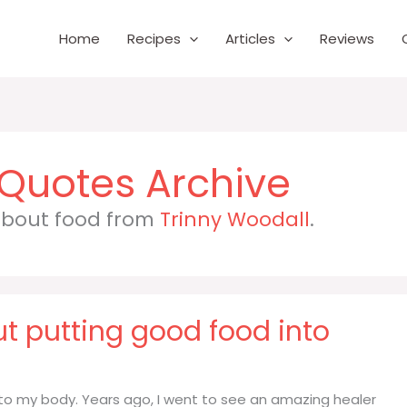
Home
Recipes
Articles
Reviews
 about food from
Trinny Woodall
.
t putting good food into
to my body. Years ago, I went to see an amazing healer