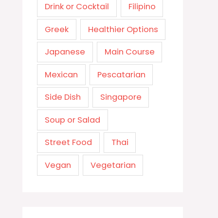
Drink or Cocktail
Filipino
Greek
Healthier Options
Japanese
Main Course
Mexican
Pescatarian
Side Dish
Singapore
Soup or Salad
Street Food
Thai
Vegan
Vegetarian