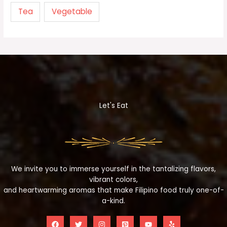
Tea
Vegetable
Let's Eat
We invite you to immerse yourself in the tantalizing flavors,
vibrant colors,
and heartwarming aromas that make Filipino food truly one-of-
a-kind.