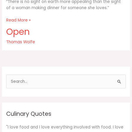
“There is no sight on earth more appealing than the sight
of a woman making dinner for someone she loves.”
There
Read More »
is
Open
no
sight
Thomas Wolfe
on
earth
more
appealing
than
the
S
e
a
r
c
Culinary Quotes
h
f
"I love food and I love everything involved with food. I love