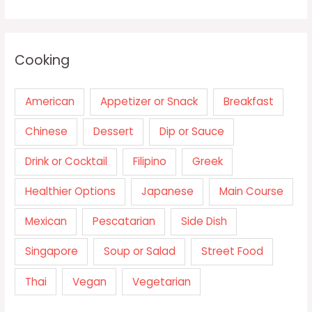
Cooking
American
Appetizer or Snack
Breakfast
Chinese
Dessert
Dip or Sauce
Drink or Cocktail
Filipino
Greek
Healthier Options
Japanese
Main Course
Mexican
Pescatarian
Side Dish
Singapore
Soup or Salad
Street Food
Thai
Vegan
Vegetarian