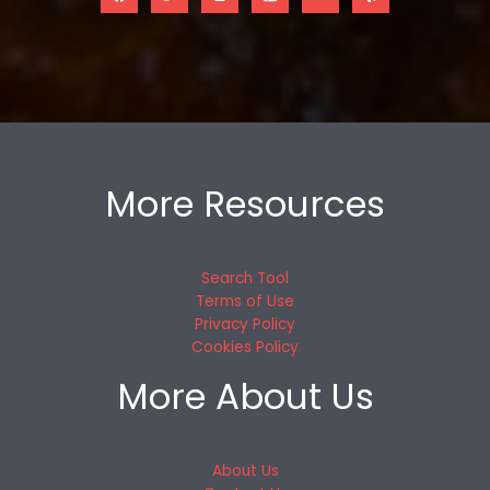
More Resources
Search Tool
Terms of Use
Privacy Policy
Cookies Policy
More About Us
About Us