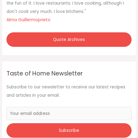
o
the fun of it. I love restaurants. I love cooking, although I
r
don't cook very much. I love kitchens."
:
Alma Guillermoprieto
Quote Archives
Taste of Home Newsletter
Subscribe to our newsletter to receive our latest recipes
and articles in your email.