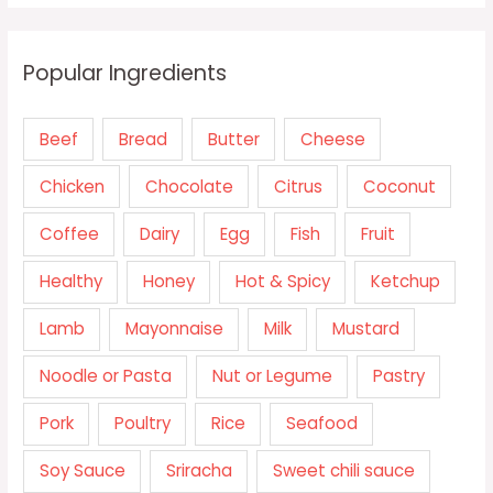
Popular Ingredients
Beef
Bread
Butter
Cheese
Chicken
Chocolate
Citrus
Coconut
Coffee
Dairy
Egg
Fish
Fruit
Healthy
Honey
Hot & Spicy
Ketchup
Lamb
Mayonnaise
Milk
Mustard
Noodle or Pasta
Nut or Legume
Pastry
Pork
Poultry
Rice
Seafood
Soy Sauce
Sriracha
Sweet chili sauce