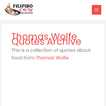
Skip
to
content
Thomas Wolfe
This is a collection of quotes about
food from
Thomas Wolfe
.