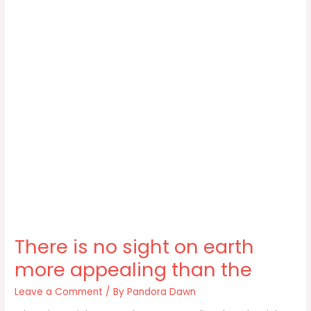
There is no sight on earth
more appealing than the
Leave a Comment
/ By
Pandora Dawn