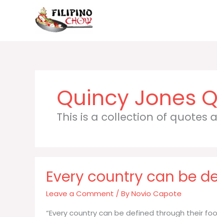
Skip
to
content
Quincy Jones
This is a collection of quotes
Every country can be de
Leave a Comment
/ By
Novio Capote
“Every country can be defined through their food