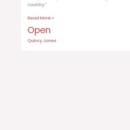
country.”
Every
Read More »
country
Open
can
be
Quincy Jones
defined
through
their
food
their