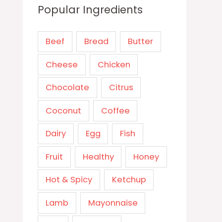
Popular Ingredients
Beef
Bread
Butter
Cheese
Chicken
Chocolate
Citrus
Coconut
Coffee
Dairy
Egg
Fish
Fruit
Healthy
Honey
Hot & Spicy
Ketchup
Lamb
Mayonnaise