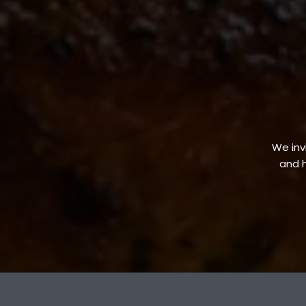
We invi
and h