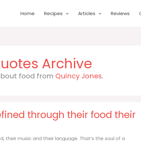
Home
Recipes
Articles
Reviews
 about food from
Quincy Jones
.
fined through their food their
, their music and their language. That’s the soul of a