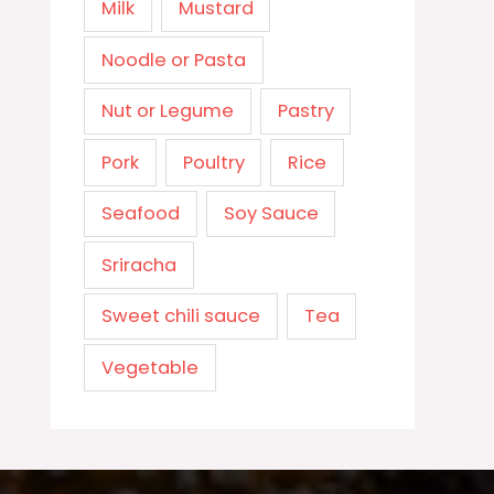
Milk
Mustard
Noodle or Pasta
Nut or Legume
Pastry
Pork
Poultry
Rice
Seafood
Soy Sauce
Sriracha
Sweet chili sauce
Tea
Vegetable