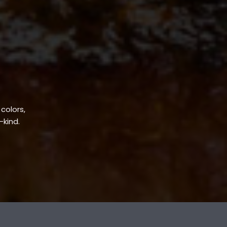
 colors,
-kind.