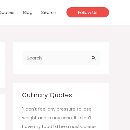
Quotes
Blog
Search
Follow Us
S
e
a
r
c
Culinary Quotes
h
f
"I don't feel any pressure to lose
o
weight and in any case, if I didn't
r
have my food I'd be a nasty piece