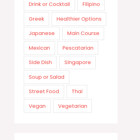
Drink or Cocktail
Filipino
Greek
Healthier Options
Japanese
Main Course
Mexican
Pescatarian
Side Dish
Singapore
Soup or Salad
Street Food
Thai
Vegan
Vegetarian