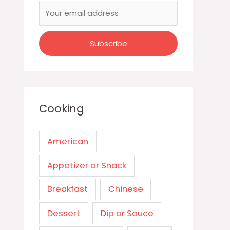
Cooking
American
Appetizer or Snack
Breakfast
Chinese
Dessert
Dip or Sauce