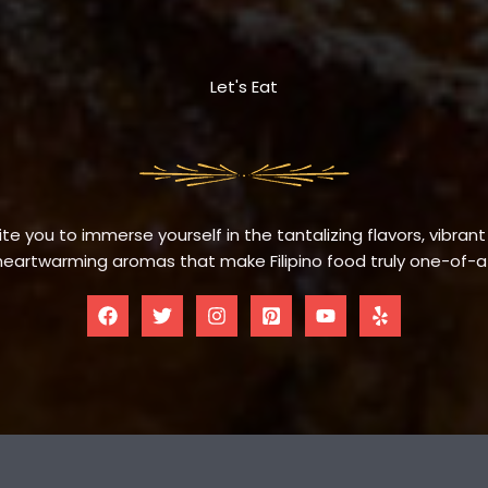
Let's Eat
te you to immerse yourself in the tantalizing flavors, vibrant
eartwarming aromas that make Filipino food truly one-of-a