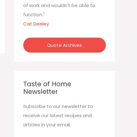
:
of work and wouldn't be able to
function."
Cat Deeley
Quote Archives
Taste of Home
Newsletter
Subscribe to our newsletter to
receive our latest recipes and
articles in your email.