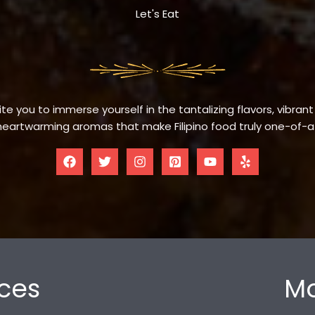
Let's Eat
te you to immerse yourself in the tantalizing flavors, vibrant
eartwarming aromas that make Filipino food truly one-of-a
ces
Mo