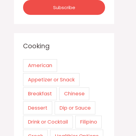
Cooking
American
Appetizer or Snack
Breakfast
Chinese
Dessert
Dip or Sauce
Drink or Cocktail
Filipino