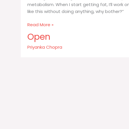
metabolism. When I start getting fat, I’ll work on 
like this without doing anything, why bother?”
I
Read More »
have
Open
great
Indian
Priyanka Chopra
genes
You
know
I’m
lazy