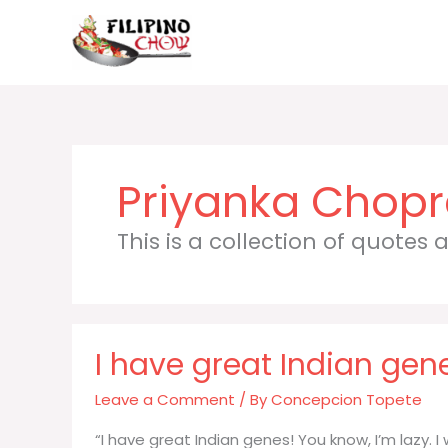
Skip
to
content
Priyanka Chop
This is a collection of quotes
I have great Indian gen
Leave a Comment
/ By
Concepcion Topete
“I have great Indian genes! You know, I’m lazy. 