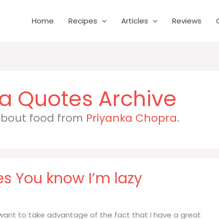
Home
Recipes
Articles
Reviews
ra
 about food from
Priyanka Chopra
.
es You know I’m lazy
I want to take advantage of the fact that I have a great