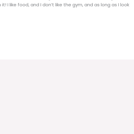
it! I like food, and I don’t like the gym, and as long as I look