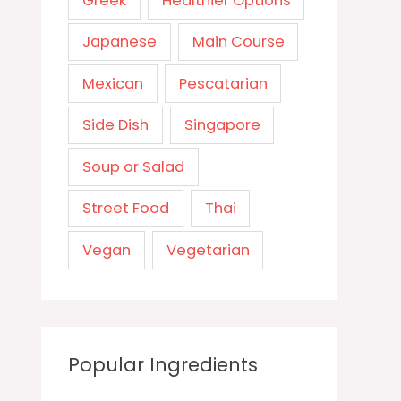
Greek
Healthier Options
Japanese
Main Course
Mexican
Pescatarian
Side Dish
Singapore
Soup or Salad
Street Food
Thai
Vegan
Vegetarian
Popular Ingredients