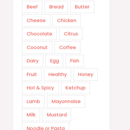
Beef
Bread
Butter
Cheese
Chicken
Chocolate
Citrus
Coconut
Coffee
Dairy
Egg
Fish
Fruit
Healthy
Honey
Hot & Spicy
Ketchup
Lamb
Mayonnaise
Milk
Mustard
Noodle or Pasta