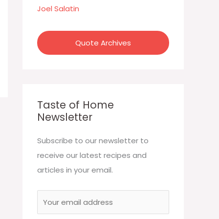
:
Joel Salatin
Quote Archives
Taste of Home
Newsletter
Subscribe to our newsletter to
receive our latest recipes and
articles in your email.