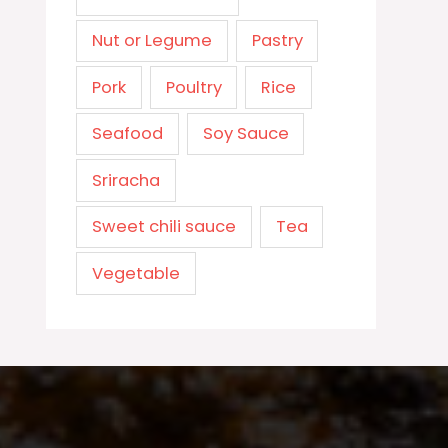
Nut or Legume
Pastry
Pork
Poultry
Rice
Seafood
Soy Sauce
Sriracha
Sweet chili sauce
Tea
Vegetable