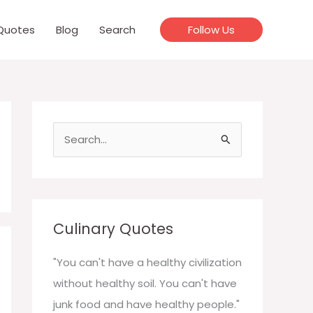
Quotes
Blog
Search
Follow Us
S
e
a
r
c
Culinary Quotes
h
f
"You can't have a healthy civilization
o
without healthy soil. You can't have
r
junk food and have healthy people."