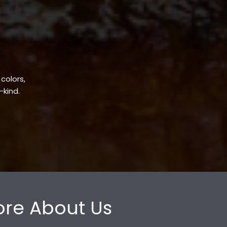
 colors,
-kind.
re About Us