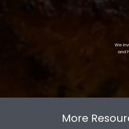
We invi
and h
More Resour