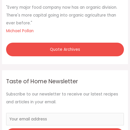
f
"Every major food company now has an organic division.
o
There's more capital going into organic agriculture than
r
ever before."
:
Michael Pollan
Quote Archives
Taste of Home Newsletter
Subscribe to our newsletter to receive our latest recipes
and articles in your email.