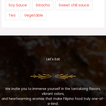
Soy Sauce
Sriracha
Sweet chili sauce
Tea
Vegetable
Let's Eat
We invite you to immerse yourself in the tantalizing flavors,
vibrant colors,
and heartwarming aromas that make Filipino food truly one-of-
a-kind.