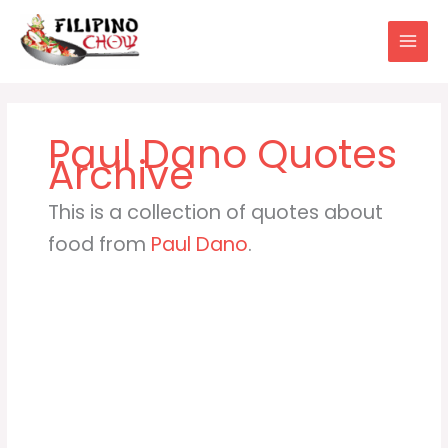
Skip
to
content
Paul Dano
This is a collection of quotes about
food from
Paul Dano
.