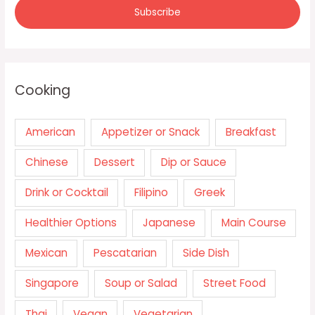
Cooking
American
Appetizer or Snack
Breakfast
Chinese
Dessert
Dip or Sauce
Drink or Cocktail
Filipino
Greek
Healthier Options
Japanese
Main Course
Mexican
Pescatarian
Side Dish
Singapore
Soup or Salad
Street Food
Thai
Vegan
Vegetarian