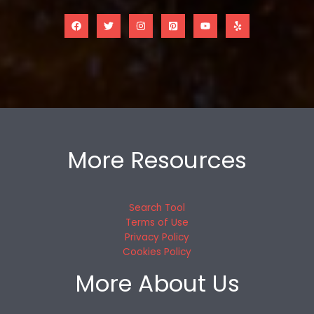
More Resources
Search Tool
Terms of Use
Privacy Policy
Cookies Policy
More About Us