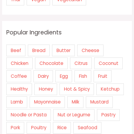
Popular Ingredients
Beef
Bread
Butter
Cheese
Chicken
Chocolate
Citrus
Coconut
Coffee
Dairy
Egg
Fish
Fruit
Healthy
Honey
Hot & Spicy
Ketchup
Lamb
Mayonnaise
Milk
Mustard
Noodle or Pasta
Nut or Legume
Pastry
Pork
Poultry
Rice
Seafood