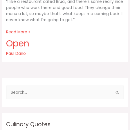
“I like a restaurant called Bruci, and there’s some really nice
people who work there and good food. They change their
menu a lot, so maybe that’s what keeps me coming back. I
never know what I’m going to get.”
I
Read More »
like
Open
a
restaurant
Paul Dano
called
Bruci
and
there’s
some
S
e
a
r
c
Culinary Quotes
h