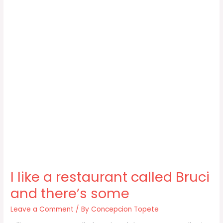
I like a restaurant called Bruci
and there’s some
Leave a Comment
/ By
Concepcion Topete