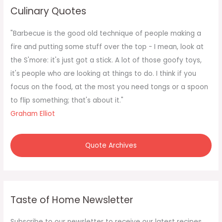
c
Culinary Quotes
h
f
"Barbecue is the good old technique of people making a
o
fire and putting some stuff over the top - I mean, look at
r
the S'more: it's just got a stick. A lot of those goofy toys,
:
it's people who are looking at things to do. I think if you
focus on the food, at the most you need tongs or a spoon
to flip something; that's about it."
Graham Elliot
Quote Archives
Taste of Home Newsletter
Subscribe to our newsletter to receive our latest recipes