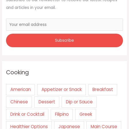
and articles in your email.
Cooking
American
Appetizer or Snack
Breakfast
Chinese
Dessert
Dip or Sauce
Drink or Cocktail
Filipino
Greek
Healthier Options
Japanese
Main Course