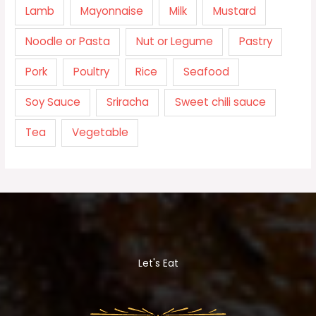
Lamb
Mayonnaise
Milk
Mustard
Noodle or Pasta
Nut or Legume
Pastry
Pork
Poultry
Rice
Seafood
Soy Sauce
Sriracha
Sweet chili sauce
Tea
Vegetable
Let's Eat