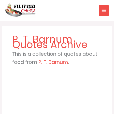
Skip
to
content
P. T. Barnum
This is a collection of quotes about
food from
P. T. Barnum
.