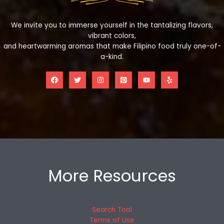
We invite you to immerse yourself in the tantalizing flavors,
vibrant colors,
and heartwarming aromas that make Filipino food truly one-of-
a-kind.
More Resources
Search Tool
Terms of Use