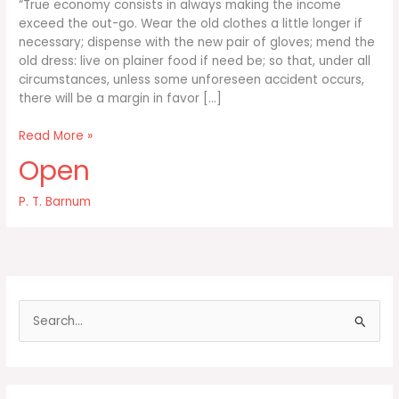
“True economy consists in always making the income
exceed the out-go. Wear the old clothes a little longer if
necessary; dispense with the new pair of gloves; mend the
old dress: live on plainer food if need be; so that, under all
circumstances, unless some unforeseen accident occurs,
there will be a margin in favor […]
True
Read More »
economy
Open
consists
in
P. T. Barnum
always
making
the
S
e
a
r