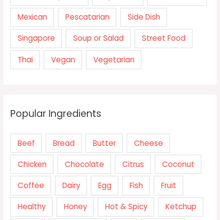
Mexican
Pescatarian
Side Dish
Singapore
Soup or Salad
Street Food
Thai
Vegan
Vegetarian
Popular Ingredients
Beef
Bread
Butter
Cheese
Chicken
Chocolate
Citrus
Coconut
Coffee
Dairy
Egg
Fish
Fruit
Healthy
Honey
Hot & Spicy
Ketchup