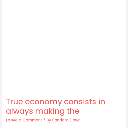
True economy consists in
always making the
Leave a Comment
/ By
Pandora Dawn