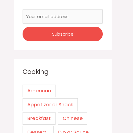
Cooking
American
Appetizer or Snack
Breakfast
Chinese
Dessert
Dip or Sauce