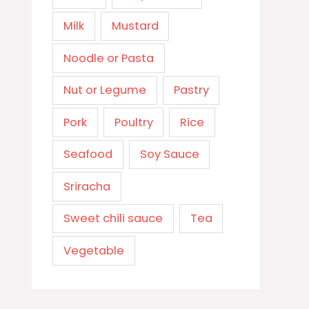
Milk
Mustard
Noodle or Pasta
Nut or Legume
Pastry
Pork
Poultry
Rice
Seafood
Soy Sauce
Sriracha
Sweet chili sauce
Tea
Vegetable