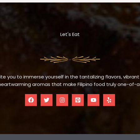
Let's Eat
te you to immerse yourself in the tantalizing flavors, vibrant
eartwarming aromas that make Filipino food truly one-of-a