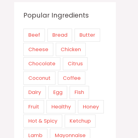
Popular Ingredients
Beef
Bread
Butter
Cheese
Chicken
Chocolate
Citrus
Coconut
Coffee
Dairy
Egg
Fish
Fruit
Healthy
Honey
Hot & Spicy
Ketchup
Lamb
Mayonnaise