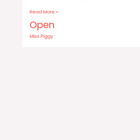
Never
Read More »
eat
Open
more
than
Miss Piggy
you
can
lift