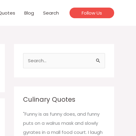
Quotes
Blog
Search
Follow Us
S
e
a
r
c
Culinary Quotes
h
f
"Funny is as funny does, and funny
o
puts on a walrus mask and slowly
r
gyrates in a mall food court. I laugh