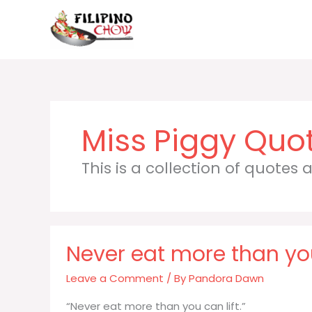
Skip
to
content
Miss Piggy
This is a collection of quotes
Never eat more than you
Leave a Comment
/ By
Pandora Dawn
“Never eat more than you can lift.”