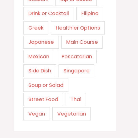
Drink or Cocktail
Filipino
Greek
Healthier Options
Japanese
Main Course
Mexican
Pescatarian
Side Dish
Singapore
Soup or Salad
Street Food
Thai
Vegan
Vegetarian