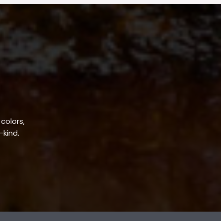
 colors,
-kind.