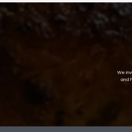
We invi
and h