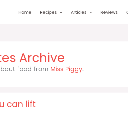
Home
Recipes
Articles
Reviews
 about food from
Miss Piggy
.
 can lift