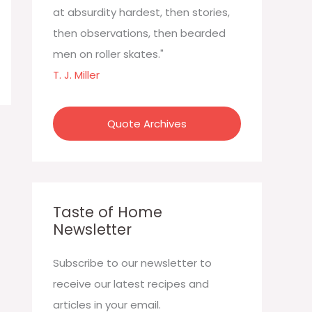
:
at absurdity hardest, then stories,
then observations, then bearded
men on roller skates."
T. J. Miller
Quote Archives
Taste of Home
Newsletter
Subscribe to our newsletter to
receive our latest recipes and
articles in your email.