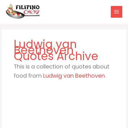
Skip
to
content
Ludwig van
Beethoven
This is a collection of quotes about
food from
Ludwig van Beethoven
.