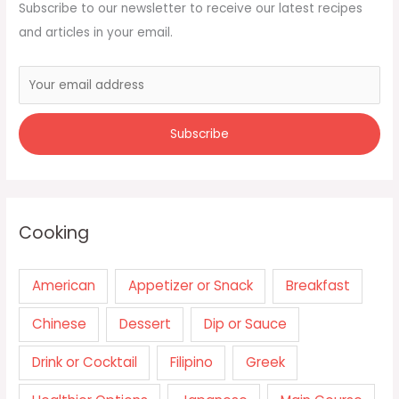
Subscribe to our newsletter to receive our latest recipes
and articles in your email.
Cooking
American
Appetizer or Snack
Breakfast
Chinese
Dessert
Dip or Sauce
Drink or Cocktail
Filipino
Greek