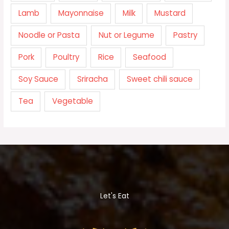
Lamb
Mayonnaise
Milk
Mustard
Noodle or Pasta
Nut or Legume
Pastry
Pork
Poultry
Rice
Seafood
Soy Sauce
Sriracha
Sweet chili sauce
Tea
Vegetable
Let's Eat