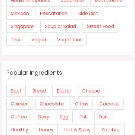
Healthier Options
Japanese
Main Course
Mexican
Pescatarian
Side Dish
Singapore
Soup or Salad
Street Food
Thai
Vegan
Vegetarian
Popular Ingredients
Beef
Bread
Butter
Cheese
Chicken
Chocolate
Citrus
Coconut
Coffee
Dairy
Egg
Fish
Fruit
Healthy
Honey
Hot & Spicy
Ketchup