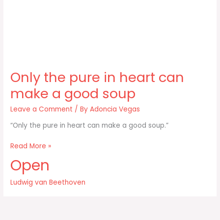
Only the pure in heart can
make a good soup
Leave a Comment
/ By
Adoncia Vegas
“Only the pure in heart can make a good soup.”
Only
Read More »
the
Open
pure
in
Ludwig van Beethoven
heart
can
make
a