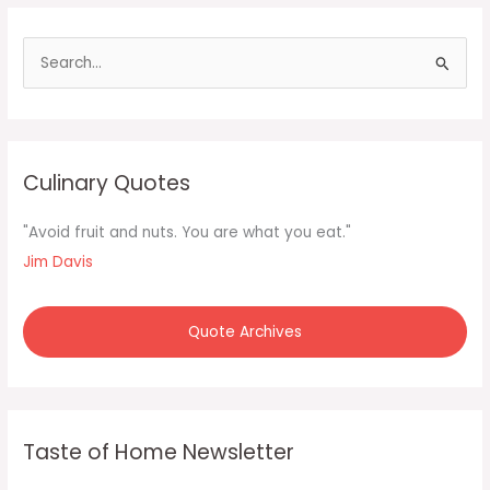
good
soup
S
e
a
r
c
Culinary Quotes
h
f
"Avoid fruit and nuts. You are what you eat."
o
Jim Davis
r
:
Quote Archives
Taste of Home Newsletter