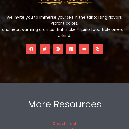
We invite you to immerse yourself in the tantalizing flavors,
vibrant colors,
and heartwarming aromas that make Filipino food truly one-of-
a-kind.
More Resources
Search Tool