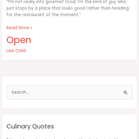
“I’m not really into gourmet food; I’m the kind of guy who
just stops by a place that looks good rather than heading
for the restaurant of the moment.”
I’m
Read More »
not
Open
really
into
Lee Child
gourmet
food
I’m
the
kind
of
S
guy
e
a
r
c
Culinary Quotes
h