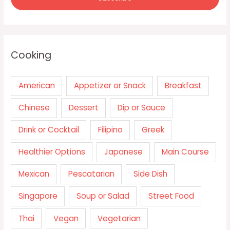
Cooking
American
Appetizer or Snack
Breakfast
Chinese
Dessert
Dip or Sauce
Drink or Cocktail
Filipino
Greek
Healthier Options
Japanese
Main Course
Mexican
Pescatarian
Side Dish
Singapore
Soup or Salad
Street Food
Thai
Vegan
Vegetarian