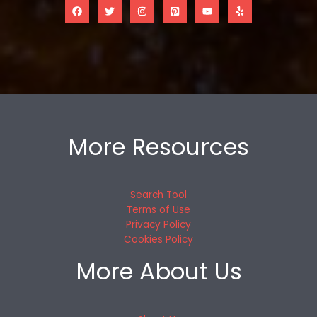
More Resources
Search Tool
Terms of Use
Privacy Policy
Cookies Policy
More About Us