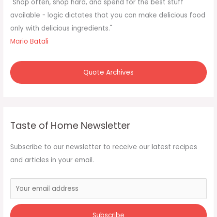
f
"Shop often, shop hard, and spend for the best stuff
o
available - logic dictates that you can make delicious food
r
only with delicious ingredients."
:
Mario Batali
Quote Archives
Taste of Home Newsletter
Subscribe to our newsletter to receive our latest recipes
and articles in your email.