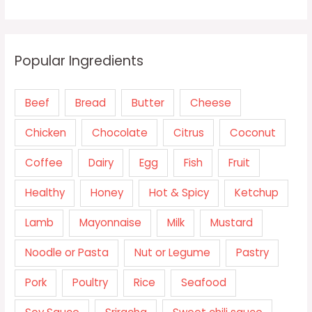
Popular Ingredients
Beef
Bread
Butter
Cheese
Chicken
Chocolate
Citrus
Coconut
Coffee
Dairy
Egg
Fish
Fruit
Healthy
Honey
Hot & Spicy
Ketchup
Lamb
Mayonnaise
Milk
Mustard
Noodle or Pasta
Nut or Legume
Pastry
Pork
Poultry
Rice
Seafood