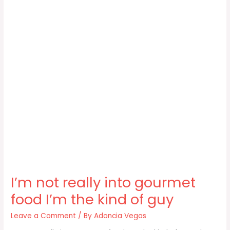
I’m not really into gourmet
food I’m the kind of guy
Leave a Comment
/ By
Adoncia Vegas