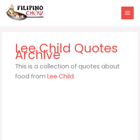
Skip
to
content
Lee Child
This is a collection of quotes about
food from
Lee Child
.