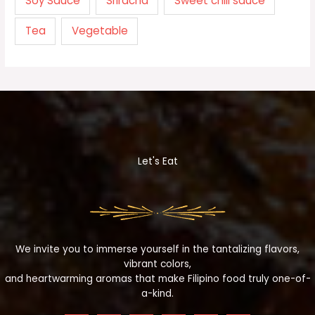
Soy Sauce
Sriracha
Sweet chili sauce
Tea
Vegetable
Let's Eat
We invite you to immerse yourself in the tantalizing flavors,
vibrant colors,
and heartwarming aromas that make Filipino food truly one-of-
a-kind.