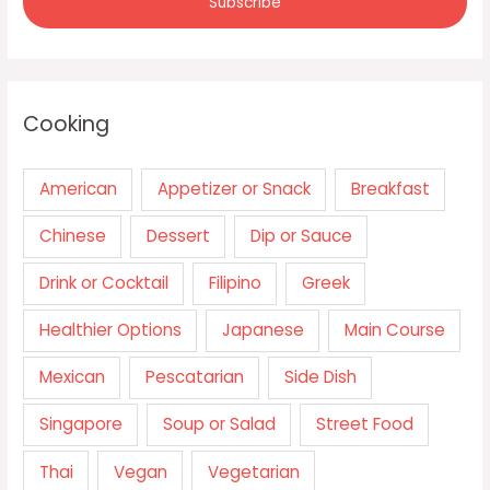
Cooking
American
Appetizer or Snack
Breakfast
Chinese
Dessert
Dip or Sauce
Drink or Cocktail
Filipino
Greek
Healthier Options
Japanese
Main Course
Mexican
Pescatarian
Side Dish
Singapore
Soup or Salad
Street Food
Thai
Vegan
Vegetarian