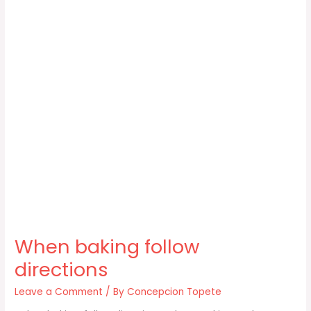
When baking follow
directions
Leave a Comment
/ By
Concepcion Topete