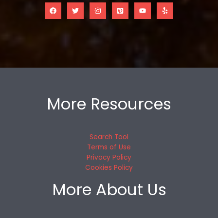
More Resources
Search Tool
Terms of Use
Privacy Policy
Cookies Policy
More About Us