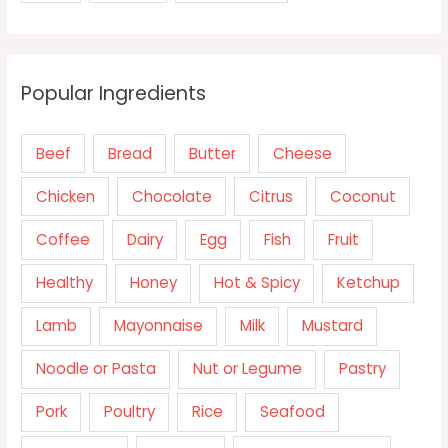
Popular Ingredients
Beef
Bread
Butter
Cheese
Chicken
Chocolate
Citrus
Coconut
Coffee
Dairy
Egg
Fish
Fruit
Healthy
Honey
Hot & Spicy
Ketchup
Lamb
Mayonnaise
Milk
Mustard
Noodle or Pasta
Nut or Legume
Pastry
Pork
Poultry
Rice
Seafood