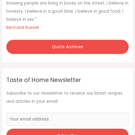
o
knowing people are living in boxes on the street. I believe in
r
honesty. I believe in a good time. I believe in good food. I
:
believe in sex."
Bertrand Russell
Quote Archives
Taste of Home Newsletter
Subscribe to our newsletter to receive our latest recipes
and articles in your email.