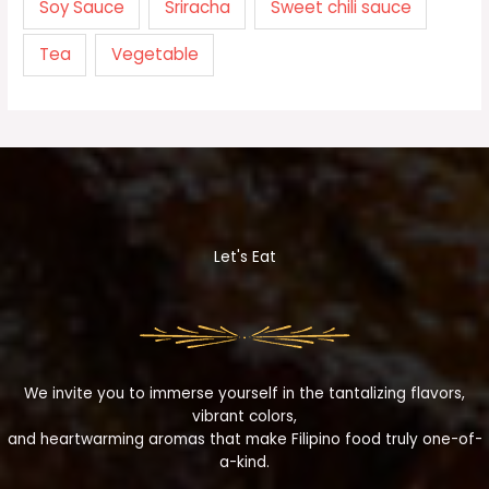
Soy Sauce
Sriracha
Sweet chili sauce
Tea
Vegetable
Let's Eat
We invite you to immerse yourself in the tantalizing flavors,
vibrant colors,
and heartwarming aromas that make Filipino food truly one-of-
a-kind.