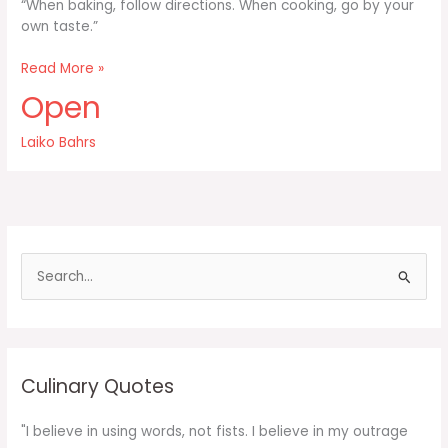
“When baking, follow directions. When cooking, go by your
own taste.”
When
Read More »
baking
Open
follow
directions
Laiko Bahrs
S
e
a
r
c
Culinary Quotes
h
f
"I believe in using words, not fists. I believe in my outrage