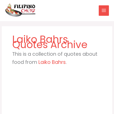
Skip
to
content
Laiko Bahrs
This is a collection of quotes about
food from
Laiko Bahrs
.