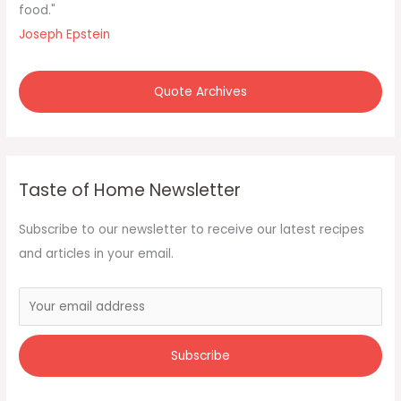
o
food."
r
Joseph Epstein
:
Quote Archives
Taste of Home Newsletter
Subscribe to our newsletter to receive our latest recipes
and articles in your email.