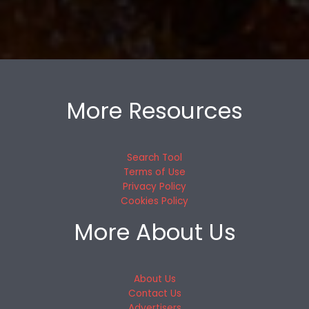
More Resources
Search Tool
Terms of Use
Privacy Policy
Cookies Policy
More About Us
About Us
Contact Us
Advertisers