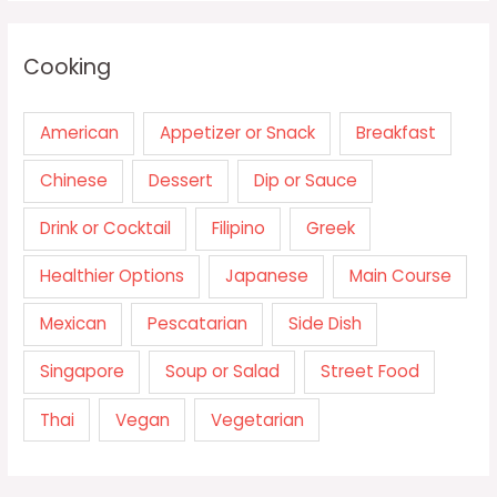
Cooking
American
Appetizer or Snack
Breakfast
Chinese
Dessert
Dip or Sauce
Drink or Cocktail
Filipino
Greek
Healthier Options
Japanese
Main Course
Mexican
Pescatarian
Side Dish
Singapore
Soup or Salad
Street Food
Thai
Vegan
Vegetarian