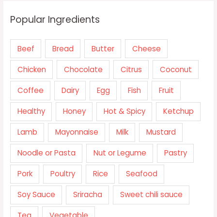
Popular Ingredients
Beef
Bread
Butter
Cheese
Chicken
Chocolate
Citrus
Coconut
Coffee
Dairy
Egg
Fish
Fruit
Healthy
Honey
Hot & Spicy
Ketchup
Lamb
Mayonnaise
Milk
Mustard
Noodle or Pasta
Nut or Legume
Pastry
Pork
Poultry
Rice
Seafood
Soy Sauce
Sriracha
Sweet chili sauce
Tea
Vegetable