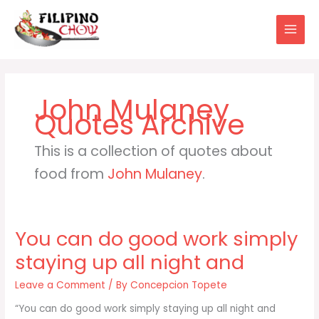
Skip
to
content
John Mulaney
This is a collection of quotes about
food from
John Mulaney
.
You can do good work simply
staying up all night and
Leave a Comment
/ By
Concepcion Topete
“You can do good work simply staying up all night and