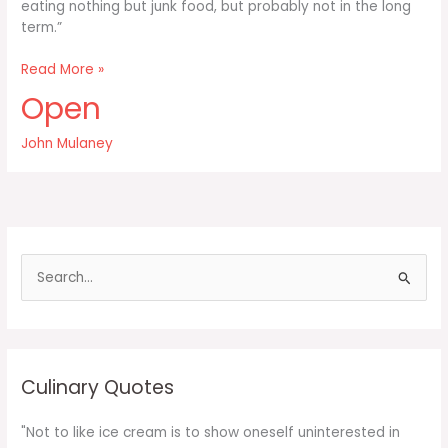
eating nothing but junk food, but probably not in the long
term.”
You
Read More »
can
Open
do
good
John Mulaney
work
simply
staying
up
all
night
S
and
e
a
r
c
Culinary Quotes
h
f
"Not to like ice cream is to show oneself uninterested in