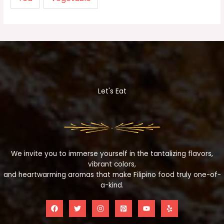
Let's Eat
We invite you to immerse yourself in the tantalizing flavors,
vibrant colors,
and heartwarming aromas that make Filipino food truly one-of-
a-kind.