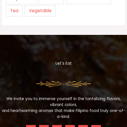
Tea
Vegetable
Let's Eat
We invite you to immerse yourself in the tantalizing flavors,
vibrant colors,
and heartwarming aromas that make Filipino food truly one-of-
a-kind.