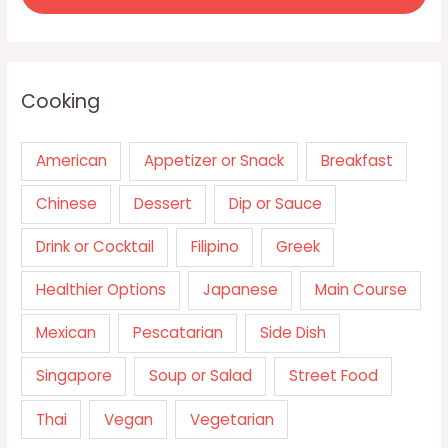
Cooking
American
Appetizer or Snack
Breakfast
Chinese
Dessert
Dip or Sauce
Drink or Cocktail
Filipino
Greek
Healthier Options
Japanese
Main Course
Mexican
Pescatarian
Side Dish
Singapore
Soup or Salad
Street Food
Thai
Vegan
Vegetarian