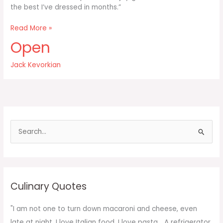
the best I’ve dressed in months.”
I
Read More »
don’t
Open
enjoy
good
Jack Kevorkian
food
S
e
a
r
c
Culinary Quotes
h
f
"I am not one to turn down macaroni and cheese, even
o
late at night. I love Italian food. I love pasta... A refrigerator