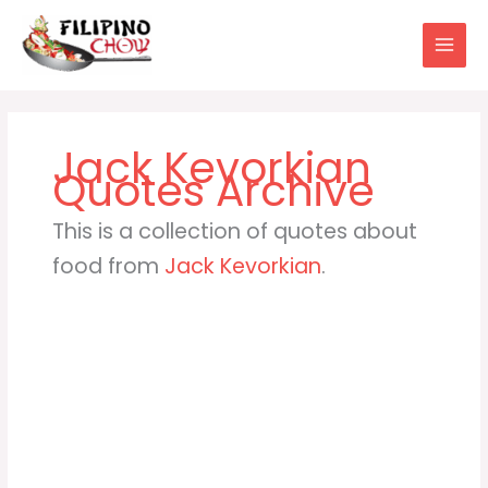
Skip
to
content
Jack Kevorkian
This is a collection of quotes about
food from
Jack Kevorkian
.