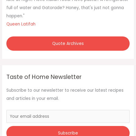
r
full of water and Gatorade? Honey, that's just not gonna
:
happen."
Queen Latifah
Quote Archives
Taste of Home Newsletter
Subscribe to our newsletter to receive our latest recipes
and articles in your email.