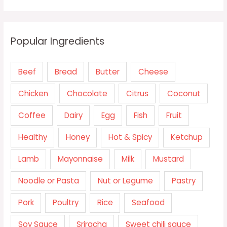
Popular Ingredients
Beef
Bread
Butter
Cheese
Chicken
Chocolate
Citrus
Coconut
Coffee
Dairy
Egg
Fish
Fruit
Healthy
Honey
Hot & Spicy
Ketchup
Lamb
Mayonnaise
Milk
Mustard
Noodle or Pasta
Nut or Legume
Pastry
Pork
Poultry
Rice
Seafood
Soy Sauce
Sriracha
Sweet chili sauce