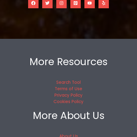
More Resources
Search Tool
Terms of Use
Privacy Policy
Cookies Policy
More About Us
About Us