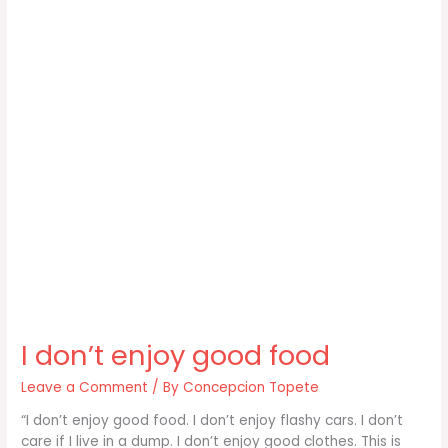
I don’t enjoy good food
Leave a Comment
/ By
Concepcion Topete
“I don’t enjoy good food. I don’t enjoy flashy cars. I don’t
care if I live in a dump. I don’t enjoy good clothes. This is