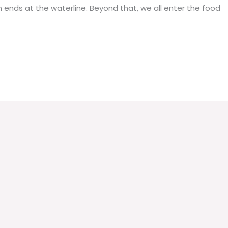
on ends at the waterline. Beyond that, we all enter the food