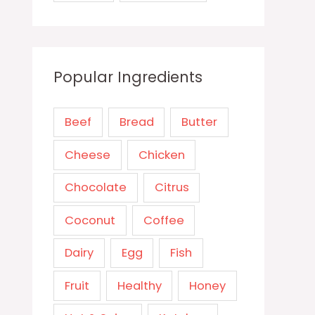
Popular Ingredients
Beef
Bread
Butter
Cheese
Chicken
Chocolate
Citrus
Coconut
Coffee
Dairy
Egg
Fish
Fruit
Healthy
Honey