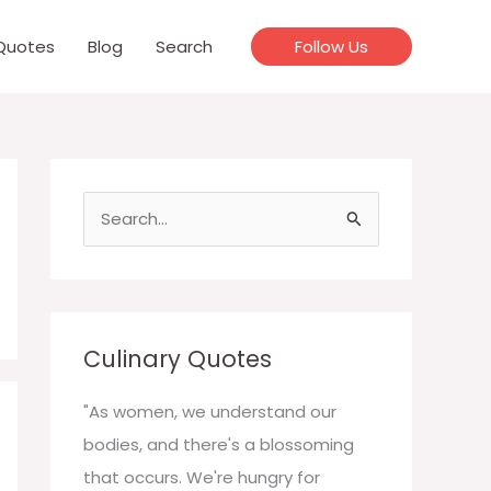
Quotes
Blog
Search
Follow Us
S
e
a
r
c
Culinary Quotes
h
f
"As women, we understand our
o
bodies, and there's a blossoming
r
that occurs. We're hungry for