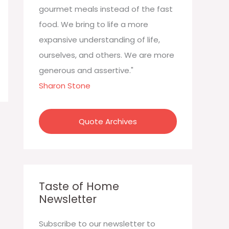
:
gourmet meals instead of the fast
food. We bring to life a more
expansive understanding of life,
ourselves, and others. We are more
generous and assertive."
Sharon Stone
Quote Archives
Taste of Home
Newsletter
Subscribe to our newsletter to