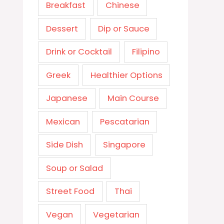
Breakfast
Chinese
Dessert
Dip or Sauce
Drink or Cocktail
Filipino
Greek
Healthier Options
Japanese
Main Course
Mexican
Pescatarian
Side Dish
Singapore
Soup or Salad
Street Food
Thai
Vegan
Vegetarian