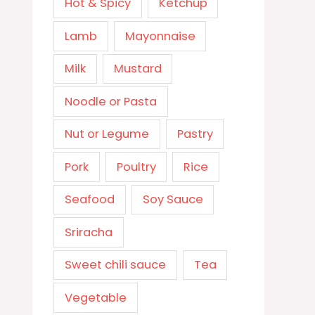
Hot & Spicy
Ketchup
Lamb
Mayonnaise
Milk
Mustard
Noodle or Pasta
Nut or Legume
Pastry
Pork
Poultry
Rice
Seafood
Soy Sauce
Sriracha
Sweet chili sauce
Tea
Vegetable