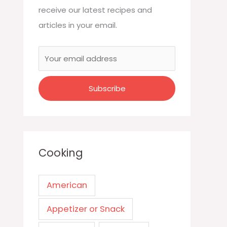
receive our latest recipes and
articles in your email.
Cooking
American
Appetizer or Snack