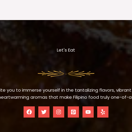
Let's Eat
te you to immerse yourself in the tantalizing flavors, vibrant
eartwarming aromas that make Filipino food truly one-of-a