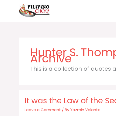
Skip
to
content
Hunter S. Thom
This is a collection of quotes
It was the Law of the Se
Leave a Comment
/ By
Yazmin Volante