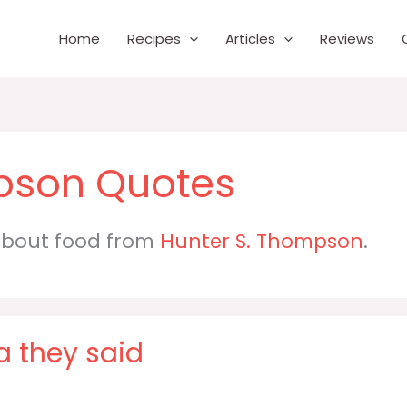
Home
Recipes
Articles
Reviews
pson
 about food from
Hunter S. Thompson
.
a they said