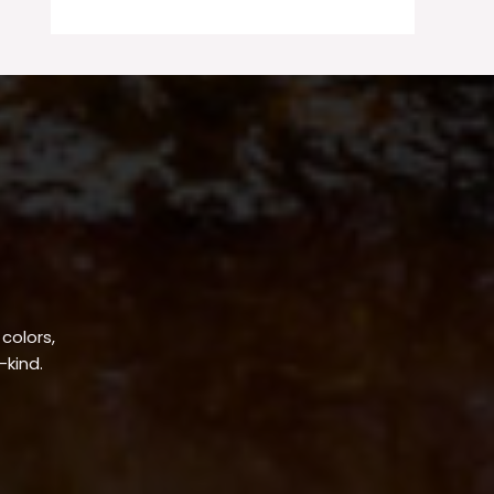
 colors,
-kind.