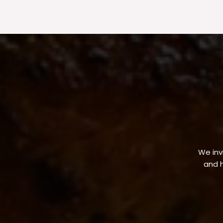
We invi
and h