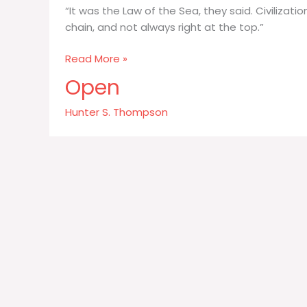
“It was the Law of the Sea, they said. Civilizati
chain, and not always right at the top.”
It
Read More »
was
Open
the
Law
Hunter S. Thompson
of
the
Sea
they
said