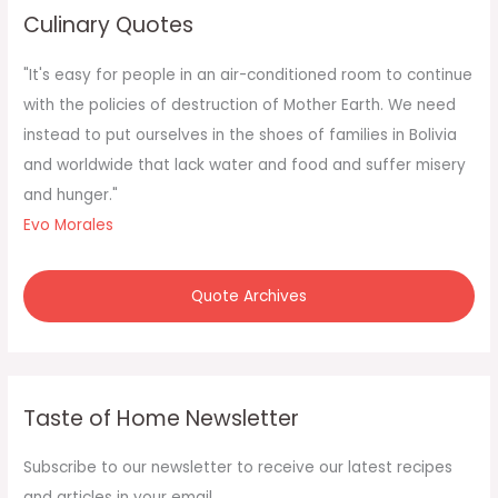
c
Culinary Quotes
h
f
"It's easy for people in an air-conditioned room to continue
o
with the policies of destruction of Mother Earth. We need
r
instead to put ourselves in the shoes of families in Bolivia
:
and worldwide that lack water and food and suffer misery
and hunger."
Evo Morales
Quote Archives
Taste of Home Newsletter
Subscribe to our newsletter to receive our latest recipes
and articles in your email.