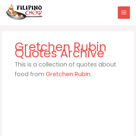
Skip
to
content
Gretchen Rubin
This is a collection of quotes about
food from
Gretchen Rubin
.