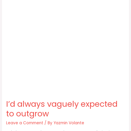
I’d always vaguely expected
to outgrow
Leave a Comment
/ By
Yazmin Volante