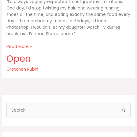
“I’d always vaguely expected to outgrow my limitations.
One day, I’d stop twisting my hair, and wearing running
shoes all the time, and eating exactly the same food every
day. I’d remember my friends’ birthdays, I’d learn
Photoshop, I wouldn’t let my daughter watch TV during
breakfast. I’d read Shakespeare.”
I’d
Read More »
always
Open
vaguely
expected
Gretchen Rubin
to
outgrow
S
e
a
r