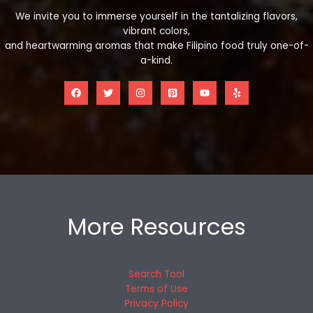
We invite you to immerse yourself in the tantalizing flavors,
vibrant colors,
and heartwarming aromas that make Filipino food truly one-of-
a-kind.
More Resources
Search Tool
Terms of Use
Privacy Policy