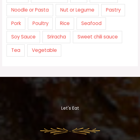
Noodle or Pasta
Nut or Legume
Pastry
Pork
Poultry
Rice
Seafood
Soy Sauce
Sriracha
Sweet chili sauce
Tea
Vegetable
Let's Eat