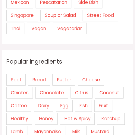
Mexican
Pescatarian
Side Dish
Singapore
Soup or Salad
Street Food
Thai
Vegan
Vegetarian
Popular Ingredients
Beef
Bread
Butter
Cheese
Chicken
Chocolate
Citrus
Coconut
Coffee
Dairy
Egg
Fish
Fruit
Healthy
Honey
Hot & Spicy
Ketchup
Lamb
Mayonnaise
Milk
Mustard