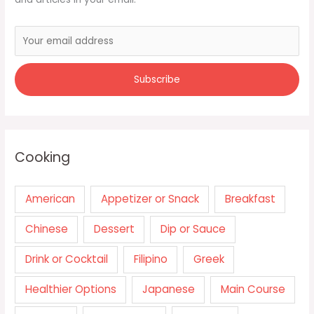
Cooking
American
Appetizer or Snack
Breakfast
Chinese
Dessert
Dip or Sauce
Drink or Cocktail
Filipino
Greek
Healthier Options
Japanese
Main Course