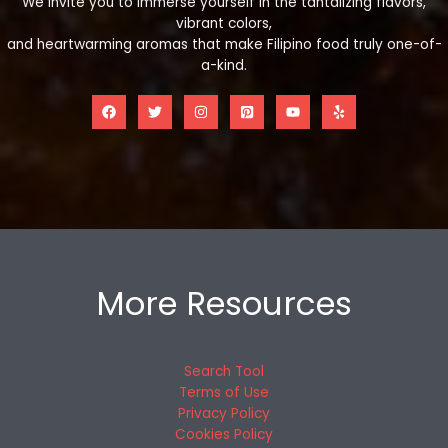
We invite you to immerse yourself in the tantalizing flavors,
vibrant colors,
and heartwarming aromas that make Filipino food truly one-of-
a-kind.
More Resources
Search Tool
Terms of Use
Privacy Policy
Cookies Policy