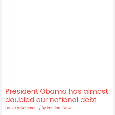
President Obama has almost
doubled our national debt
Leave a Comment
/ By
Pandora Dawn