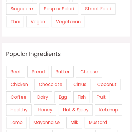
Singapore
Soup or Salad
Street Food
Thai
Vegan
Vegetarian
Popular Ingredients
Beef
Bread
Butter
Cheese
Chicken
Chocolate
Citrus
Coconut
Coffee
Dairy
Egg
Fish
Fruit
Healthy
Honey
Hot & Spicy
Ketchup
Lamb
Mayonnaise
Milk
Mustard