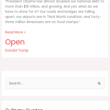
“President Obama has almost doubled our national debt to
more than $19 trillion, and growing. And yet, what do we
have to show for it? Our roads and bridges are falling
apart, our airports are in Third World condition, and forty-
three million Americans are on food stamps.”
President
Read More »
Obama
Open
has
almost
Donald Trump
doubled
our
national
debt
S
e
a
r
c