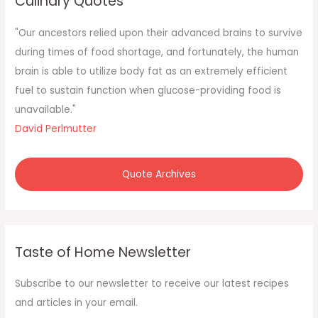
Culinary Quotes
h
f
"Our ancestors relied upon their advanced brains to survive
o
during times of food shortage, and fortunately, the human
r
brain is able to utilize body fat as an extremely efficient
:
fuel to sustain function when glucose-providing food is
unavailable."
David Perlmutter
Quote Archives
Taste of Home Newsletter
Subscribe to our newsletter to receive our latest recipes
and articles in your email.