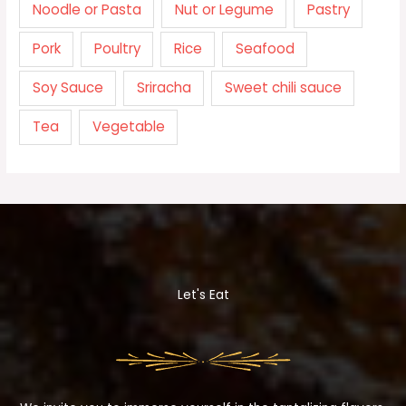
Noodle or Pasta
Nut or Legume
Pastry
Pork
Poultry
Rice
Seafood
Soy Sauce
Sriracha
Sweet chili sauce
Tea
Vegetable
Let's Eat