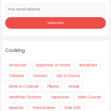
Cooking
American
Appetizer or Snack
Breakfast
Chinese
Dessert
Dip or Sauce
Drink or Cocktail
Filipino
Greek
Healthier Options
Japanese
Main Course
Mexican
Pescatarian
Side Dish