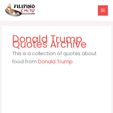
Skip
to
content
Donald Trump
This is a collection of quotes about
food from
Donald Trump
.