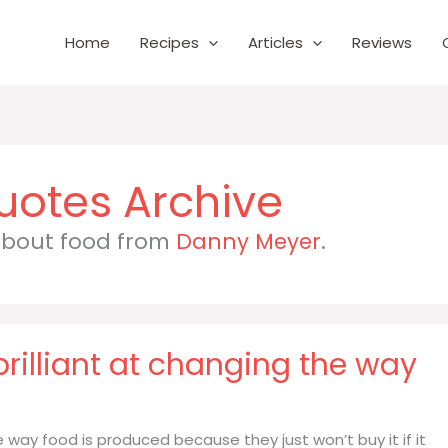
Home
Recipes
Articles
Reviews
 about food from
Danny Meyer
.
rilliant at changing the way
 way food is produced because they just won’t buy it if it