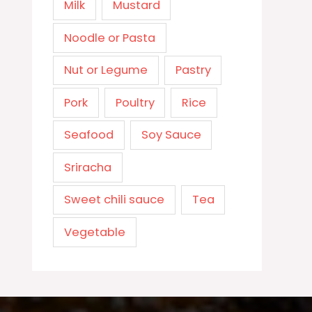
Milk
Mustard
Noodle or Pasta
Nut or Legume
Pastry
Pork
Poultry
Rice
Seafood
Soy Sauce
Sriracha
Sweet chili sauce
Tea
Vegetable