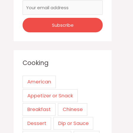
Cooking
American
Appetizer or Snack
Breakfast
Chinese
Dessert
Dip or Sauce