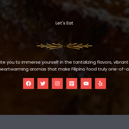
Let's Eat
te you to immerse yourself in the tantalizing flavors, vibrant
eartwarming aromas that make Filipino food truly one-of-a