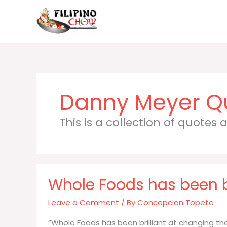
Skip
to
content
Danny Meyer
This is a collection of quotes
Whole Foods has been b
Leave a Comment
/ By
Concepcion Topete
“Whole Foods has been brilliant at changing the