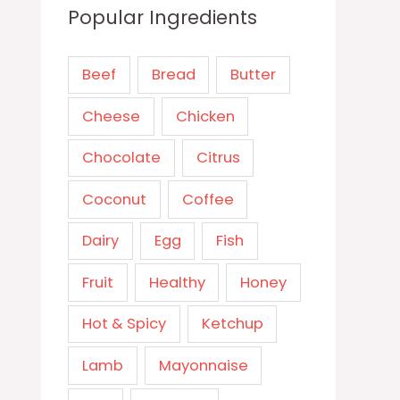
Popular Ingredients
Beef
Bread
Butter
Cheese
Chicken
Chocolate
Citrus
Coconut
Coffee
Dairy
Egg
Fish
Fruit
Healthy
Honey
Hot & Spicy
Ketchup
Lamb
Mayonnaise