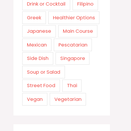
Drink or Cocktail
Filipino
Greek
Healthier Options
Japanese
Main Course
Mexican
Pescatarian
Side Dish
Singapore
Soup or Salad
Street Food
Thai
Vegan
Vegetarian