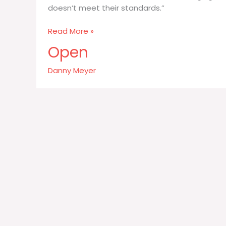
doesn’t meet their standards.”
Whole
Read More »
Foods
Open
has
been
Danny Meyer
brilliant
at
changing
the
way