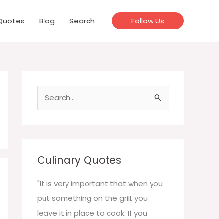
Quotes
Blog
Search
Follow Us
S
e
a
r
c
Culinary Quotes
h
f
"It is very important that when you
o
put something on the grill, you
r
leave it in place to cook. If you