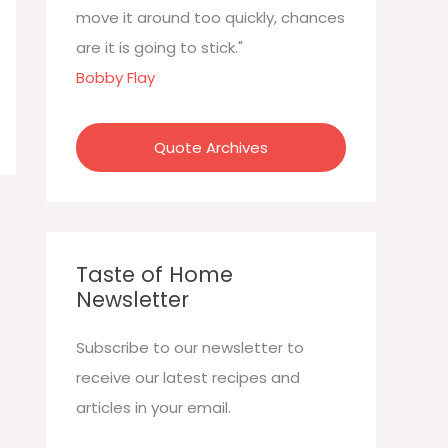
:
move it around too quickly, chances
are it is going to stick."
Bobby Flay
Quote Archives
Taste of Home
Newsletter
Subscribe to our newsletter to
receive our latest recipes and
articles in your email.