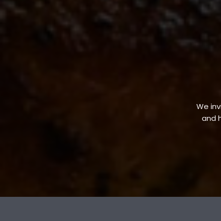
We invi
and h