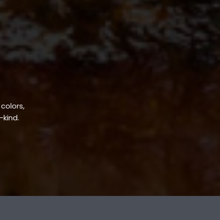
 colors,
-kind.