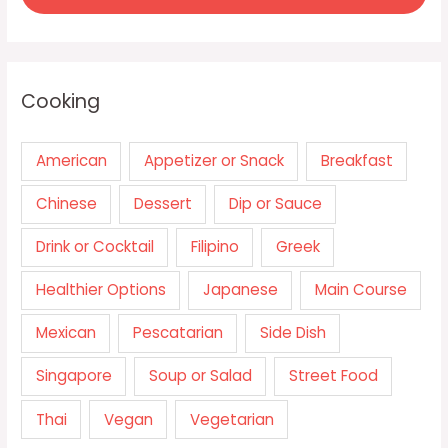
Cooking
American
Appetizer or Snack
Breakfast
Chinese
Dessert
Dip or Sauce
Drink or Cocktail
Filipino
Greek
Healthier Options
Japanese
Main Course
Mexican
Pescatarian
Side Dish
Singapore
Soup or Salad
Street Food
Thai
Vegan
Vegetarian