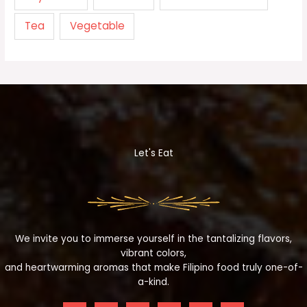
Tea
Vegetable
Let's Eat
We invite you to immerse yourself in the tantalizing flavors,
vibrant colors,
and heartwarming aromas that make Filipino food truly one-of-
a-kind.