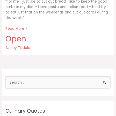
“For me, I just like to cut out bread. I like to keep the good
carbs in my diet – I love pasta and Italian food – but I try
to eat just that on the weekends and cut out carbs during
the week.”
For
Read More »
me
Open
I
just
Ashley Tisdale
like
to
cut
out
bread
S
e
a
r
c
Culinary Quotes
h