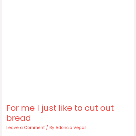
For me I just like to cut out
bread
Leave a Comment
/ By
Adoncia Vegas