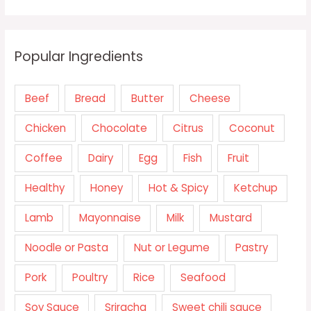
Popular Ingredients
Beef
Bread
Butter
Cheese
Chicken
Chocolate
Citrus
Coconut
Coffee
Dairy
Egg
Fish
Fruit
Healthy
Honey
Hot & Spicy
Ketchup
Lamb
Mayonnaise
Milk
Mustard
Noodle or Pasta
Nut or Legume
Pastry
Pork
Poultry
Rice
Seafood
Soy Sauce
Sriracha
Sweet chili sauce