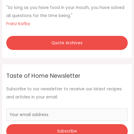
f
"So long as you have food in your mouth, you have solved
o
all questions for the time being."
r
Franz Kafka
:
Quote Archives
Taste of Home Newsletter
Subscribe to our newsletter to receive our latest recipes
and articles in your email.