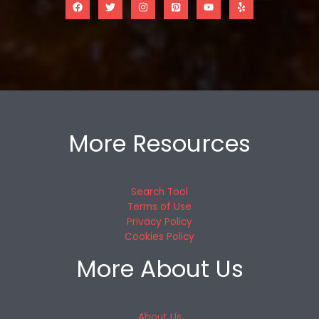
More Resources
Search Tool
Terms of Use
Privacy Policy
Cookies Policy
More About Us
About Us