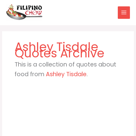
Skip
to
content
Ashley Tisdale
This is a collection of quotes about
food from
Ashley Tisdale
.