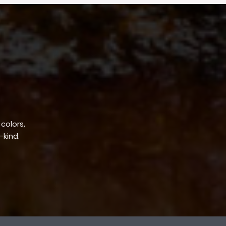
 colors,
-kind.