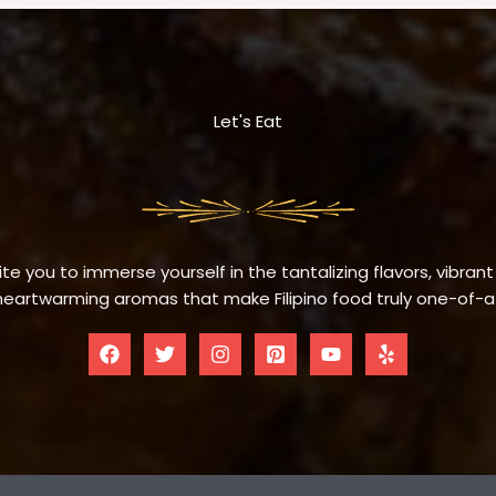
Let's Eat
te you to immerse yourself in the tantalizing flavors, vibrant
eartwarming aromas that make Filipino food truly one-of-a