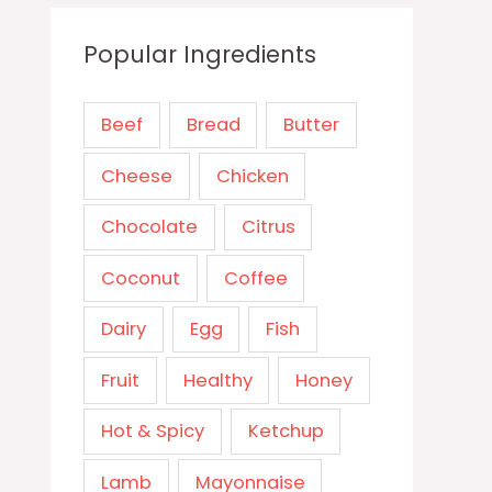
Popular Ingredients
Beef
Bread
Butter
Cheese
Chicken
Chocolate
Citrus
Coconut
Coffee
Dairy
Egg
Fish
Fruit
Healthy
Honey
Hot & Spicy
Ketchup
Lamb
Mayonnaise