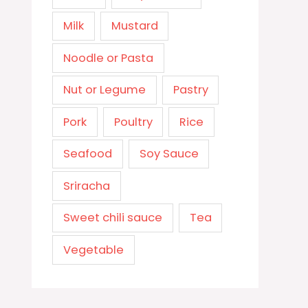
Milk
Mustard
Noodle or Pasta
Nut or Legume
Pastry
Pork
Poultry
Rice
Seafood
Soy Sauce
Sriracha
Sweet chili sauce
Tea
Vegetable