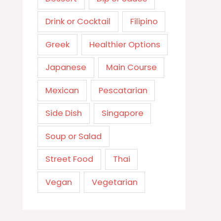
Drink or Cocktail
Filipino
Greek
Healthier Options
Japanese
Main Course
Mexican
Pescatarian
Side Dish
Singapore
Soup or Salad
Street Food
Thai
Vegan
Vegetarian