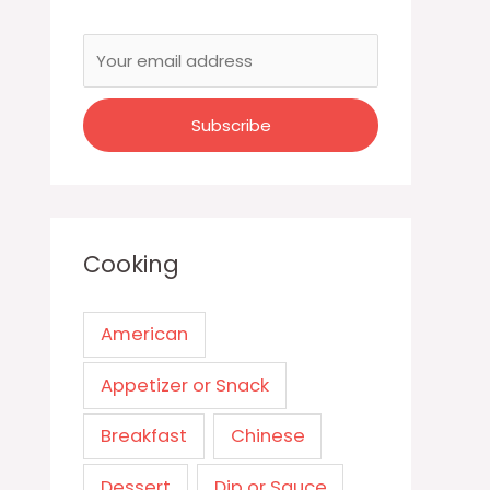
Cooking
American
Appetizer or Snack
Breakfast
Chinese
Dessert
Dip or Sauce