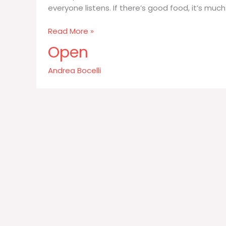
everyone listens. If there’s good food, it’s much
It’s
Read More »
important
Open
for
me
Andrea Bocelli
who
is
at
the
table
with
me
the