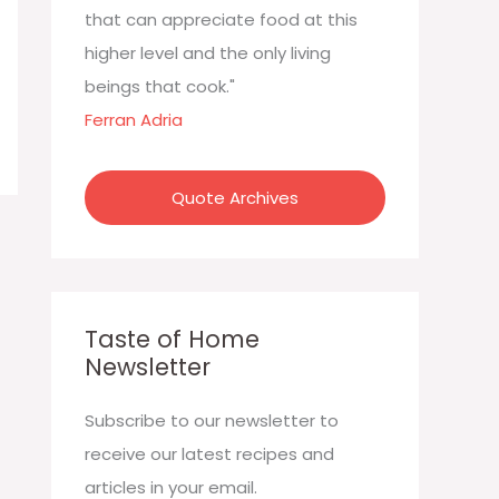
:
that can appreciate food at this
higher level and the only living
beings that cook."
Ferran Adria
Quote Archives
Taste of Home
Newsletter
Subscribe to our newsletter to
receive our latest recipes and
articles in your email.