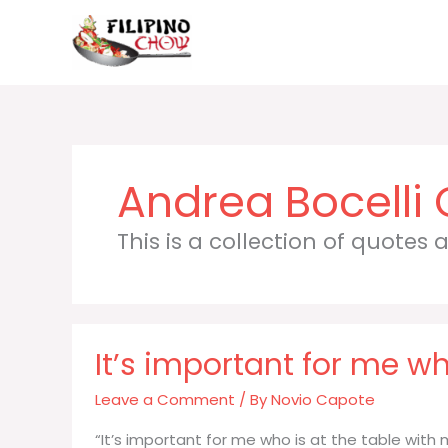
Skip
to
content
Andrea Bocelli
This is a collection of quotes
It’s important for me wh
Leave a Comment
/ By
Novio Capote
“It’s important for me who is at the table wi