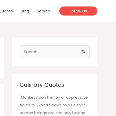
Quotes
Blog
Search
Follow Us
S
e
a
r
c
Culinary Quotes
h
f
"Monkeys don't enjoy or appreciate
o
flavours. Experts have told us that
r
human beings are the only beings