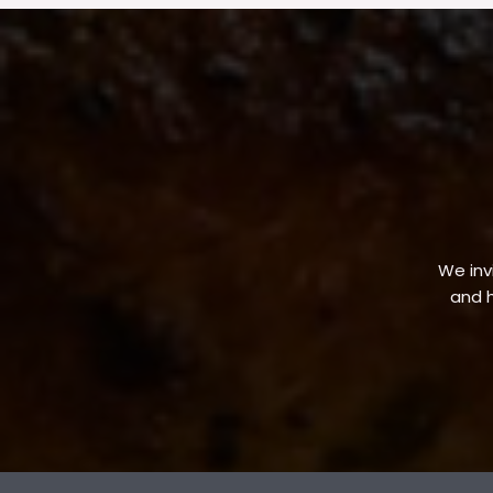
We invi
and h