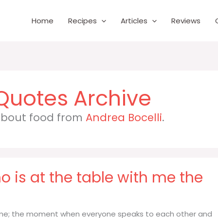
Home
Recipes
Articles
Reviews
 about food from
Andrea Bocelli
.
o is at the table with me the
th me; the moment when everyone speaks to each other and