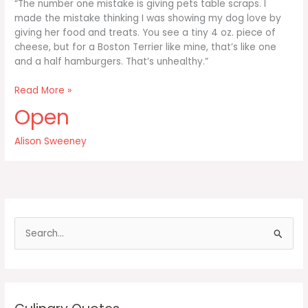
“The number one mistake is giving pets table scraps. I
made the mistake thinking I was showing my dog love by
giving her food and treats. You see a tiny 4 oz. piece of
cheese, but for a Boston Terrier like mine, that’s like one
and a half hamburgers. That’s unhealthy.”
The
Read More »
number
Open
one
mistake
Alison Sweeney
is
giving
pets
table
scraps
S
e
a
r
c