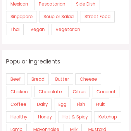
Mexican
Pescatarian
Side Dish
Singapore
Soup or Salad
Street Food
Thai
Vegan
Vegetarian
Popular Ingredients
Beef
Bread
Butter
Cheese
Chicken
Chocolate
Citrus
Coconut
Coffee
Dairy
Egg
Fish
Fruit
Healthy
Honey
Hot & Spicy
Ketchup
Lamb
Mayonnaise
Milk
Mustard