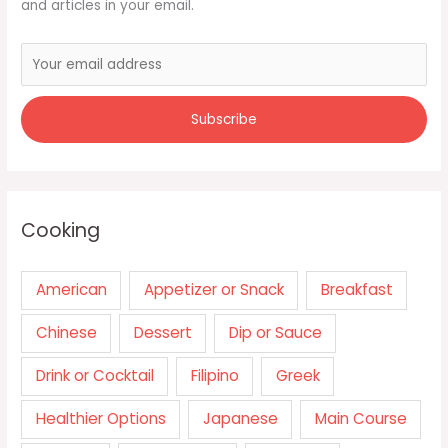
and articles in your email.
Cooking
American
Appetizer or Snack
Breakfast
Chinese
Dessert
Dip or Sauce
Drink or Cocktail
Filipino
Greek
Healthier Options
Japanese
Main Course