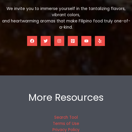
We invite you to immerse yourself in the tantalizing flavors,
vibrant colors,
and heartwarming aromas that make Filipino food truly one-of-
a-kind.
More Resources
Search Tool
Terms of Use
Privacy Policy