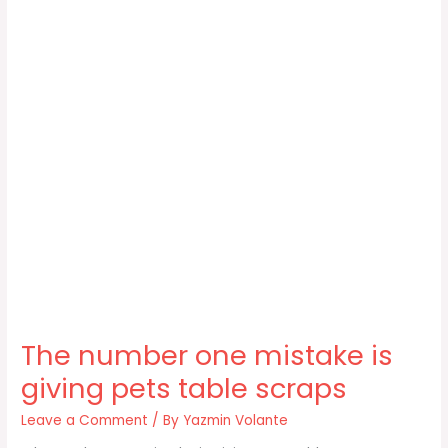
The number one mistake is
giving pets table scraps
Leave a Comment
/ By
Yazmin Volante