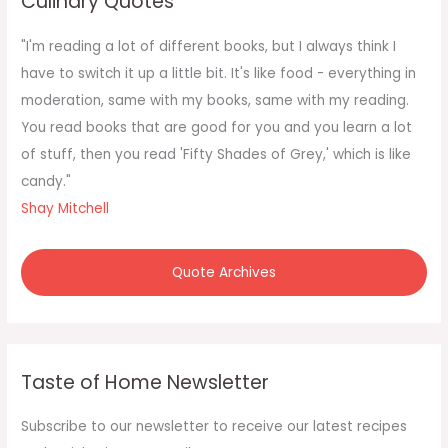
Culinary Quotes
h
f
"I'm reading a lot of different books, but I always think I
o
have to switch it up a little bit. It's like food - everything in
r
moderation, same with my books, same with my reading.
:
You read books that are good for you and you learn a lot
of stuff, then you read 'Fifty Shades of Grey,' which is like
candy."
Shay Mitchell
Quote Archives
Taste of Home Newsletter
Subscribe to our newsletter to receive our latest recipes