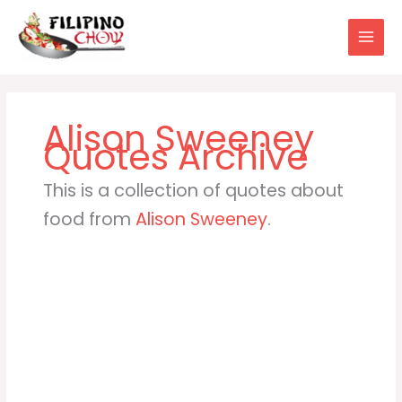
Skip
to
content
Alison Sweeney
This is a collection of quotes about
food from
Alison Sweeney
.