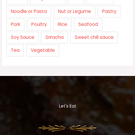
Noodle or Pasta
Nut or Legume
Pastry
Pork
Poultry
Rice
Seafood
Soy Sauce
Sriracha
Sweet chili sauce
Tea
Vegetable
Let's Eat