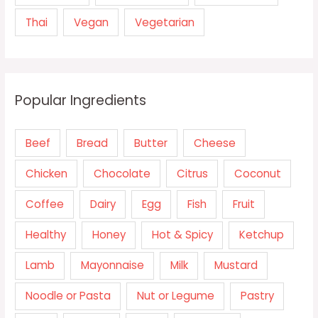
Thai
Vegan
Vegetarian
Popular Ingredients
Beef
Bread
Butter
Cheese
Chicken
Chocolate
Citrus
Coconut
Coffee
Dairy
Egg
Fish
Fruit
Healthy
Honey
Hot & Spicy
Ketchup
Lamb
Mayonnaise
Milk
Mustard
Noodle or Pasta
Nut or Legume
Pastry