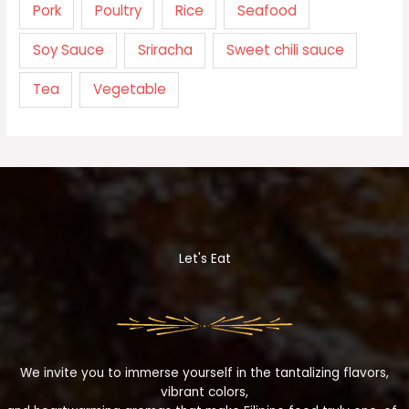
Pork
Poultry
Rice
Seafood
Soy Sauce
Sriracha
Sweet chili sauce
Tea
Vegetable
Let's Eat
We invite you to immerse yourself in the tantalizing flavors,
vibrant colors,