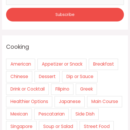
Cooking
American
Appetizer or Snack
Breakfast
Chinese
Dessert
Dip or Sauce
Drink or Cocktail
Filipino
Greek
Healthier Options
Japanese
Main Course
Mexican
Pescatarian
Side Dish
Singapore
Soup or Salad
Street Food