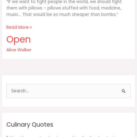
“If we want to fight people in the world, we should fight
them with pillows – pillows stuffed with food, medicine,
music… That would be so much cheaper than bombs.”
If
Read More »
we
Open
want
to
Alice Walker
fight
people
in
the
world
we
S
should
e
a
r
c
Culinary Quotes
h