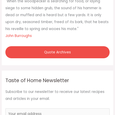
f
"When the woodpecker is searching for food, or laying
o
siege to some hidden grub, the sound of his hammer is
r
dead or muffled and is heard but a few yards. It is only
:
upon dry, seasoned timber, freed of its bark, that he beats
his reveille to spring and wooes his mate."
John Burroughs
Quote Archives
Taste of Home Newsletter
Subscribe to our newsletter to receive our latest recipes
and articles in your email.