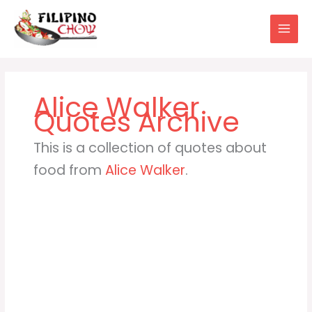
Skip
to
content
Alice Walker
This is a collection of quotes about
food from
Alice Walker
.