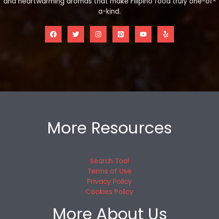
and heartwarming aromas that make Filipino food truly one-of-
a-kind.
More Resources
Search Tool
Terms of Use
Privacy Policy
Cookies Policy
More About Us