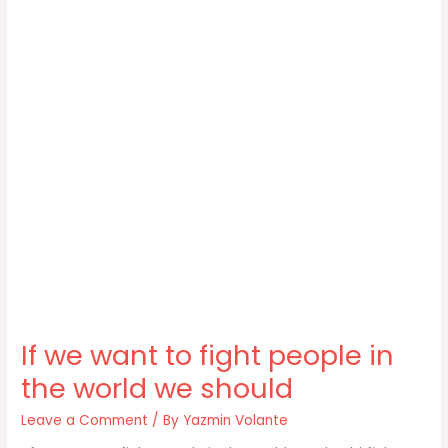
If we want to fight people in
the world we should
Leave a Comment
/ By
Yazmin Volante