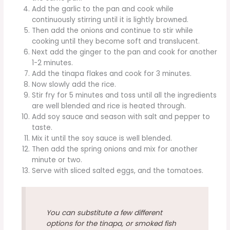
Add the garlic to the pan and cook while
continuously stirring until it is lightly browned.
Then add the onions and continue to stir while
cooking until they become soft and translucent.
Next add the ginger to the pan and cook for another
1-2 minutes.
Add the tinapa flakes and cook for 3 minutes.
Now slowly add the rice.
Stir fry for 5 minutes and toss until all the ingredients
are well blended and rice is heated through.
Add soy sauce and season with salt and pepper to
taste.
Mix it until the soy sauce is well blended.
Then add the spring onions and mix for another
minute or two.
Serve with sliced salted eggs, and the tomatoes.
You can substitute a few different
options for the tinapa, or smoked fish