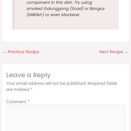
component in this dish. Try using
smoked Galunggong (Scad) or Bangus
(Milkfish) or even Mackerel.
←
Previous Recipe
Next Recipe
→
Leave a Reply
Your email address will not be published.
Required fields
are marked
*
Comment
*