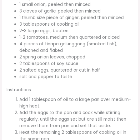
1 small onion, peeled then minced
3 cloves of garlic, peeled then minced
1 thumb size piece of ginger, peeled then minced
3 tablespoons of cooking oil
2-3 large eggs, beaten
1-2 tomatoes, medium then quartered or diced
4 pieces of tinapa galunggong (smoked fish),
deboned and flaked
2 spring onion leaves, chopped
2 tablespoons of soy sauce
2 salted eggs, quartered or cut in half
salt and pepper to taste
Instructions
Add 1 tablespoon of oil to a large pan over medium-
high heat.
Add the eggs to the pan and cook while stirring
regularly, until the eggs set but are still moist then
remove them from pan and set that aside.
Heat the remaining 2 tablespoons of cooking oil in
the same pan.