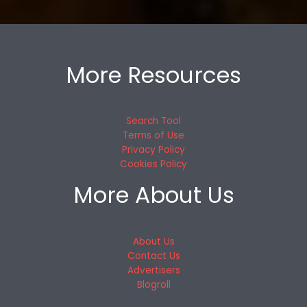
More Resources
Search Tool
Terms of Use
Privacy Policy
Cookies Policy
More About Us
About Us
Contact Us
Advertisers
Blogroll