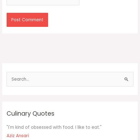
S
e
a
r
c
Culinary Quotes
h
f
"I'm kind of obsessed with food. I like to eat."
o
Aziz Ansari