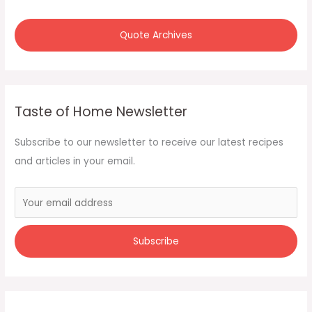
r
:
Quote Archives
Taste of Home Newsletter
Subscribe to our newsletter to receive our latest recipes
and articles in your email.