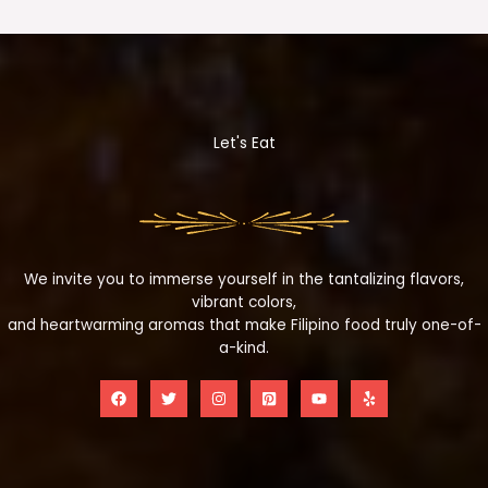
Let's Eat
We invite you to immerse yourself in the tantalizing flavors,
vibrant colors,
and heartwarming aromas that make Filipino food truly one-of-
a-kind.