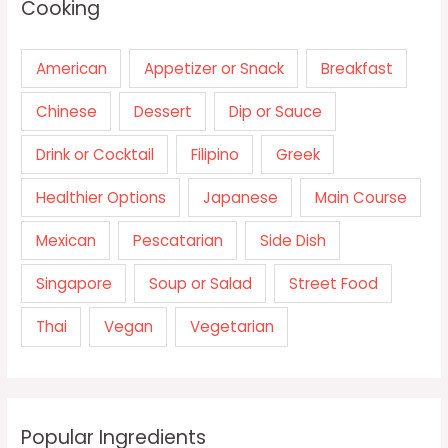
Cooking
American
Appetizer or Snack
Breakfast
Chinese
Dessert
Dip or Sauce
Drink or Cocktail
Filipino
Greek
Healthier Options
Japanese
Main Course
Mexican
Pescatarian
Side Dish
Singapore
Soup or Salad
Street Food
Thai
Vegan
Vegetarian
Popular Ingredients