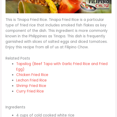
This is Tinapa Fried Rice. Tinapa Fried Rice is a particular
type of fried rice that includes smoked fish flakes as key
component of the dish. This ingredient is more commonly
known in the Philippines as Tinapa. This dish is frequently
garnished with slices of salted eggs and diced tomatoes.
Enjoy this recipe from all of us at Filipino Chow.
Related Posts
Tapsilog (Beef Tapa with Garlic Fried Rice and Fried
Egg)
Chicken Fried Rice
Lechon Fried Rice
Shrimp Fried Rice
Curry Fried Rice
Ingredients
4 cups of cold cooked white rice