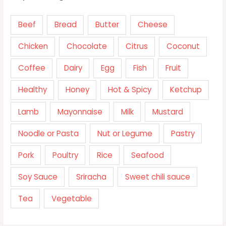
Beef
Bread
Butter
Cheese
Chicken
Chocolate
Citrus
Coconut
Coffee
Dairy
Egg
Fish
Fruit
Healthy
Honey
Hot & Spicy
Ketchup
Lamb
Mayonnaise
Milk
Mustard
Noodle or Pasta
Nut or Legume
Pastry
Pork
Poultry
Rice
Seafood
Soy Sauce
Sriracha
Sweet chili sauce
Tea
Vegetable