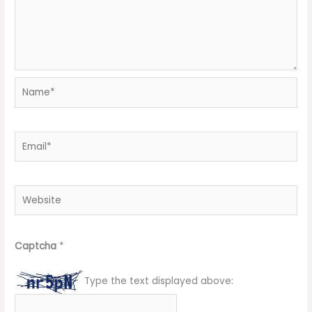
Name*
Email*
Website
Captcha
*
Type the text displayed above: