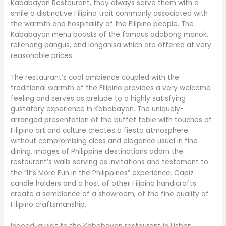
Kababayan Restaurant, they always serve them with a
smile a distinctive Filipino trait commonly associated with
the warmth and hospitality of the Filipino people. The
Kababayan menu boasts of the famous adobong manok,
rellenong bangus, and longanisa which are offered at very
reasonable prices.
The restaurant’s cool ambience coupled with the
traditional warmth of the Filipino provides a very welcome
feeling and serves as prelude to a highly satisfying
gustatory experience in Kababayan. The uniquely-
arranged presentation of the buffet table with touches of
Filipino art and culture creates a fiesta atmosphere
without compromising class and elegance usual in fine
dining. Images of Philippine destinations adorn the
restaurant’s walls serving as invitations and testament to
the “It’s More Fun in the Philippines” experience. Capiz
candle holders and a host of other Filipino handicrafts
create a semblance of a showroom, of the fine quality of
Filipino craftsmanship.