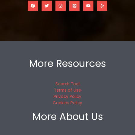
More Resources
Search Tool
Terms of Use
Privacy Policy
Cookies Policy
More About Us