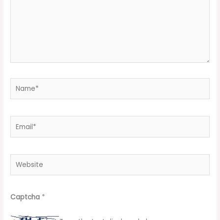
Name*
Email*
Website
Captcha
*