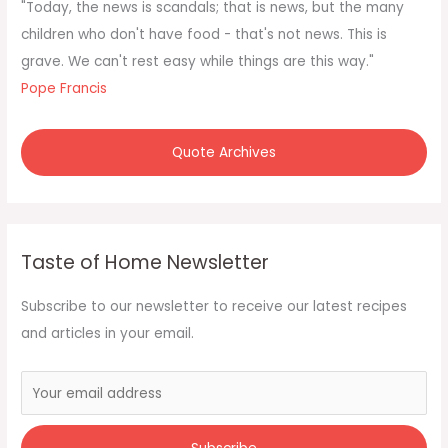
f
"Today, the news is scandals; that is news, but the many
o
children who don't have food - that's not news. This is
r
grave. We can't rest easy while things are this way."
:
Pope Francis
Quote Archives
Taste of Home Newsletter
Subscribe to our newsletter to receive our latest recipes
and articles in your email.