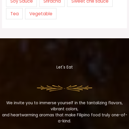
Soy Sauce
Sriracha
Sweet chili sauce
Tea
Vegetable
Let's Eat
We invite you to immerse yourself in the tantalizing flavors,
vibrant colors,
and heartwarming aromas that make Filipino food truly one-of-
a-kind.