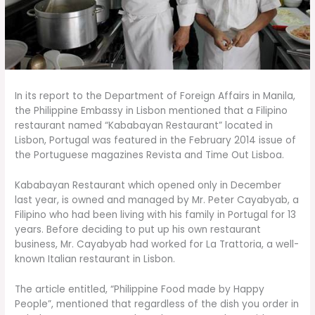
In its report to the Department of Foreign Affairs in Manila,
the Philippine Embassy in Lisbon mentioned that a Filipino
restaurant named “Kababayan Restaurant” located in
Lisbon, Portugal was featured in the February 2014 issue of
the Portuguese magazines Revista and Time Out Lisboa.
Kababayan Restaurant which opened only in December
last year, is owned and managed by Mr. Peter Cayabyab, a
Filipino who had been living with his family in Portugal for 13
years. Before deciding to put up his own restaurant
business, Mr. Cayabyab had worked for La Trattoria, a well-
known Italian restaurant in Lisbon.
The article entitled, “Philippine Food made by Happy
People”, mentioned that regardless of the dish you order in