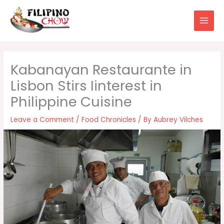
Skip
to
content
Kabanayan Restaurante in
Lisbon Stirs Iinterest in
Philippine Cuisine
Leave a Comment
/
Food Chronicles
/ By
Aubrey Vilches