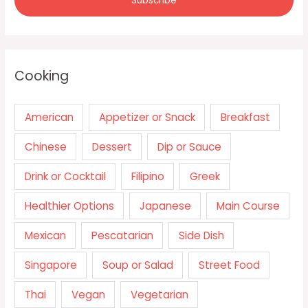
Cooking
American
Appetizer or Snack
Breakfast
Chinese
Dessert
Dip or Sauce
Drink or Cocktail
Filipino
Greek
Healthier Options
Japanese
Main Course
Mexican
Pescatarian
Side Dish
Singapore
Soup or Salad
Street Food
Thai
Vegan
Vegetarian