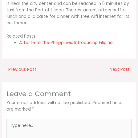
is near the city center and can be reached in 5 minutes by
taxi from the Port of Lisbon. The restaurant offers buffet
lunch and a la carte for dinner with free wifi internet for its
customers.
Related Posts
A Taste of the Philippines: Introducing Filipino…
←
Previous Post
Next Post
→
Leave a Comment
Your email address will not be published.
Required fields
are marked
*
Type
here..