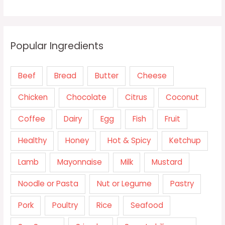
Popular Ingredients
Beef
Bread
Butter
Cheese
Chicken
Chocolate
Citrus
Coconut
Coffee
Dairy
Egg
Fish
Fruit
Healthy
Honey
Hot & Spicy
Ketchup
Lamb
Mayonnaise
Milk
Mustard
Noodle or Pasta
Nut or Legume
Pastry
Pork
Poultry
Rice
Seafood