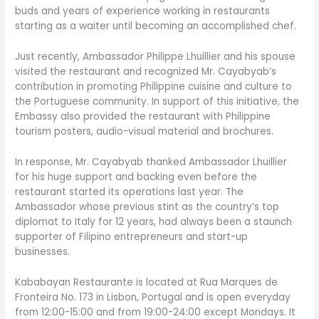
buds and years of experience working in restaurants
starting as a waiter until becoming an accomplished chef.
Just recently, Ambassador Philippe Lhuillier and his spouse
visited the restaurant and recognized Mr. Cayabyab’s
contribution in promoting Philippine cuisine and culture to
the Portuguese community. In support of this initiative, the
Embassy also provided the restaurant with Philippine
tourism posters, audio-visual material and brochures.
In response, Mr. Cayabyab thanked Ambassador Lhuillier
for his huge support and backing even before the
restaurant started its operations last year. The
Ambassador whose previous stint as the country’s top
diplomat to Italy for 12 years, had always been a staunch
supporter of Filipino entrepreneurs and start-up
businesses.
Kababayan Restaurante is located at Rua Marques de
Fronteira No. 173 in Lisbon, Portugal and is open everyday
from 12:00-15:00 and from 19:00-24:00 except Mondays. It