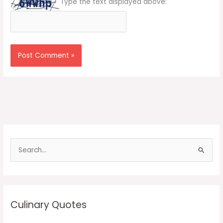
Type the text displayed above:
S
e
a
r
c
Culinary Quotes
h