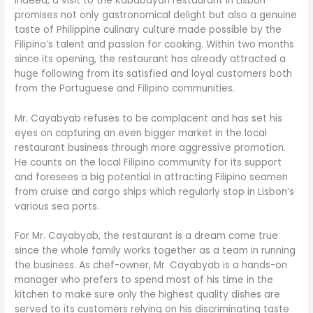
Indeed, a visit to the Kababayan restaurant in Lisbon
promises not only gastronomical delight but also a genuine
taste of Philippine culinary culture made possible by the
Filipino’s talent and passion for cooking. Within two months
since its opening, the restaurant has already attracted a
huge following from its satisfied and loyal customers both
from the Portuguese and Filipino communities.
Mr. Cayabyab refuses to be complacent and has set his
eyes on capturing an even bigger market in the local
restaurant business through more aggressive promotion.
He counts on the local Filipino community for its support
and foresees a big potential in attracting Filipino seamen
from cruise and cargo ships which regularly stop in Lisbon’s
various sea ports.
For Mr. Cayabyab, the restaurant is a dream come true
since the whole family works together as a team in running
the business. As chef-owner, Mr. Cayabyab is a hands-on
manager who prefers to spend most of his time in the
kitchen to make sure only the highest quality dishes are
served to its customers relying on his discriminating taste