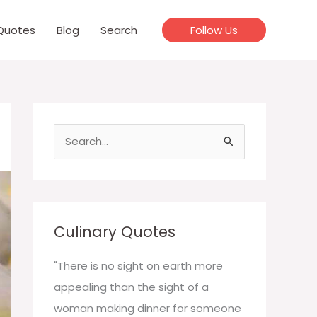
Quotes
Blog
Search
Follow Us
S
e
a
r
c
Culinary Quotes
h
f
"There is no sight on earth more
o
appealing than the sight of a
r
woman making dinner for someone