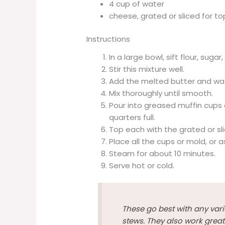
4 cup of water
cheese, grated or sliced for t
Instructions
In a large bowl, sift flour, su
Stir this mixture well.
Add the melted butter and wa
Mix thoroughly until smooth.
Pour into greased muffin cups o
quarters full.
Top each with the grated or sl
Place all the cups or mold, or a
Steam for about 10 minutes.
Serve hot or cold.
These go best with any vari
stews. They also work great