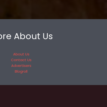
re About Us
About Us
Contact Us
Advertisers
Blogroll