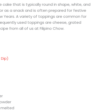
ce cake that is typically round in shape, white, and
t or as a snack and is often prepared for festive
 Years. A variety of toppings are common for
requently used toppings are cheese, grated
ecipe from all of us at Filipino Chow.
 Dip)
er
powder
, melted