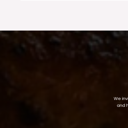
We invi
and h