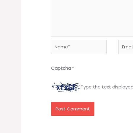
Name*
Email*
Captcha
*
Type the text displaye