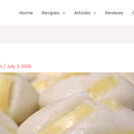
Home
Recipes
Articles
Reviews
wn
/
July 3, 2026