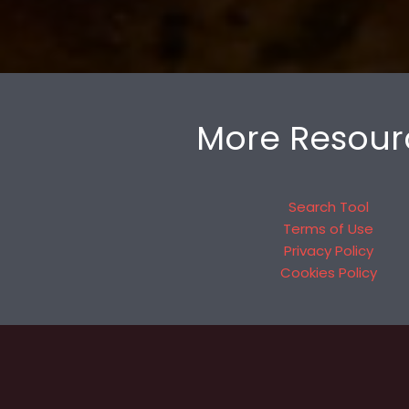
More Resour
Search Tool
Terms of Use
Privacy Policy
Cookies Policy