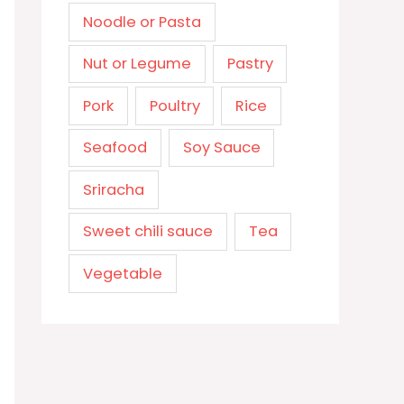
Noodle or Pasta
Nut or Legume
Pastry
Pork
Poultry
Rice
Seafood
Soy Sauce
Sriracha
Sweet chili sauce
Tea
Vegetable