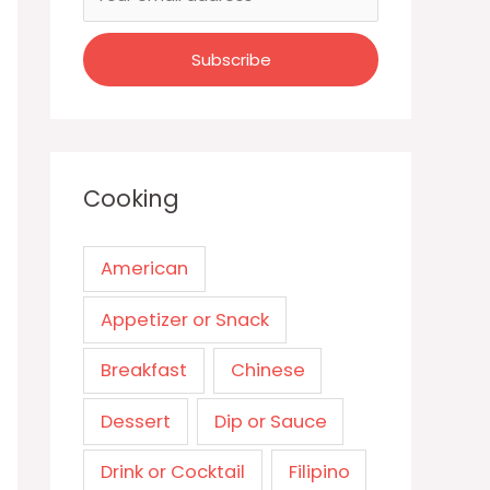
Cooking
American
Appetizer or Snack
Breakfast
Chinese
Dessert
Dip or Sauce
Drink or Cocktail
Filipino