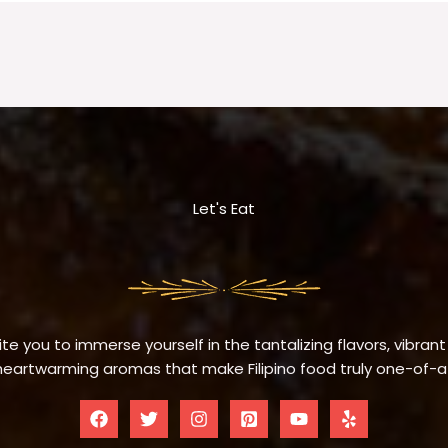
Let's Eat
te you to immerse yourself in the tantalizing flavors, vibrant
eartwarming aromas that make Filipino food truly one-of-a