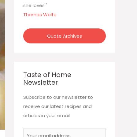
:
she loves."
Thomas Wolfe
Quote Archives
Taste of Home
Newsletter
Subscribe to our newsletter to
receive our latest recipes and
articles in your email.