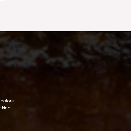
 colors,
-kind.