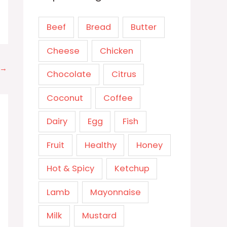
Beef
Bread
Butter
Cheese
Chicken
→
Chocolate
Citrus
Coconut
Coffee
Dairy
Egg
Fish
Fruit
Healthy
Honey
Hot & Spicy
Ketchup
Lamb
Mayonnaise
Milk
Mustard