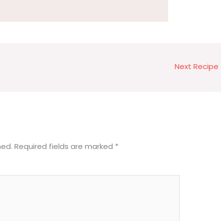
Next Recipe
hed.
Required fields are marked
*