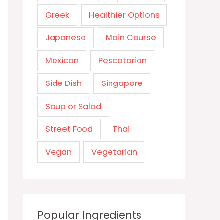
Greek
Healthier Options
Japanese
Main Course
Mexican
Pescatarian
Side Dish
Singapore
Soup or Salad
Street Food
Thai
Vegan
Vegetarian
Popular Ingredients