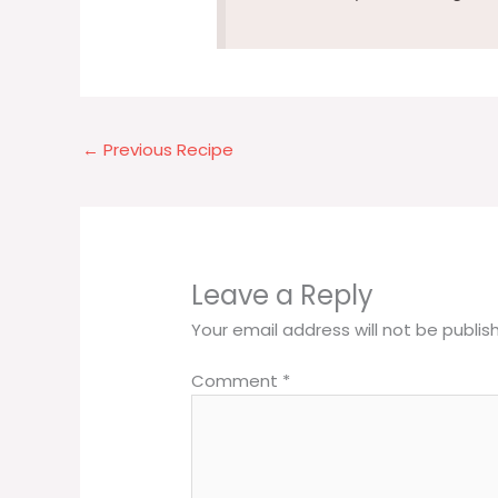
←
Previous Recipe
Leave a Reply
Your email address will not be publis
Comment
*