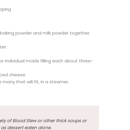
opping
gar, baking powder and milk powder together.
ter.
r individual molds filling each about three-
iced cheese.
s many that will fit, in a steamer.
ety of Blood Stew or other thick soups or
 as dessert eaten alone.