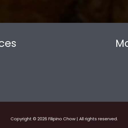
ces
Mo
Copyright © 2026 Filipino Chow | All rights reserved.