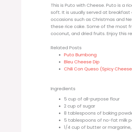
This is Puto with Cheese. Puto is a ri
soft. It is usually served at breakfas
occasions such as Christmas and New
these rice cake. Some of the most f
coconut, and dried fruits. Enjoy this r
Related Posts
Puto Bumbong
Bleu Cheese Dip
Chili Con Queso (Spicy Cheese
Ingredients
5 cup of all-purpose flour
2 cup of sugar
8 tablespoons of baking powd
5 tablespoons of no-fat milk 
1/4 cup of butter or margarine