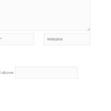
Website
d above: