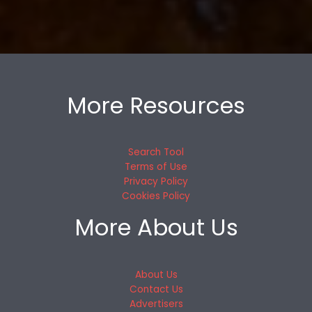
More Resources
Search Tool
Terms of Use
Privacy Policy
Cookies Policy
More About Us
About Us
Contact Us
Advertisers