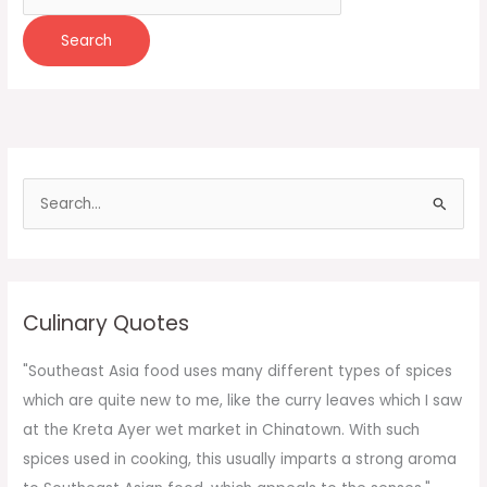
for:
S
e
a
r
c
Culinary Quotes
h
f
"Southeast Asia food uses many different types of spices
o
which are quite new to me, like the curry leaves which I saw
r
at the Kreta Ayer wet market in Chinatown. With such
:
spices used in cooking, this usually imparts a strong aroma