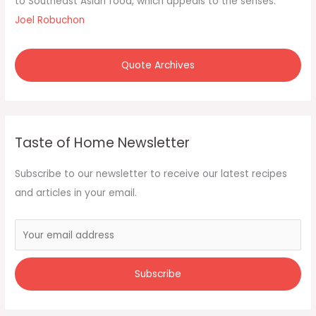
to Southeast Asian food, which appeals to the senses."
Joel Robuchon
Quote Archives
Taste of Home Newsletter
Subscribe to our newsletter to receive our latest recipes
and articles in your email.