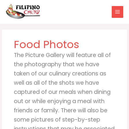
Skip
to
content
Food Photos
The Picture Gallery will feature all of
the photography that we have
taken of our culinary creations as
well as all of the shots we have
captured of our meals when dining
out or while enjoying a meal with
friends or family. There will also be
some pictures of step-by-step
instructions that may be associated