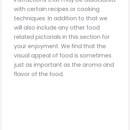
with certain recipes or cooking
techniques. In addition to that we
will also include any other food
related pictorials in this section for
your enjoyment. We find that the
visual appeal of food is sometimes
just as important as the aroma and
flavor of the food.