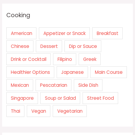
Cooking
American
Appetizer or Snack
Breakfast
Chinese
Dessert
Dip or Sauce
Drink or Cocktail
Filipino
Greek
Healthier Options
Japanese
Main Course
Mexican
Pescatarian
Side Dish
Singapore
Soup or Salad
Street Food
Thai
Vegan
Vegetarian