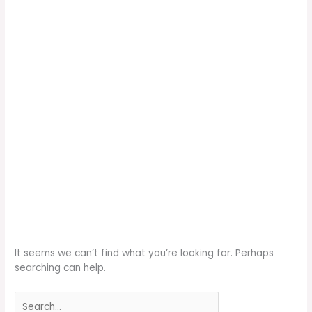
It seems we can’t find what you’re looking for. Perhaps
searching can help.
Search