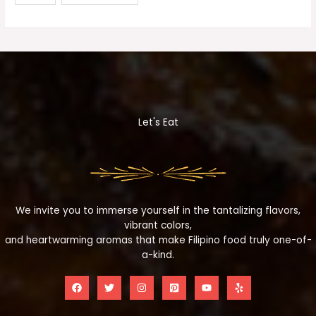
Let's Eat
We invite you to immerse yourself in the tantalizing flavors,
vibrant colors,
and heartwarming aromas that make Filipino food truly one-of-
a-kind.