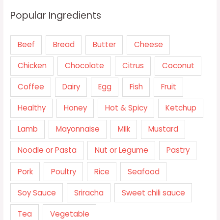
Popular Ingredients
Beef
Bread
Butter
Cheese
Chicken
Chocolate
Citrus
Coconut
Coffee
Dairy
Egg
Fish
Fruit
Healthy
Honey
Hot & Spicy
Ketchup
Lamb
Mayonnaise
Milk
Mustard
Noodle or Pasta
Nut or Legume
Pastry
Pork
Poultry
Rice
Seafood
Soy Sauce
Sriracha
Sweet chili sauce
Tea
Vegetable