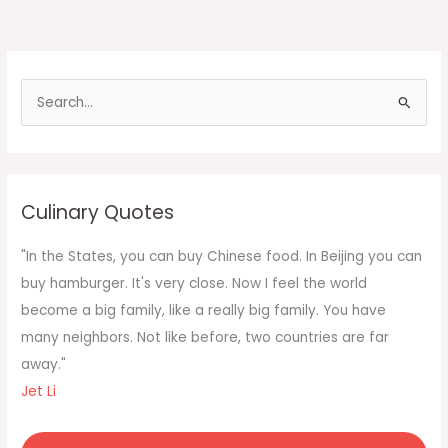
S
e
a
r
c
Culinary Quotes
h
f
"In the States, you can buy Chinese food. In Beijing you can
o
buy hamburger. It's very close. Now I feel the world
r
become a big family, like a really big family. You have
:
many neighbors. Not like before, two countries are far
away."
Jet Li