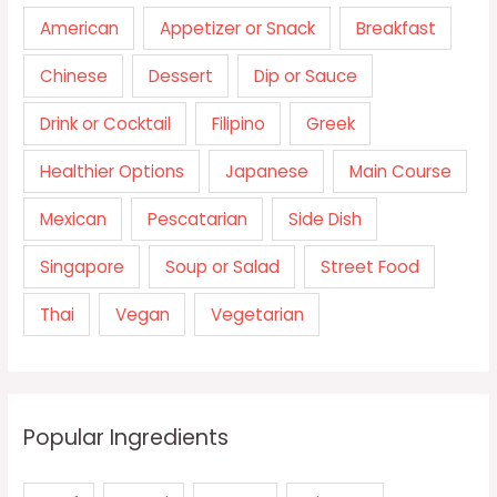
American
Appetizer or Snack
Breakfast
Chinese
Dessert
Dip or Sauce
Drink or Cocktail
Filipino
Greek
Healthier Options
Japanese
Main Course
Mexican
Pescatarian
Side Dish
Singapore
Soup or Salad
Street Food
Thai
Vegan
Vegetarian
Popular Ingredients