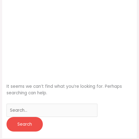
It seems we can’t find what you’re looking for. Perhaps
searching can help.
Search
for: