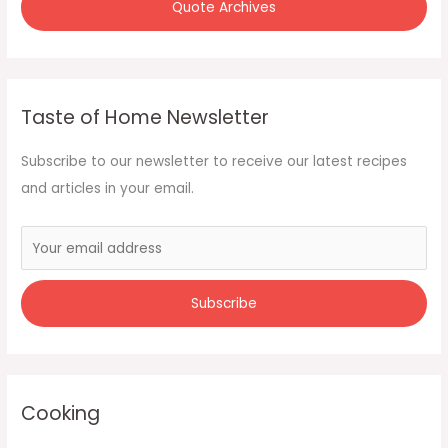
Quote Archives
Taste of Home Newsletter
Subscribe to our newsletter to receive our latest recipes
and articles in your email.
Cooking