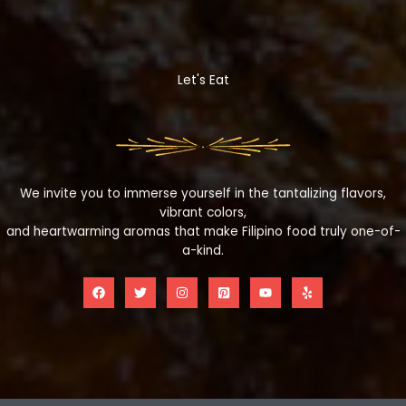
Let's Eat
We invite you to immerse yourself in the tantalizing flavors,
vibrant colors,
and heartwarming aromas that make Filipino food truly one-of-
a-kind.