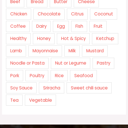
Beef
Bread
Butter
Cheese
Chicken
Chocolate
Citrus
Coconut
Coffee
Dairy
Egg
Fish
Fruit
Healthy
Honey
Hot & Spicy
Ketchup
Lamb
Mayonnaise
Milk
Mustard
Noodle or Pasta
Nut or Legume
Pastry
Pork
Poultry
Rice
Seafood
Soy Sauce
Sriracha
Sweet chili sauce
Tea
Vegetable