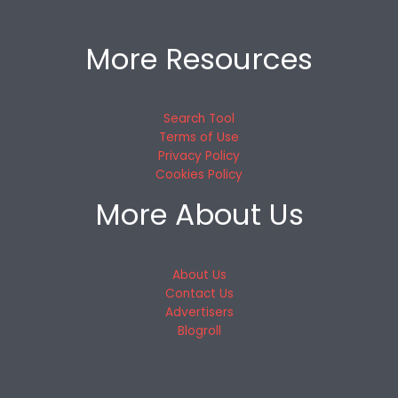
More Resources
Search Tool
Terms of Use
Privacy Policy
Cookies Policy
More About Us
About Us
Contact Us
Advertisers
Blogroll